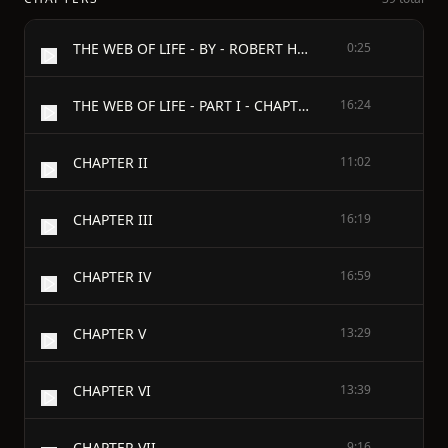
THE WEB OF LIFE - BY - ROBERT HERRICK - AUTHOR OF "THE GOSPEL OF FREEDOM," "THE MAN WHO WINS," "LITERARY LOVE-LETTERS AND OTHER STORIES" - TO G. R. C.
0:25
THE WEB OF LIFE - PART I - CHAPTER I
16:24
CHAPTER II
11:02
CHAPTER III
16:19
CHAPTER IV
16:59
CHAPTER V
13:29
CHAPTER VI
13:39
CHAPTER VII
9:16