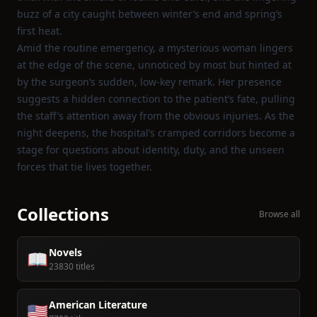
buzz of a city caught between winter’s end and spring’s
first heat.
Amid the routine emergency, a mysterious woman lingers
at the edge of the scene, unnoticed by most but hinted at
by the surgeon’s sudden, low‑key remark. Her presence
suggests a hidden connection to the patient’s fate, pulling
the staff’s attention away from the obvious injuries. As the
night deepens, the hospital’s cramped corridors become a
stage for questions about identity, duty, and the unseen
forces that tie lives together.
Collections
Browse all
Novels
📖
23830 titles
American Literature
🇺🇸