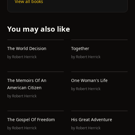
View all books
You may also like
The World Decision
Together
by
Robert Herrick
by
Robert Herrick
The Memoirs Of An
One Woman's Life
American Citizen
by
Robert Herrick
by
Robert Herrick
The Gospel Of Freedom
His Great Adventure
by
Robert Herrick
by
Robert Herrick