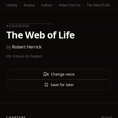
Listenly
Browse
Authors
Robert Herrick
The Web Of Life
AUDIOBOOK
The Web of Life
by
Robert Herrick
EN
·
~8 hours
·
39 chapters
Change voice
Save for later
CHAPTERS
39 total