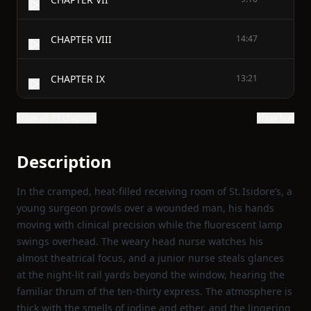
CHAPTER VIII
14:47
CHAPTER IX
13:21
Show all 39 chapters
Show text
Description
In the cramped, heat‑filled receiving room of St. Isidore’s, a
young surgeon prowls over a wounded man, his hands
moving with clinical precision while the fluorescent lamp
swings overhead. The weary head nurse watches his
almost theatrical focus, and a junior nurse steals glances
at the night‑lit rail yards beyond the window, hearing the
familiar thrum of the ten‑thirty express. The atmosphere is
thick with the smells of iodine and ether, and the lingering