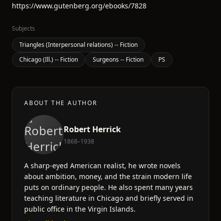
https://www.gutenberg.org/ebooks/7828
Subjects
Triangles (Interpersonal relations) -- Fiction
Chicago (Ill.) -- Fiction
Surgeons -- Fiction
PS
ABOUT THE AUTHOR
Robert Herrick
1868–1938
A sharp-eyed American realist, he wrote novels
about ambition, money, and the strain modern life
puts on ordinary people. He also spent many years
teaching literature in Chicago and briefly served in
public office in the Virgin Islands.