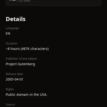
7702 titles
Details
Language
EN
Duration
~8 hours (487K characters)
Publisher of text edition
Project Gutenberg
Release date
2005-04-01
Rights
Public domain in the USA.
Source