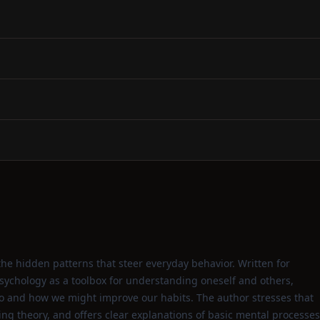
the hidden patterns that steer everyday behavior. Written for
sychology as a toolbox for understanding oneself and others,
 and how we might improve our habits. The author stresses that
ding theory, and offers clear explanations of basic mental processes