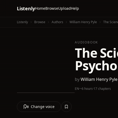
Listenly
Home
Browse
Upload
Help
Listenly
Browse
Authors
William Henry Pyle
The Scien
AUDIOBOOK
The Sc
Psycho
by
William Henry Pyle
EN
·
~6 hours
·
17 chapters
Change voice