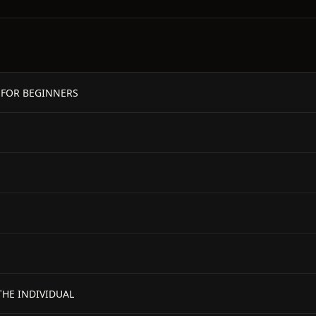
 FOR BEGINNERS
THE INDIVIDUAL