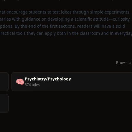
that encourage students to test ideas through simple experiments
aries with guidance on developing a scientific attitude—curiosity,
ions. By the end of the first sections, readers will have a solid
ractical tools they can apply both in the classroom and in everyda
Browse al
Psychiatry/Psychology
🧠
574 titles