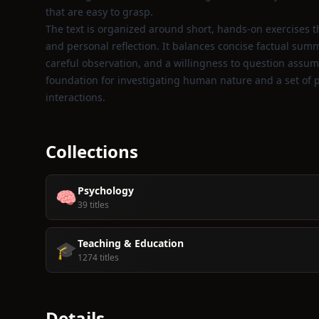
that are easy to grasp.
The text is organized around short, hands‑on exercises 
and personal reflection. It balances concise factual summ
careful observation, and a willingness to question assumpt
foundation for investigating human nature and a set of p
interactions.
Collections
Psychology
🧠
39 titles
Teaching & Education
🎓
1274 titles
Details