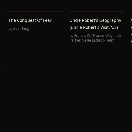
The Conquest Of Fear
Uncle Robert's Geography
(Uncle Robert's Visit, V.3)
by
Basil King
by
Francis W. (Francis Wayland)
Parker
,
Nellie Lathrop Helm