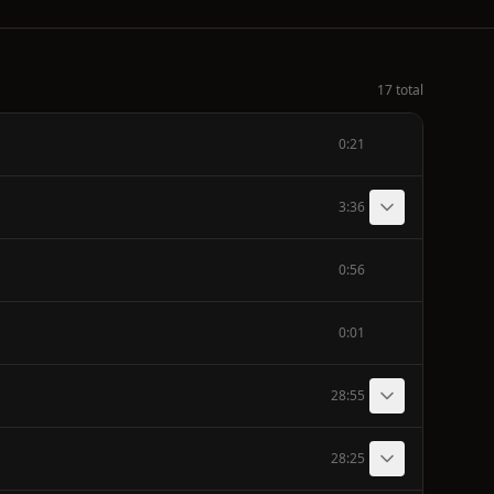
17 total
0:21
3:36
0:56
0:01
28:55
28:25