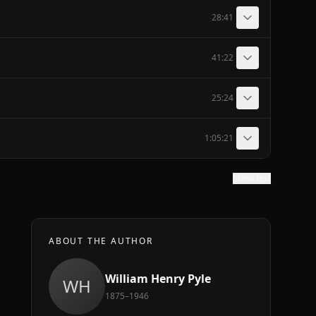
28:41
41:22
25:24
1:05:21
Show text
ABOUT THE AUTHOR
William Henry Pyle
WH
1875–1946