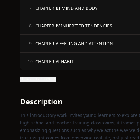
CHAPTER III MIND AND BODY
7
CHAPTER IV INHERITED TENDENCIES
8
CHAPTER V FEELING AND ATTENTION
9
CHAPTER VI HABIT
10
Show all 17 chapters
Description
This introductory work invites young learners to explore 
high‑school and teacher‑training classrooms, it frames p
emphasizing questions such as why we act the way we do
true insight comes from observing real life, not just rea