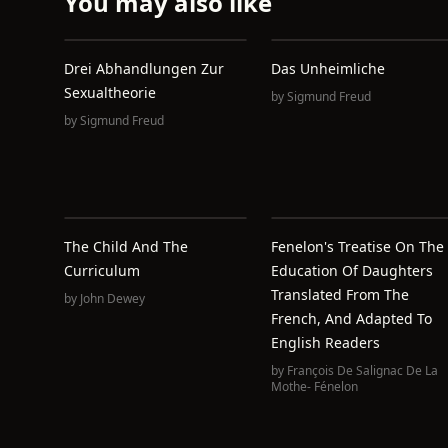
You may also like
Drei Abhandlungen Zur
Das Unheimliche
Sexualtheorie
by
Sigmund Freud
by
Sigmund Freud
The Child And The
Fenelon's Treatise On The
Curriculum
Education Of Daughters
Translated From The
by
John Dewey
French, And Adapted To
English Readers
by
François De Salignac De La
Mothe- Fénelon