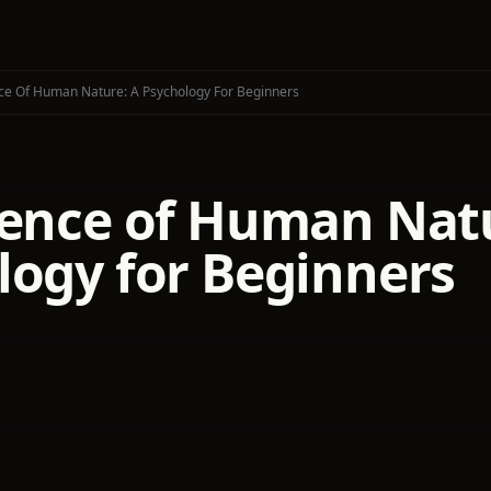
ce Of Human Nature: A Psychology For Beginners
ience of Human Natu
logy for Beginners