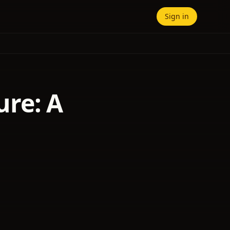
Sign in
re: A