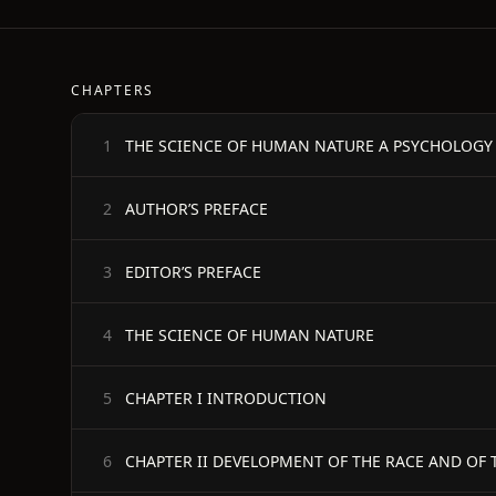
CHAPTERS
THE SCIENCE OF HUMAN NATURE A PSYCHOLOGY
1
AUTHOR’S PREFACE
2
EDITOR’S PREFACE
3
THE SCIENCE OF HUMAN NATURE
4
CHAPTER I INTRODUCTION
5
CHAPTER II DEVELOPMENT OF THE RACE AND OF 
6