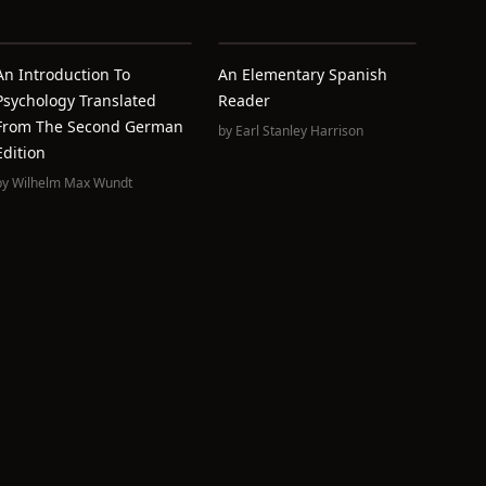
An Introduction To
An Elementary Spanish
Psychology Translated
Reader
From The Second German
by
Earl Stanley Harrison
Edition
by
Wilhelm Max Wundt