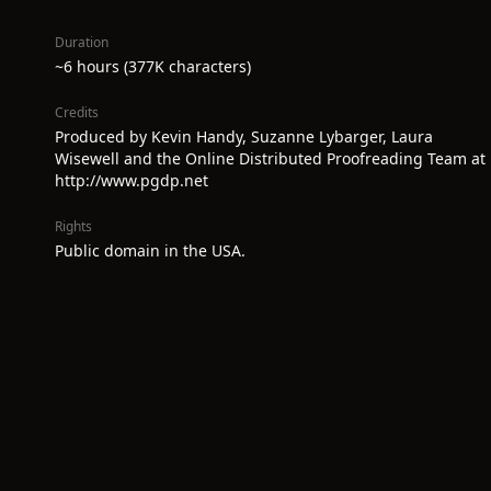
Duration
~6 hours (377K characters)
Credits
Produced by Kevin Handy, Suzanne Lybarger, Laura
Wisewell and the Online Distributed Proofreading Team at
http://www.pgdp.net
Rights
Public domain in the USA.