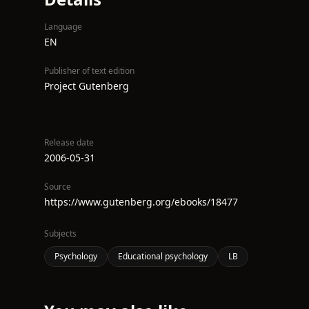
Language
EN
Publisher of text edition
Project Gutenberg
Release date
2006-05-31
Source
https://www.gutenberg.org/ebooks/18477
Subjects
Psychology
Educational psychology
LB