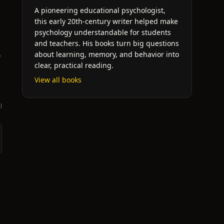
A pioneering educational psychologist,
this early 20th-century writer helped make
psychology understandable for students
and teachers. His books turn big questions
about learning, memory, and behavior into
y
clear, practical reading.
View all books
l