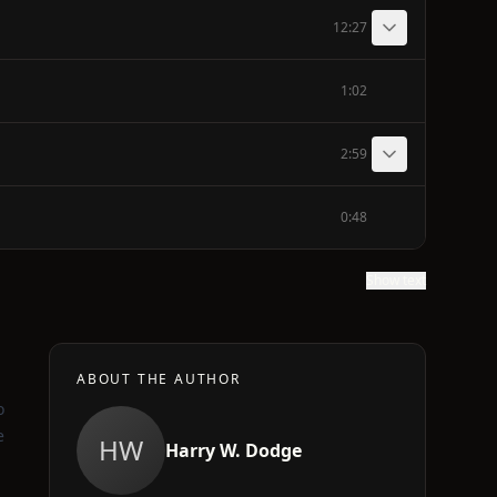
12:27
1:02
2:59
0:48
Show text
ABOUT THE AUTHOR
o
e
HW
Harry W. Dodge