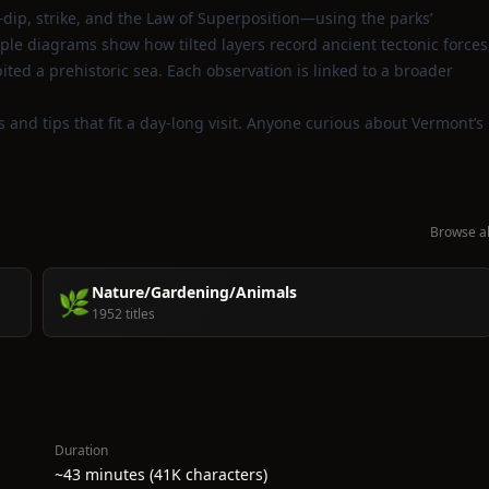
dip, strike, and the Law of Superposition—using the parks’
e diagrams show how tilted layers record ancient tectonic forces
ited a prehistoric sea. Each observation is linked to a broader
ts and tips that fit a day‑long visit. Anyone curious about Vermont’s
Browse al
Nature/Gardening/Animals
🌿
1952 titles
Duration
~43 minutes (41K characters)