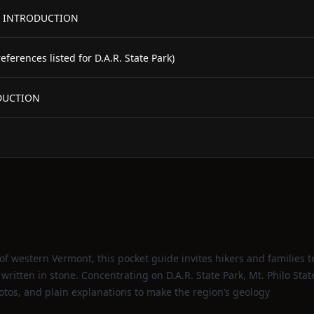
 - INTRODUCTION
erences listed for D.A.R. State Park)
ODUCTION
of western Vermont, this pocket guide invites hikers and families t
 written in stone. Concentrating on D.A.R. State Park, Mt. Philo Stat
hotos, and plain explanations to make the region’s geology