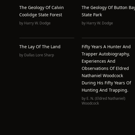
The Geology Of Calvin
The Geology Of Button Ba
Coolidge State Forest
State Park
by
Harry W. Dodge
by
Harry W. Dodge
The Lay Of The Land
Fifty Years A Hunter And
Trapper Autobiography,
by
Dallas Lore Sharp
Experiences And
Observations Of Eldred
Nathaniel Woodcock
During His Fifty Years Of
Hunting And Trapping.
by
E. N. (Eldred Nathaniel)
Woodcock