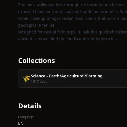
The book walks readers through rock orientation basics—
exposed limestone and shale as hands‑on examples. Simpl
while close‑up images reveal fossil shells that once inhab
geological timeline.
Designed for casual field trips, it includes quick checklis
ancient seas will find the landscape suddenly richer.
Collections
Science - Earth/Agricultural/Farming
🌾
1017 titles
Details
Language
EN