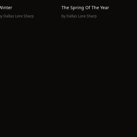
Winter
The Spring Of The Year
by
Dallas Lore Sharp
by
Dallas Lore Sharp