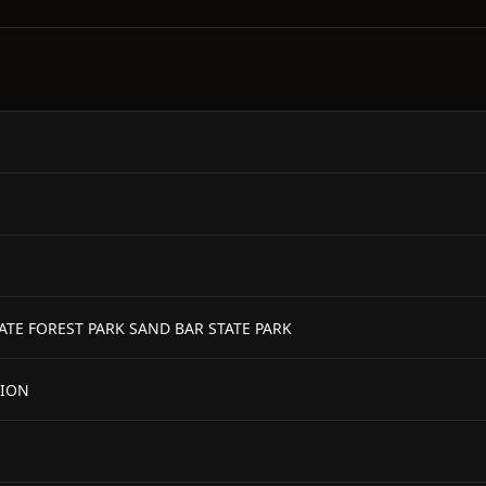
TATE FOREST PARK SAND BAR STATE PARK
TION