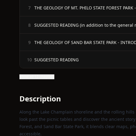
THE GEOLOGY OF MT. PHILO STATE FOREST PARK
7
SUGGESTED READING (in addition to the general ref
8
THE GEOLOGY OF SAND BAR STATE PARK - INTR
9
SUGGESTED READING
10
Show all 12 chapters
Description
Along the Lake Champlain shoreline and the rolling hills 
look past the picnic tables and discover the ancient story
Forest, and Sand Bar State Park, it blends clear maps, p
accessible.