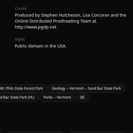
Credits
Produced by Stephen Hutcheson, Lisa Corcoran and the
Online Distributed Proofreading Team at
http://www.pgdp.net
Rights
Public domain in the USA.
Mt. Philo State Forest Park
Geology -- Vermont -- Sand Bar State Park
d Bar State Park (Vt.)
Parks -- Vermont
QE