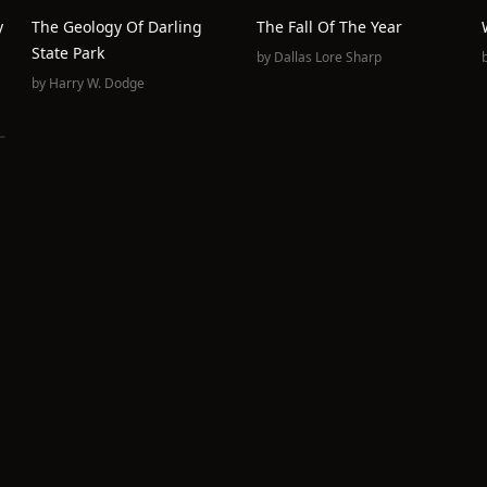
y
The Geology Of Darling
The Fall Of The Year
State Park
by
Dallas Lore Sharp
by
Harry W. Dodge