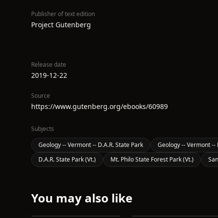
Publisher of text edition
Project Gutenberg
Release date
2019-12-22
Source
https://www.gutenberg.org/ebooks/60989
Subjects
Geology -- Vermont -- D.A.R. State Park
Geology -- Vermont -- 
D.A.R. State Park (Vt.)
Mt. Philo State Forest Park (Vt.)
San
You may also like