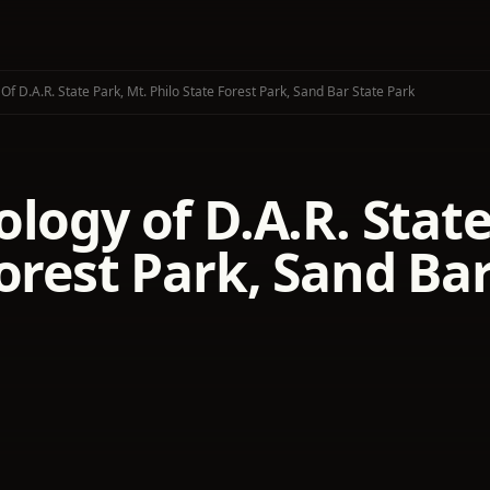
f D.A.R. State Park, Mt. Philo State Forest Park, Sand Bar State Park
logy of D.A.R. State
orest Park, Sand Ba