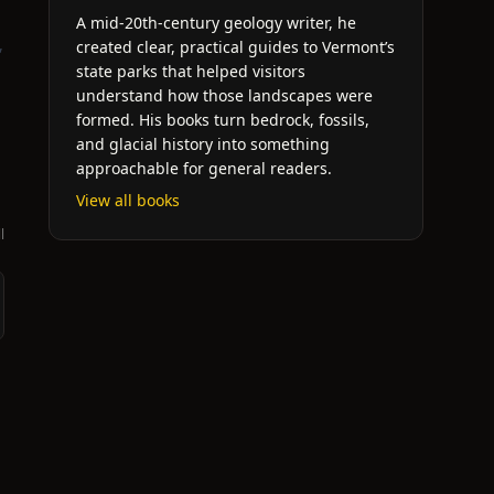
A mid-20th-century geology writer, he
,
created clear, practical guides to Vermont’s
state parks that helped visitors
understand how those landscapes were
formed. His books turn bedrock, fossils,
and glacial history into something
approachable for general readers.
View all books
l