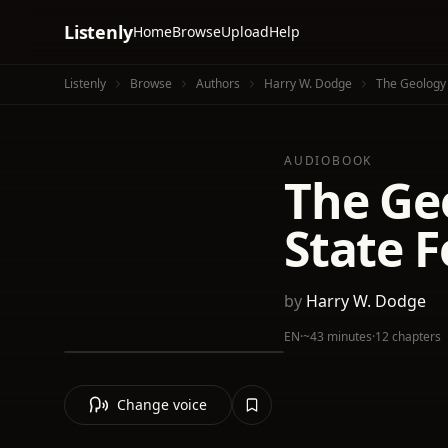
Listenly
Home
Browse
Upload
Help
Listenly
Browse
Authors
Harry W. Dodge
The Geology O
AUDIOBOOK
The Geo
State F
by
Harry W. Dodge
EN
·
~43 minutes
·
12 chapters
Change voice