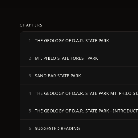
CHAPTERS
THE GEOLOGY OF D.A.R. STATE PARK
1
MT. PHILO STATE FOREST PARK
2
SAND BAR STATE PARK
3
THE GEOLOGY OF D.A.R. STATE PARK MT. PHILO S
4
THE GEOLOGY OF D.A.R. STATE PARK - INTRODUC
5
SUGGESTED READING
6