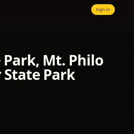
Sign in
 Park, Mt. Philo
r State Park