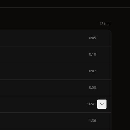
12 total
0:05
0:10
0:07
0:53
16:41
1:36