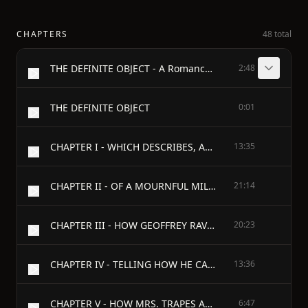
CHAPTERS
48 total
THE DEFINITE OBJECT - A Romance of New York - By Jeffery Farnol
2:48
THE DEFINITE OBJECT
0:01
CHAPTER I - WHICH DESCRIBES, AMONG OTHER THINGS, A PAIR OF WHISKERS
13:35
CHAPTER II - OF A MOURNFUL MILLIONAIRE WHO LACKED AN OBJECT
21:14
CHAPTER III - HOW GEOFFREY RAVENSLEE WENT SEEKING AN OBJECT
20:23
CHAPTER IV - TELLING HOW HE CAME TO HELL'S KITCHEN AT PEEP O' DAY
13:36
CHAPTER V - HOW MRS. TRAPES ACQUIRED A NEW LODGER, DESPITE HER ELBOWS
6:47