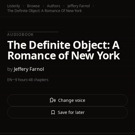
Listenly
Browse
Authors
Jeffery Farnol
The Definite Object: A Romance Of New York
AUDIOBOOK
The Definite Object: A
Romance of New York
by
Jeffery Farnol
EN
·
~9 hours
·
48 chapters
Change voice
Save for later