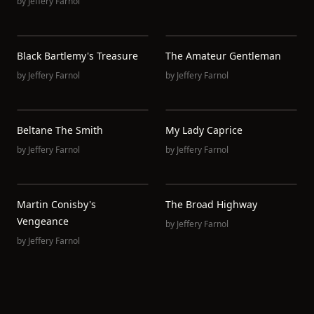
by
Jeffery Farnol
Black Bartlemy's Treasure
The Amateur Gentleman
by
Jeffery Farnol
by
Jeffery Farnol
Beltane The Smith
My Lady Caprice
by
Jeffery Farnol
by
Jeffery Farnol
Martin Conisby's
The Broad Highway
Vengeance
by
Jeffery Farnol
by
Jeffery Farnol