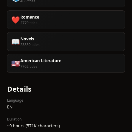
408 titles
Romance
❤️
2779 titles
Novels
📖
23830 titles
American Literature
🇺🇸
7702 titles
Details
Language
EN
Duration
~9 hours (571K characters)