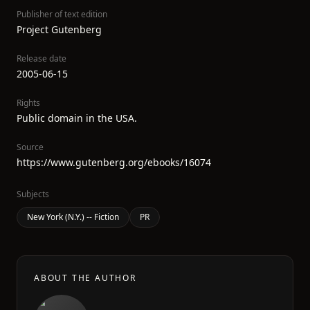
Publisher of text edition
Project Gutenberg
Release date
2005-06-15
Rights
Public domain in the USA.
Source
https://www.gutenberg.org/ebooks/16074
Subjects
New York (N.Y.) -- Fiction
PR
ABOUT THE AUTHOR