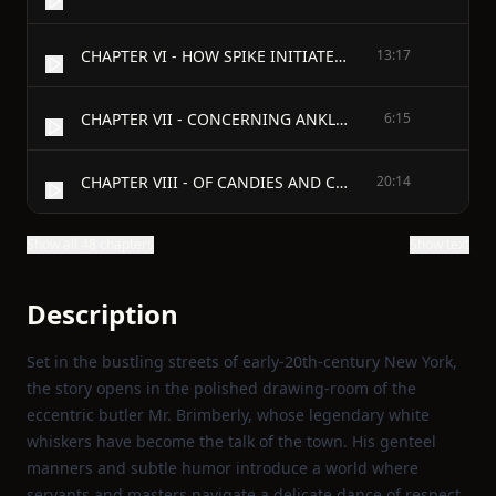
CHAPTER VI - HOW SPIKE INITIATED MR. RAVENSLEE INTO THE GENTLE ART OF SHOPPING
13:17
CHAPTER VII - CONCERNING ANKLES, STAIRS, AND NEIGHBOURLINESS
6:15
CHAPTER VIII - OF CANDIES AND CONFIDENCES
20:14
Show all 48 chapters
Show text
Description
Set in the bustling streets of early‑20th‑century New York,
the story opens in the polished drawing‑room of the
eccentric butler Mr. Brimberly, whose legendary white
whiskers have become the talk of the town. His genteel
manners and subtle humor introduce a world where
servants and masters navigate a delicate dance of respect