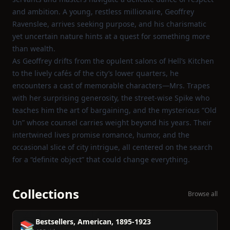
and ambition. A young, restless millionaire, Geoffrey
Ravenslee, arrives seeking purpose, and his charismatic
yet uncertain nature hints at a quest for something more
than wealth.
As Geoffrey drifts from the opulent salons of Hell’s Kitchen
to the lively cafés of the city’s lower quarters, he
encounters a cast of memorable characters—Mrs. Trapes
with her surprising generosity, the street‑wise Spike who
teaches him the art of bargaining, and the mysterious “Old
Un” whose counsel carries weight beyond his years. Their
intertwined lives promise romance, humor, and the
occasional slice of city intrigue, all centered on the search
for a “definite object” that could change everything.
Collections
Browse all
Bestsellers, American, 1895-1923
📚