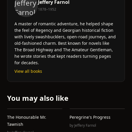
Jeffery Farnol
1878–1952
A master of romantic adventure, he helped shape
the feel of Regency and Georgian historical fiction
with lively swashbucklers, open-road journeys, and
old-fashioned charm. Best known for novels like
The Broad Highway and The Amateur Gentleman,
he wrote stories that kept readers turning pages
for decades.
View all books
You may also like
The Honourable Mr.
Peregrine's Progress
Tawnish
by
Jeffery Farnol