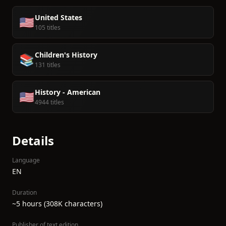
United States
🇺🇸
105 titles
Children's History
📚
131 titles
History - American
🇺🇸
4944 titles
Details
Language
EN
Duration
~5 hours (308K characters)
Publisher of text edition