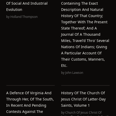
Of Social And Industrial
Containing The Exact
Evolution
Description And Natural
History Of That Country;
by
Holland Thompson
Together With The Present
State Thereof; And A
Journal Of A Thousand
Miles, Travel'd Thro' Several
Nations Of Indians; Giving
A Particular Account Of
Their Customs, Manners,
Etc.
by
John Lawson
A Defence Of Virginia And
History Of The Church Of
Through Her, Of The South,
Jesus Christ Of Latter-Day
In Recent And Pending
Saints, Volume 1
Contests Against The
by
Church Of Jesus Christ Of