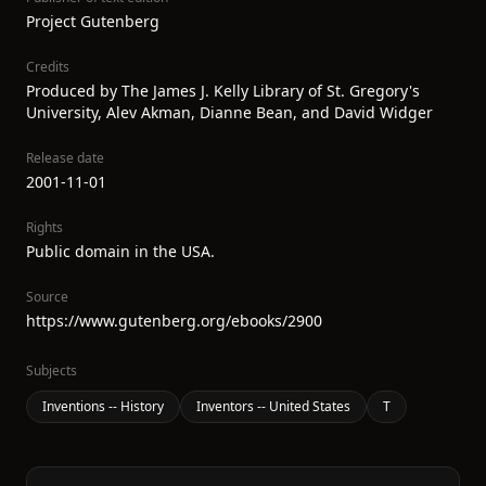
Project Gutenberg
Credits
Produced by The James J. Kelly Library of St. Gregory's
University, Alev Akman, Dianne Bean, and David Widger
Release date
2001-11-01
Rights
Public domain in the USA.
Source
https://www.gutenberg.org/ebooks/2900
Subjects
Inventions -- History
Inventors -- United States
T