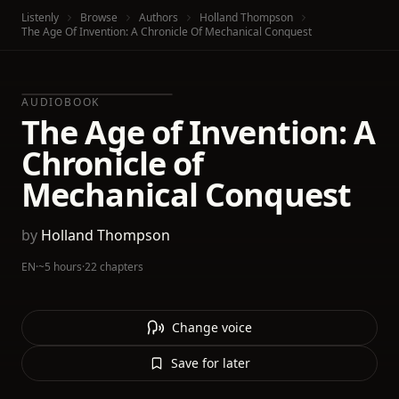
Listenly
Browse
Authors
Holland Thompson
The Age Of Invention: A Chronicle Of Mechanical Conquest
AUDIOBOOK
The Age of Invention: A
Chronicle of
Mechanical Conquest
by
Holland Thompson
EN
·
~5 hours
·
22 chapters
Change voice
Save for later