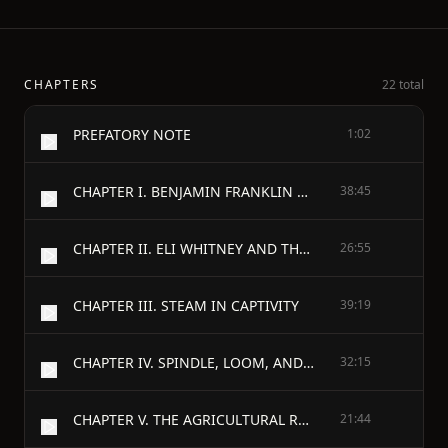
CHAPTERS
22 total
PREFATORY NOTE
1:02
CHAPTER I. BENJAMIN FRANKLIN AND HIS TIMES
38:45
CHAPTER II. ELI WHITNEY AND THE COTTON GIN
26:55
CHAPTER III. STEAM IN CAPTIVITY
39:19
CHAPTER IV. SPINDLE, LOOM, AND NEEDLE IN NEW ENGLAND
32:15
CHAPTER V. THE AGRICULTURAL REVOLUTION
21:44