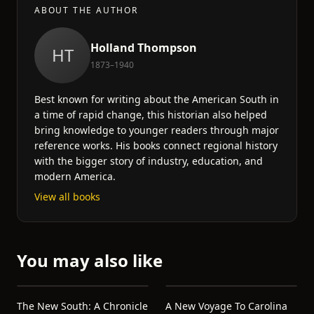
ABOUT THE AUTHOR
Holland Thompson
HT
1873–1940
Best known for writing about the American South in
a time of rapid change, this historian also helped
bring knowledge to younger readers through major
reference works. His books connect regional history
with the bigger story of industry, education, and
modern America.
View all books
You may also like
The New South: A Chronicle
A New Voyage To Carolina