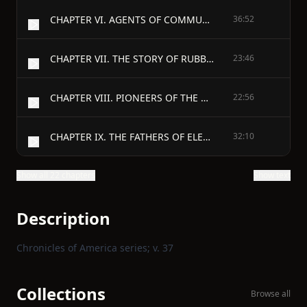
CHAPTER VI. AGENTS OF COMMUNICATION
36:52
CHAPTER VII. THE STORY OF RUBBER
23:46
CHAPTER VIII. PIONEERS OF THE MACHINE SHOP
22:56
CHAPTER IX. THE FATHERS OF ELECTRICITY
32:10
Show all 22 chapters
Show text
Description
Chronicles of America series; v. 37
Collections
Browse all