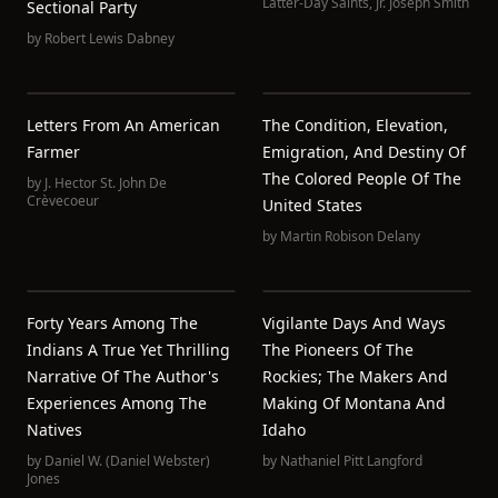
Latter-Day Saints
,
Jr. Joseph Smith
Sectional Party
by
Robert Lewis Dabney
Letters From An American
The Condition, Elevation,
Farmer
Emigration, And Destiny Of
The Colored People Of The
by
J. Hector St. John De
Crèvecoeur
United States
by
Martin Robison Delany
Forty Years Among The
Vigilante Days And Ways
Indians A True Yet Thrilling
The Pioneers Of The
Narrative Of The Author's
Rockies; The Makers And
Experiences Among The
Making Of Montana And
Natives
Idaho
by
Daniel W. (Daniel Webster)
by
Nathaniel Pitt Langford
Jones