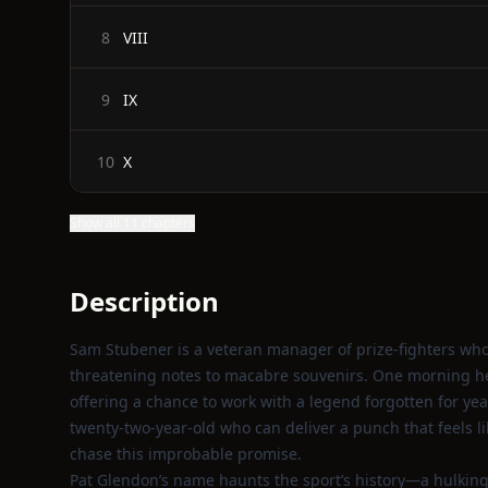
VIII
8
IX
9
X
10
Show all 11 chapters
Description
Sam Stubener is a veteran manager of prize‑fighters who
threatening notes to macabre souvenirs. One morning he 
offering a chance to work with a legend forgotten for yea
twenty‑two‑year‑old who can deliver a punch that feels l
chase this improbable promise.
Pat Glendon’s name haunts the sport’s history—a hulking