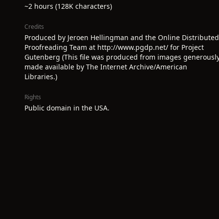
~2 hours (128K characters)
Credits
Produced by Jeroen Hellingman and the Online Distributed
Proofreading Team at http://www.pgdp.net/ for Project
Gutenberg (This file was produced from images generousl
made available by The Internet Archive/American
Libraries.)
Rights
Public domain in the USA.