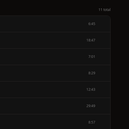
11 total
6:45
18:47
7:01
8:29
12:43
29:49
8:57