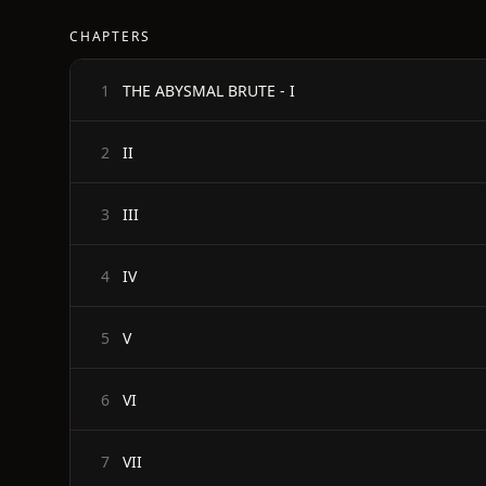
CHAPTERS
THE ABYSMAL BRUTE - I
1
II
2
III
3
IV
4
V
5
VI
6
VII
7