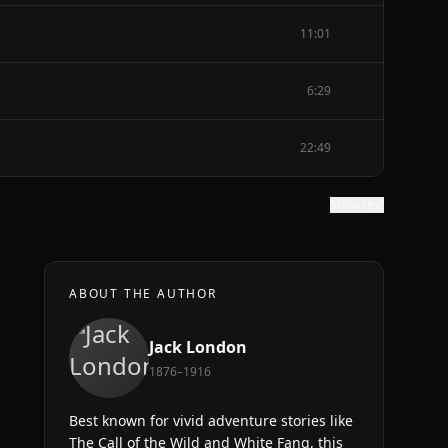
11:01
6:29
22:49
Show text
ABOUT THE AUTHOR
Jack London
1876–1916
Best known for vivid adventure stories like
The Call of the Wild and White Fang, this