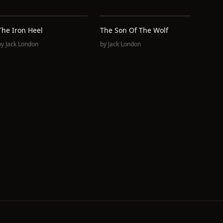
The Iron Heel
The Son Of The Wolf
by
Jack London
by
Jack London