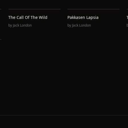
The Call Of The Wild
Pakkasen Lapsia
by
Jack London
by
Jack London