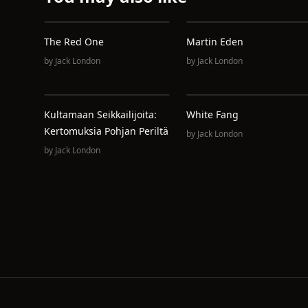
The Red One
Martin Eden
by
Jack London
by
Jack London
Kultamaan Seikkailijoita:
White Fang
Kertomuksia Pohjan Periltä
by
Jack London
by
Jack London