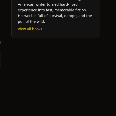
American writer turned hard-lived
experience into fast, memorable fiction.
His work is full of survival, danger, and the
pull of the wild.
View all books
l