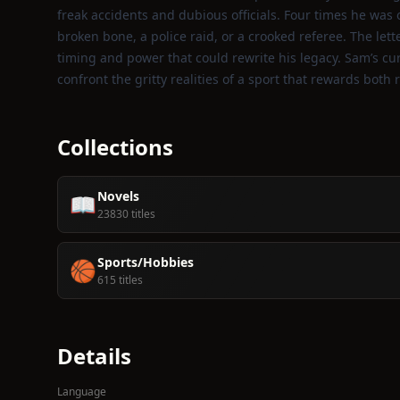
freak accidents and dubious officials. Four times he was
broken bone, a police raid, or a crooked referee. The lett
timing and power that could rewrite his legacy. Sam’s c
confront the gritty realities of a sport that rewards both 
Collections
Novels
📖
23830 titles
Sports/Hobbies
🏀
615 titles
Details
Language