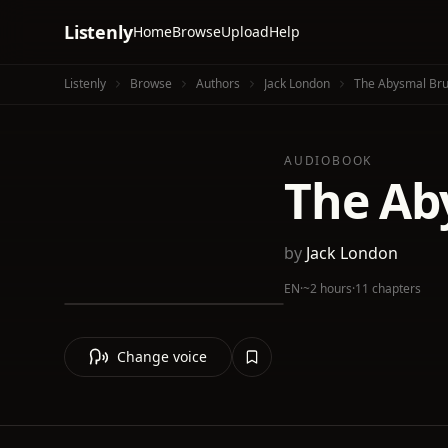
Listenly
Home
Browse
Upload
Help
Listenly
Browse
Authors
Jack London
The Abysmal Bru
AUDIOBOOK
The Ab
by
Jack London
EN
·
~2 hours
·
11 chapters
Change voice