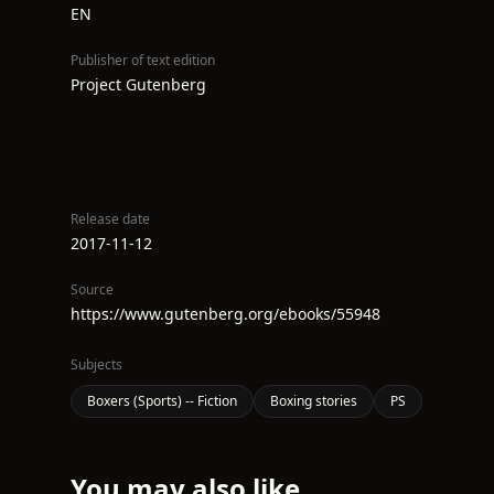
EN
Publisher of text edition
Project Gutenberg
Release date
2017-11-12
Source
https://www.gutenberg.org/ebooks/55948
Subjects
Boxers (Sports) -- Fiction
Boxing stories
PS
You may also like