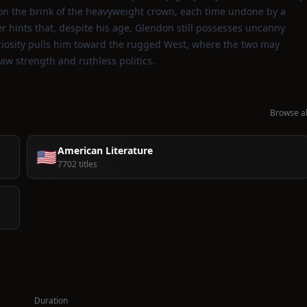
 on the brink of the heavyweight crown, each time undone by a
er hints that, despite his age, Glendon still possesses uncanny
uriosity pulls him toward the rugged West, where the two may
raw strength and ruthless politics.
Browse al
American Literature
🇺🇸
7702 titles
Duration