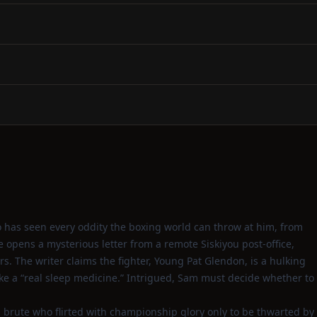
 has seen every oddity the boxing world can throw at him, from
opens a mysterious letter from a remote Siskiyou post‑office,
rs. The writer claims the fighter, Young Pat Glendon, is a hulking
ike a “real sleep medicine.” Intrigued, Sam must decide whether to
 brute who flirted with championship glory only to be thwarted by