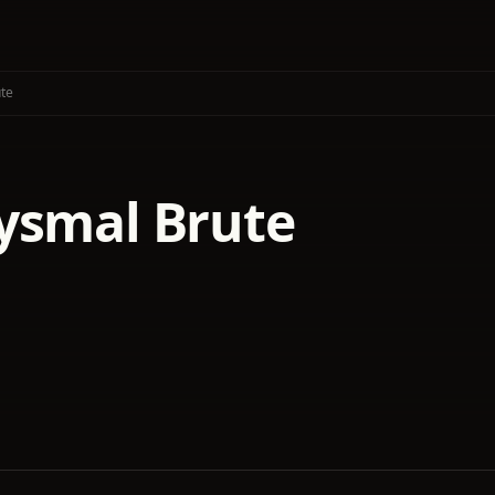
te
ysmal Brute