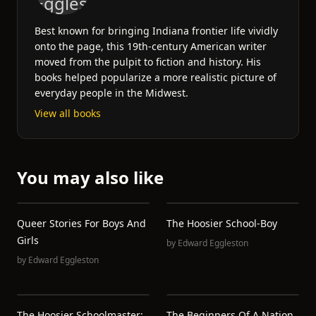
Best known for bringing Indiana frontier life vividly
onto the page, this 19th-century American writer
moved from the pulpit to fiction and history. His
books helped popularize a more realistic picture of
everyday people in the Midwest.
View all books
You may also like
Queer Stories For Boys And
The Hoosier School-Boy
Girls
by
Edward Eggleston
by
Edward Eggleston
The Hoosier Schoolmaster:
The Beginners Of A Nation