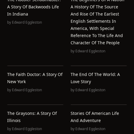
A Story Of Backwoods Life
A History Of The Source
In Indiana
And Rise Of The Earliest
English Settlements In
by
Edward Eggleston
America, With Special
Reference To The Life And
Character Of The People
by
Edward Eggleston
The Faith Doctor: A Story Of
The End Of The World: A
New York
Love Story
by
Edward Eggleston
by
Edward Eggleston
The Graysons: A Story Of
Stories Of American Life
Illinois
And Adventure
by
Edward Eggleston
by
Edward Eggleston