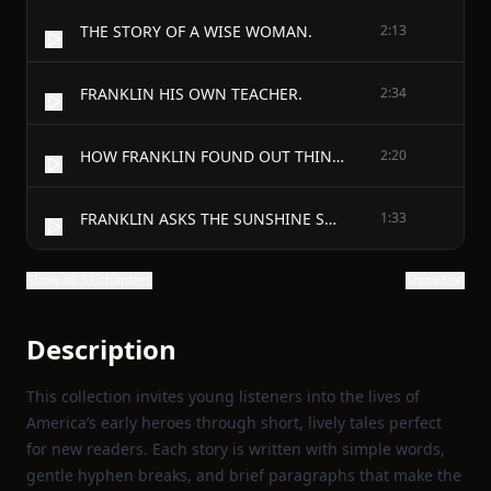
THE STORY OF A WISE WOMAN.
2:13
FRANKLIN HIS OWN TEACHER.
2:34
HOW FRANKLIN FOUND OUT THINGS.
2:20
FRANKLIN ASKS THE SUNSHINE SOMETHING.
1:33
Show all 53 chapters
Show text
Description
This collection invites young listeners into the lives of
America’s early heroes through short, lively tales perfect
for new readers. Each story is written with simple words,
gentle hyphen breaks, and brief paragraphs that make the