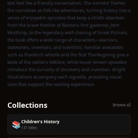
text feel like a friendly conversation. The narrator frames
the narratives as folk‑like adventures, turning history into a
series of enjoyable episodes that keep a child’s attention.
From the brave frontier of Boston’s first governor, John
Winthrop, to the legendary wolf‑chasing of Israel Putnam,
the book offers a wide range of characters—warriors,
statesmen, inventors, and scientists. Familiar anecdotes
such as Franklin’s whistle and the first Thanksgiving give a
taste of the nation’s folklore, while lesser‑known episodes
introduce the curiosity of discovery and invention. Bright
illustrations accompany each vignette, providing visual
cues that support the reading experience.
Collections
Browse all
Children's History
📚
131 titles