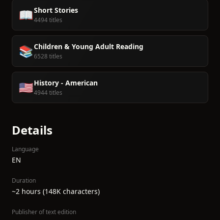
Short Stories
📖
4494 titles
Children & Young Adult Reading
📚
6528 titles
History - American
🇺🇸
4944 titles
Details
Language
EN
Duration
~2 hours (148K characters)
Publisher of text edition