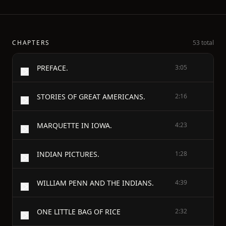
CHAPTERS
53 total
PREFACE.
3:05
STORIES OF GREAT AMERICANS.
2:16
MARQUETTE IN IOWA.
4:23
INDIAN PICTURES.
1:28
WILLIAM PENN AND THE INDIANS.
4:39
ONE LITTLE BAG OF RICE
2:32