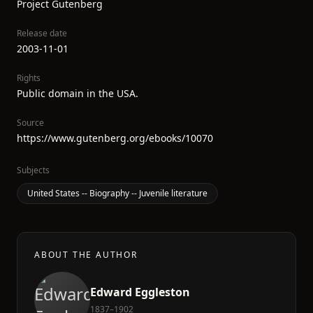
Project Gutenberg
Release date
2003-11-01
Rights
Public domain in the USA.
Source
https://www.gutenberg.org/ebooks/10070
Subjects
United States -- Biography -- Juvenile literature
ABOUT THE AUTHOR
Edward Eggleston
1837–1902