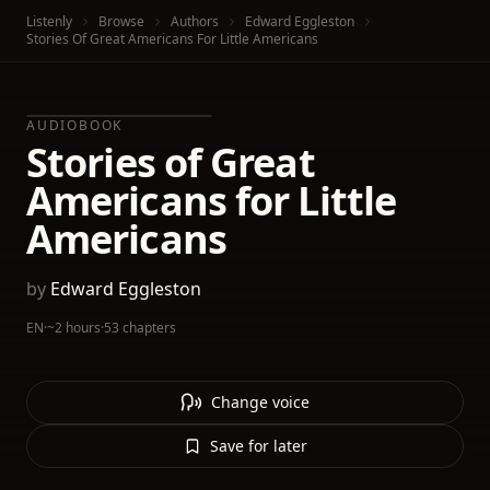
Listenly
Browse
Authors
Edward Eggleston
Stories Of Great Americans For Little Americans
AUDIOBOOK
Stories of Great
Americans for Little
Americans
by
Edward Eggleston
EN
·
~2 hours
·
53 chapters
Change voice
Save for later