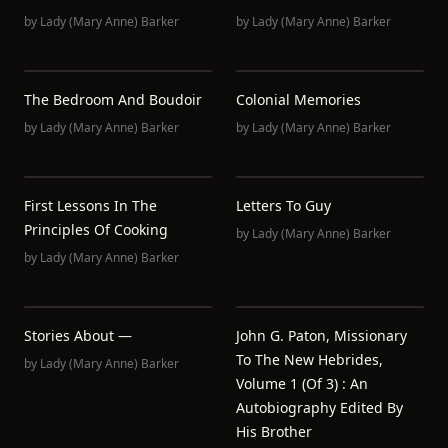
by
Lady (Mary Anne) Barker
by
Lady (Mary Anne) Barker
The Bedroom And Boudoir
Colonial Memories
by
Lady (Mary Anne) Barker
by
Lady (Mary Anne) Barker
First Lessons In The
Letters To Guy
Principles Of Cooking
by
Lady (Mary Anne) Barker
by
Lady (Mary Anne) Barker
Stories About —
John G. Paton, Missionary
To The New Hebrides,
by
Lady (Mary Anne) Barker
Volume 1 (of 3) : An
Autobiography Edited By
His Brother