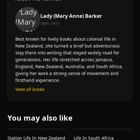
Lady (Mary Anne) Barker
1831–1911
Best known for lively books about colonial life in
New Zealand, she turned a brief but adventurous
stay there into writing that stayed widely read for
generations. Her life stretched across Jamaica,
England, New Zealand, Australia, and South Africa,
giving her work a strong sense of movement and
firsthand experience.
View all books
You may also like
Station Life In New Zealand
Life In South Africa