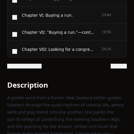
Chapter VI: Buying a run.
23:44
Chapter VII: "Buying a run."—continued.
19:56
Chapter VIII: Looking for a congregation.
24:24
Show all 19 chapters
Show text
Description
A gentle voice from a former New Zealand settler guides
listeners through the quiet rhythms of colonial life, where
work and play blend into one another. She paints the
sun‑lit valleys of Canterbury, the looming Southern Alps,
and the yearning for the distant, timber‑rich bush that
frames every modest homestead. Simple pleasures—