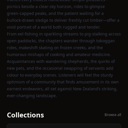
picnics beside a clear‑sky horizon, rides to glimpse
green‑capped peaks, and the patient waiting for a
bullock‑drawn sledge to deliver freshly cut timber—offer a
vivid portrait of a world both rugged and tender.
From eel‑fishing in sparkling streams to pig‑stalking across
open paddocks, the chapters wander through toboggan
rides, makeshift skating on frozen creeks, and the
humorous mishaps of cooking and amateur medicine.
Acquaintances with wandering shepherds, the quirks of
new pets, and the occasional swapping of servants add
colour to everyday scenes. Listeners will feel the sturdy
optimism of a community that finds amusement in its own
earnest endeavors, all set against New Zealand’s striking,
ever‑changing landscape.
Collections
Browse all