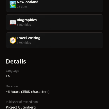
New Zealand
🏞️
28 titles
Biographies
📖
6160 titles
Travel Writing
🧭
3799 titles
Details
Language
EN
Duration
~6 hours (350K characters)
Publisher of text edition
Project Gutenberg