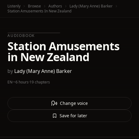
Listenly
Browse
Authors
Lady (Mary Anne) Barker
Station Amusements In New Zealand
AUDIOBOOK
Station Amusements
in New Zealand
by
Lady (Mary Anne) Barker
EN
·
~6 hours
·
19 chapters
Change voice
Save for later