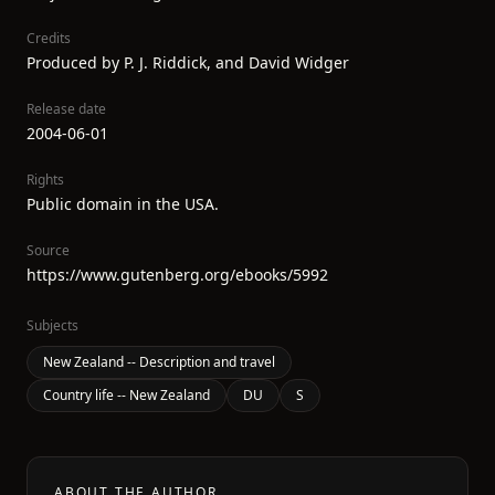
Credits
Produced by P. J. Riddick, and David Widger
Release date
2004-06-01
Rights
Public domain in the USA.
Source
https://www.gutenberg.org/ebooks/5992
Subjects
New Zealand -- Description and travel
Country life -- New Zealand
DU
S
ABOUT THE AUTHOR