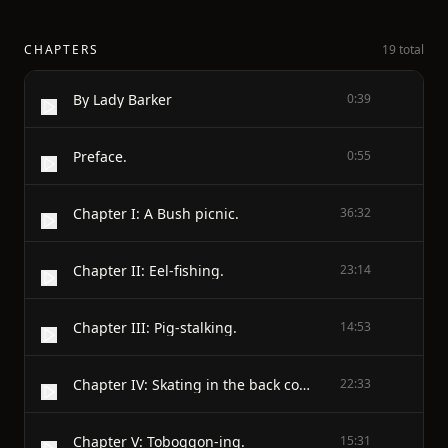
CHAPTERS
19 total
By Lady Barker
0:39
Preface.
0:55
Chapter I: A Bush picnic.
36:32
Chapter II: Eel-fishing.
23:14
Chapter III: Pig-stalking.
14:53
Chapter IV: Skating in the back country.
22:33
Chapter V: Toboggon-ing.
15:31