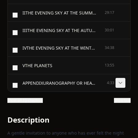
IITHE EVENING SKY AT THE SUMMER SOLSTICE
29:17
IIITHE EVENING SKY AT THE AUTUMNAL EQUINOX
30:01
IVTHE EVENING SKY AT THE WINTER SOLSTICE
34:38
VTHE PLANETS
13:55
APPENDIXURANOGRAPHY OR HEAVENLY DESCRIPTION OF THE CHURCHMEN
4:33
Show all 13 chapters
Show text
Description
A gentle invitation to anyone who has ever felt the night