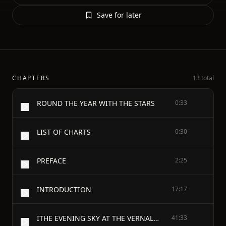
Save for later
CHAPTERS
13 total
ROUND THE YEAR WITH THE STARS
0:33
LIST OF CHARTS
0:30
PREFACE
2:25
INTRODUCTION
17:17
ITHE EVENING SKY AT THE VERNAL EQUINOX
41:33