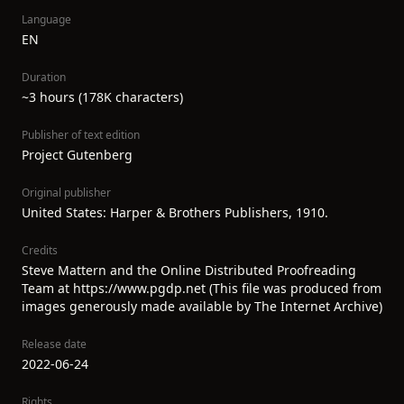
Language
EN
Duration
~3 hours (178K characters)
Publisher of text edition
Project Gutenberg
Original publisher
United States: Harper & Brothers Publishers, 1910.
Credits
Steve Mattern and the Online Distributed Proofreading
Team at https://www.pgdp.net (This file was produced from
images generously made available by The Internet Archive)
Release date
2022-06-24
Rights