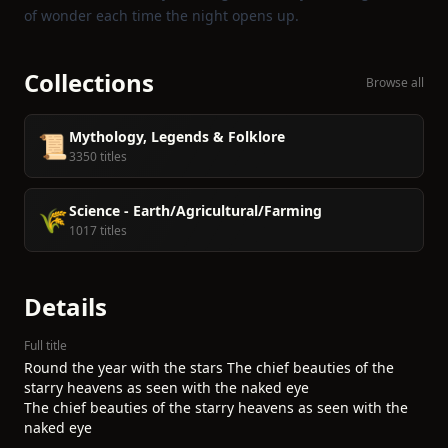
of wonder each time the night opens up.
Collections
Browse all
Mythology, Legends & Folklore
📜
3350 titles
Science - Earth/Agricultural/Farming
🌾
1017 titles
Details
Full title
Round the year with the stars The chief beauties of the
starry heavens as seen with the naked eye
The chief beauties of the starry heavens as seen with the
naked eye