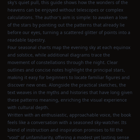
sky’s quiet pull, this guide shows how the wonders of the
heavens can be enjoyed without telescopes or complex
calculations. The author’s aim is simple: to awaken a love
of the stars by pointing out the patterns that already lie
before our eyes, turning a scattered glitter of points into a
readable tapestry.
Four seasonal charts map the evening sky at each equinox
and solstice, while additional diagrams trace the
movement of constellations through the night. Clear
outlines and concise notes highlight the principal stars,
making it easy for beginners to locate familiar figures and
discover new ones. Alongside the practical sketches, the
text weaves in the myths and histories that have long given
these patterns meaning, enriching the visual experience
with cultural depth.
Written with an enthusiastic, approachable voice, the book
feels like a conversation with a seasoned sky‑watcher. Its
blend of instruction and inspiration promises to fill the
“void” of unfamiliarity, offering a modest yet lasting sense