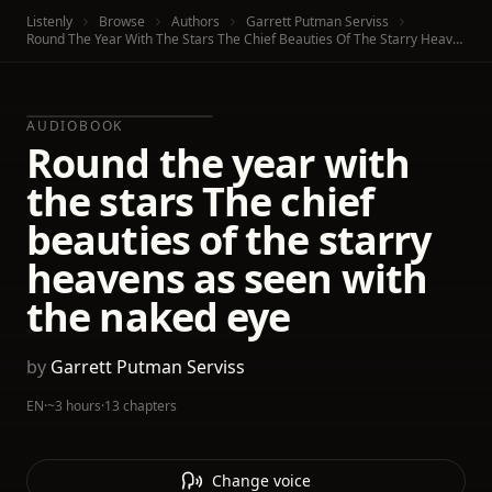
Listenly
Browse
Authors
Garrett Putman Serviss
Round The Year With The Stars The Chief Beauties Of The Starry Heavens As Seen With The Naked Eye
AUDIOBOOK
Round the year with
the stars The chief
beauties of the starry
heavens as seen with
the naked eye
by
Garrett Putman Serviss
EN
·
~3 hours
·
13 chapters
Change voice