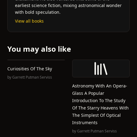
earliest science fiction, mixing astronomical wonder
with bold speculation.
View all books
You may also like
Curiosities Of The Sky
by
Garrett Putman Serviss
Astronomy With An Opera-
Glass A Popular
Introduction To The Study
Of The Starry Heavens With
The Simplest Of Optical
Instruments
by
Garrett Putman Serviss