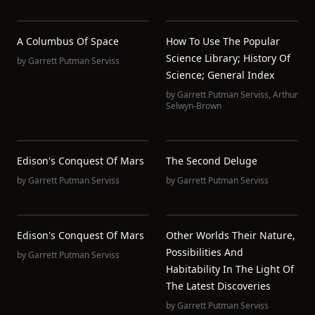
A Columbus Of Space
How To Use The Popular
Science Library; History Of
by
Garrett Putman Serviss
Science; General Index
by
Garrett Putman Serviss
,
Arthur
Selwyn-Brown
Edison's Conquest Of Mars
The Second Deluge
by
Garrett Putman Serviss
by
Garrett Putman Serviss
Edison's Conquest Of Mars
Other Worlds Their Nature,
Possibilities And
by
Garrett Putman Serviss
Habitability In The Light Of
The Latest Discoveries
by
Garrett Putman Serviss