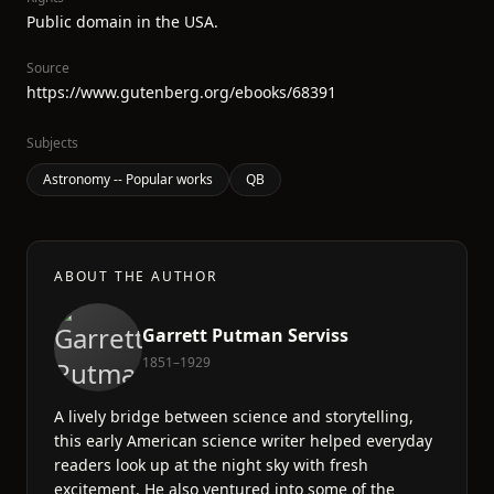
Public domain in the USA.
Source
https://www.gutenberg.org/ebooks/68391
Subjects
Astronomy -- Popular works
QB
ABOUT THE AUTHOR
Garrett Putman Serviss
1851–1929
A lively bridge between science and storytelling,
this early American science writer helped everyday
readers look up at the night sky with fresh
excitement. He also ventured into some of the