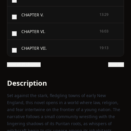
CHAPTER V.
13:29
CHAPTER VI.
16:03
CHAPTER VII.
19:13
Show all 25 chapters
Show text
Description
Set against the stark, fledgling towns of early New
England, this novel opens in a world where law, religion,
and fear intertwine on the frontier of a young nation. The
narrative follows a small community wrestling with the
lingering shadows of its Puritan roots, as whispers of
witchcraft begin to stir unease among its inhabitants.