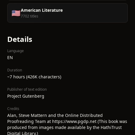
American Literature
🇺🇸
7702 titles
Details
Language
EN
Duration
~7 hours (426K characters)
Publisher of text edition
Project Gutenberg
Credits
Alan, Steve Mattern and the Online Distributed
Proofreading Team at https://www.pgdp.net (This book was
produced from images made available by the HathiTrust
Digital Library.)