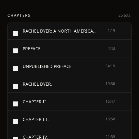
CHAPTERS
25 total
RACHEL DYER: A NORTH AMERICAN STORY.
1:19
PREFACE.
4:43
UNPUBLISHED PREFACE
34:19
RACHEL DYER.
19:36
CHAPTER II.
16:47
CHAPTER III.
16:50
CHAPTER IV.
21:39