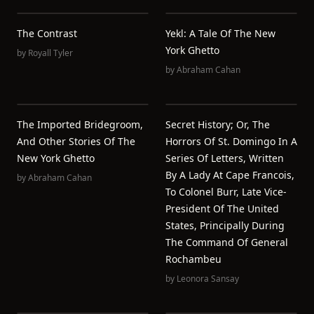
The Contrast
Yekl: A Tale Of The New
York Ghetto
by
Royall Tyler
by
Abraham Cahan
The Imported Bridegroom,
Secret History; Or, The
And Other Stories Of The
Horrors Of St. Domingo In A
New York Ghetto
Series Of Letters, Written
By A Lady At Cape Francois,
by
Abraham Cahan
To Colonel Burr, Late Vice-
President Of The United
States, Principally During
The Command Of General
Rochambeu
by
Leonora Sansay