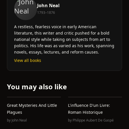
John Neal
1793–1876
A restless, fearless voice in early American
literature, this writer and critic pushed for a bold
national style while taking on subjects from art to
politics. His life was as varied as his work, spanning
novels, essays, lectures, and reform causes.
View all books
You may also like
Great Mysteries And Little
L'influence D'un Livre:
Plagues
Roman Historique
by
John Neal
by
Philippe Aubert De Gaspé