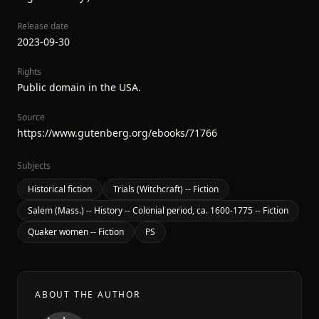
Release date
2023-09-30
Rights
Public domain in the USA.
Source
https://www.gutenberg.org/ebooks/71766
Subjects
Historical fiction
Trials (Witchcraft) -- Fiction
Salem (Mass.) -- History -- Colonial period, ca. 1600-1775 -- Fiction
Quaker women -- Fiction
PS
ABOUT THE AUTHOR