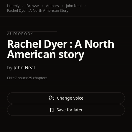
Listenly
Browse
Authors
John Neal
Rachel Dyer : A North American Story
AUDIOBOOK
Rachel Dyer : A North
American story
by
John Neal
EN
·
~7 hours
·
25 chapters
Change voice
Save for later