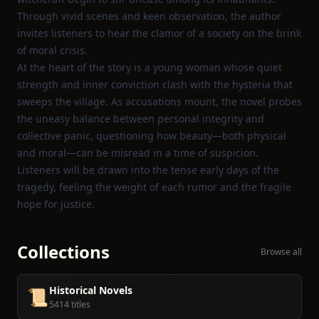
Through vivid scenes and keen observation, the author
invites listeners to hear the clamor of a society on the brink
of moral crisis.
At the heart of the story is a young woman whose quiet
strength and inner conviction clash with the hysteria that
sweeps the village. As accusations mount, the novel probes
the uneasy balance between personal integrity and
collective panic, questioning how beauty—both physical
and moral—can be misread in a time of suspicion.
Listeners will be drawn into the tense early days of the
tragedy, feeling the weight of each rumor and the fragile
hope for justice.
Collections
Browse all
Historical Novels
📜
5414 titles