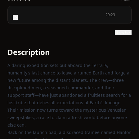
29:23
Show text
Description
A daring expedition sets out aboard the Terra IV,
humanity’s last chance to leave a ruined Earth and forge a
new future among the distant planets. The crew—three
disciplined men, a seasoned commander, and their
support staff—have just abandoned a fruitless search for a
lost tribe that defies all expectations of Earth’s lineage.
Their mission now turns toward the mysterious Venusian
sweepstakes, a race to claim a fresh world before anyone
else can.
Back on the launch pad, a disgraced trainee named Hanlon