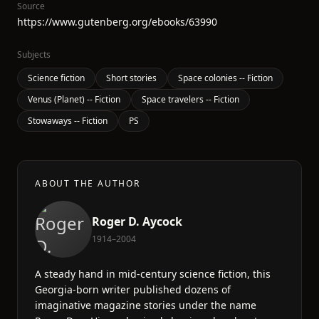
Source
https://www.gutenberg.org/ebooks/63990
Subjects
Science fiction
Short stories
Space colonies -- Fiction
Venus (Planet) -- Fiction
Space travelers -- Fiction
Stowaways -- Fiction
PS
ABOUT THE AUTHOR
Roger D. Aycock
1914–2004
A steady hand in mid-century science fiction, this
Georgia-born writer published dozens of
imaginative magazine stories under the name