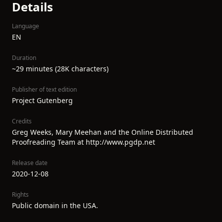
Details
Language
EN
Duration
~29 minutes (28K characters)
Publisher of text edition
Project Gutenberg
Credits
Greg Weeks, Mary Meehan and the Online Distributed
Proofreading Team at http://www.pgdp.net
Release date
2020-12-08
Rights
Public domain in the USA.