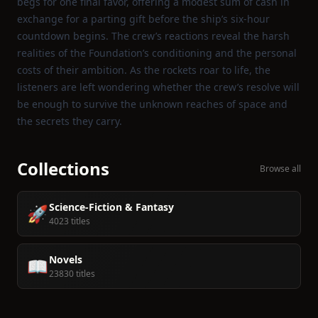
begs for one final favor, offering a modest sum of cash in
exchange for a parting gift before the ship’s six‑hour
countdown begins. The crew’s reactions reveal the harsh
realities of the Foundation’s conditioning and the personal
costs of their ambition. As the rockets roar to life, the
listeners are left wondering whether the crew’s resolve will
be enough to survive the unknown reaches of space and
the secrets they carry.
Collections
Browse all
Science-Fiction & Fantasy
🚀
4023 titles
Novels
📖
23830 titles