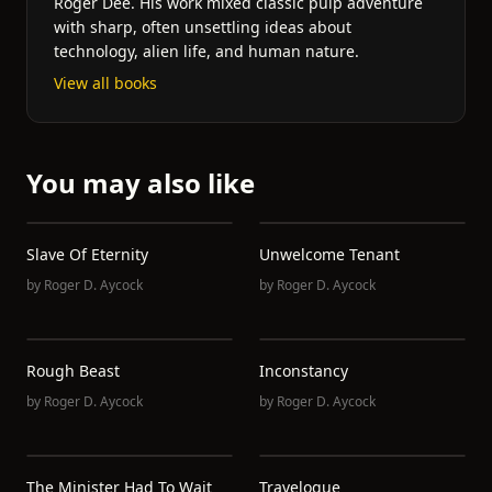
Roger Dee. His work mixed classic pulp adventure
with sharp, often unsettling ideas about
technology, alien life, and human nature.
View all books
You may also like
Slave Of Eternity
Unwelcome Tenant
by
Roger D. Aycock
by
Roger D. Aycock
Rough Beast
Inconstancy
by
Roger D. Aycock
by
Roger D. Aycock
The Minister Had To Wait
Travelogue