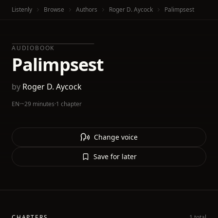
Listenly
Browse
Authors
Roger D. Aycock
Palimpsest
AUDIOBOOK
Palimpsest
by
Roger D. Aycock
EN
·
~29 minutes
·
1 chapter
Change voice
Save for later
CHAPTERS
1 total