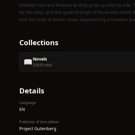
between him and Ántonia as they grow up side by side. T
for the land, and the quiet strength of those who settle t
and the hush of winter snow, experiencing a timeless por
Collections
Novels
📖
23830 titles
Details
Language
EN
Publisher of text edition
Project Gutenberg