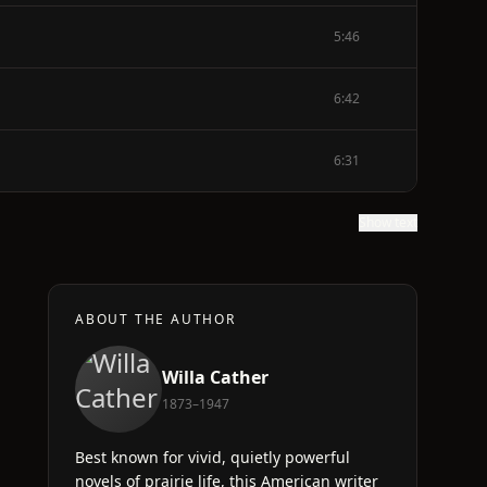
5:46
6:42
6:31
Show text
ABOUT THE AUTHOR
Willa Cather
1873–1947
Best known for vivid, quietly powerful
novels of prairie life, this American writer