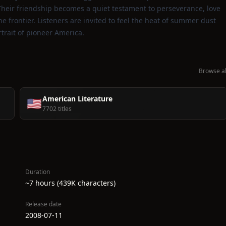
heir friendship becomes a quiet testament to perseverance, love
he frontier. Listeners are invited to feel the heat of summer dust
trait of pioneer America.
Browse al
American Literature
🇺🇸
7702 titles
Duration
~7 hours (439K characters)
Release date
2008-07-11