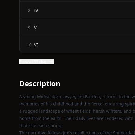
IV
8
V
9
VI
10
Show all 53 chapters
Description
A young Midwestern lawyer, Jim Burden, returns to the wi
memories of his childhood and the fierce, enduring spir
a rugged landscape of wheat fields, harsh winters, and b
home from the earth. Their daily lives are rendered with 
that rise each spring.
The narrative follows Jim’s recollections of the Shimerda 