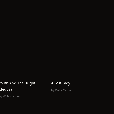
Youth And The Bright
A Lost Lady
Medusa
by
Willa Cather
by
Willa Cather