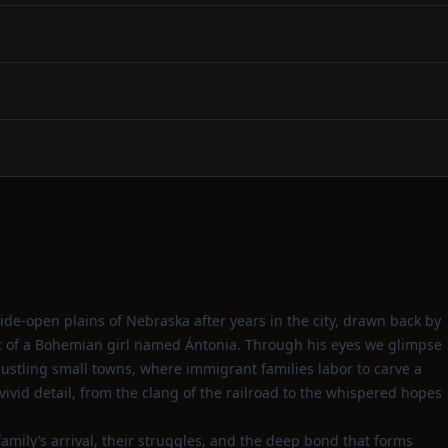
de‑open plains of Nebraska after years in the city, drawn back by
it of a Bohemian girl named Ántonia. Through his eyes we glimpse
ustling small towns, where immigrant families labor to carve a
vivid detail, from the clang of the railroad to the whispered hopes
family’s arrival, their struggles, and the deep bond that forms