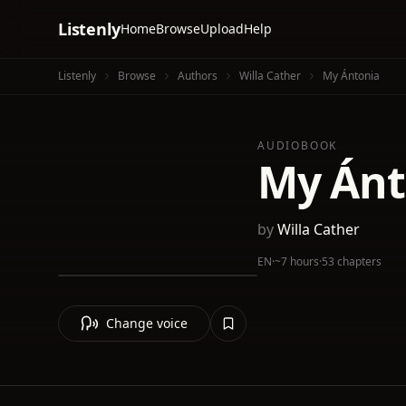
Listenly
Home
Browse
Upload
Help
Listenly
Browse
Authors
Willa Cather
My Ántonia
AUDIOBOOK
My Ánt
by
Willa Cather
EN
·
~7 hours
·
53 chapters
Change voice