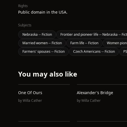
Rights
Public domain in the USA.
Subjects
Nebraska -- Fiction
Frontier and pioneer life -- Nebraska -- Fic
Married women -- Fiction
Farm life -- Fiction
Women pionee
Farmers' spouses -- Fiction
Czech Americans -- Fiction
P
You may also like
One Of Ours
Alexander's Bridge
by
Willa Cather
by
Willa Cather