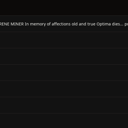
ENE MINER In memory of affections old and true Optima dies... pr