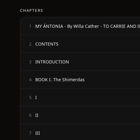
CHAPTERS
MY ÁNTONIA - By Willa Cather - TO CARRIE AND IR
1
CONTENTS
2
INTRODUCTION
3
BOOK I. The Shimerdas
4
I
5
II
6
III
7