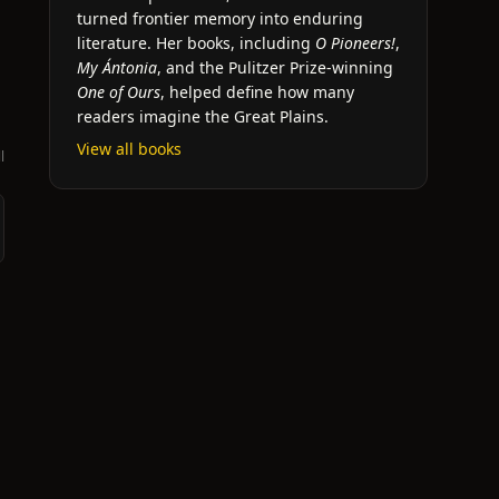
turned frontier memory into enduring
literature. Her books, including
O Pioneers!
,
My Ántonia
, and the Pulitzer Prize-winning
One of Ours
, helped define how many
readers imagine the Great Plains.
View all books
l