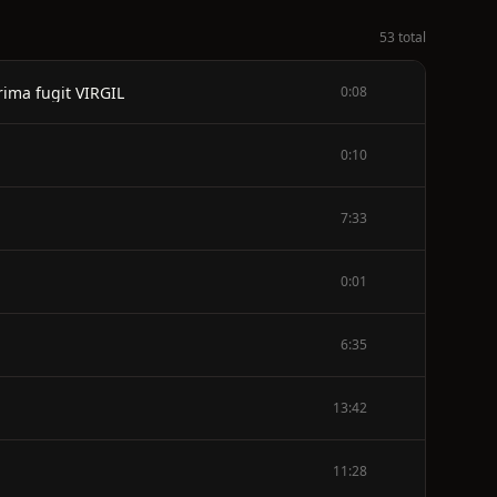
53 total
ima fugit VIRGIL
0:08
0:10
7:33
0:01
6:35
13:42
11:28