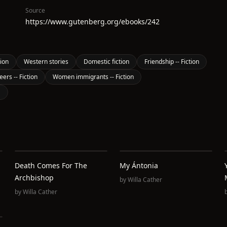
Source
https://www.gutenberg.org/ebooks/242
tion
Western stories
Domestic fiction
Friendship -- Fiction
rs -- Fiction
Women immigrants -- Fiction
S
Death Comes For The
My Ántonia
Archbishop
by
Willa Cather
by
Willa Cather