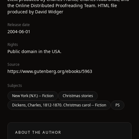
the Online Distributed Proofreading Team. HTML file
produced by David Widger
Release date
2004-06-01
Rights
Public domain in the USA.
Source
https://www.gutenberg.org/ebooks/5963
Subjects
New York (N.Y.) -- Fiction
Christmas stories
Dickens, Charles, 1812-1870. Christmas carol -- Fiction
PS
ABOUT THE AUTHOR