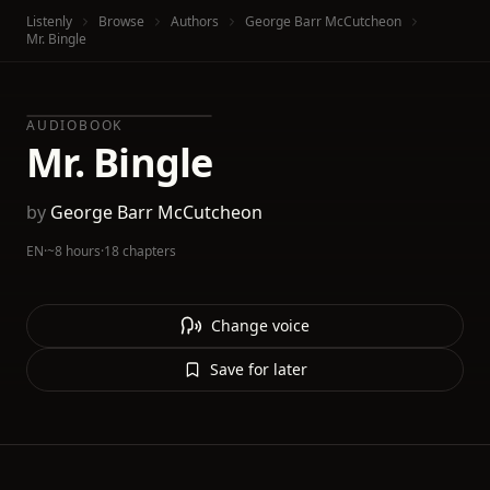
Listenly
Browse
Authors
George Barr McCutcheon
Mr. Bingle
AUDIOBOOK
Mr. Bingle
by
George Barr McCutcheon
EN
·
~8 hours
·
18 chapters
Change voice
Save for later