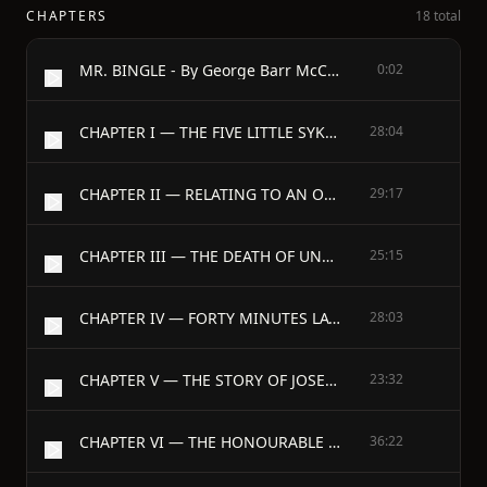
CHAPTERS
18 total
MR. BINGLE - By George Barr McCutcheon
0:02
CHAPTER I — THE FIVE LITTLE SYKESES
28:04
CHAPTER II — RELATING TO AN ODD RELATION
29:17
CHAPTER III — THE DEATH OF UNCLE JOE
25:15
CHAPTER IV — FORTY MINUTES LATE
28:03
CHAPTER V — THE STORY OF JOSEPH
23:32
CHAPTER VI — THE HONOURABLE THOMAS SINGLETON BINGLE
36:22