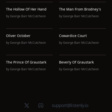
The Hollow Of Her Hand
The Man From Brodney's
by
George Barr McCutcheon
by
George Barr McCutcheon
Oliver October
Cowardice Court
by
George Barr McCutcheon
by
George Barr McCutcheon
The Prince Of Graustark
Beverly Of Graustark
by
George Barr McCutcheon
by
George Barr McCutcheon
X (Twitter)
Discord group
support@listenly.io