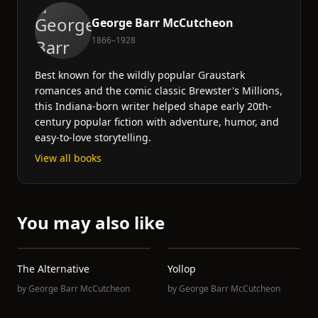
George Barr McCutcheon
1866–1928
Best known for the wildly popular Graustark
romances and the comic classic Brewster's Millions,
this Indiana-born writer helped shape early 20th-
century popular fiction with adventure, humor, and
easy-to-love storytelling.
View all books
You may also like
The Alternative
Yollop
by
George Barr McCutcheon
by
George Barr McCutcheon