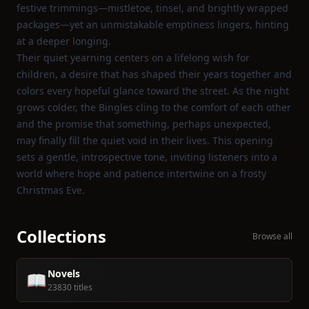
festive trimmings—mistletoe, tinsel, and brightly wrapped
packages—yet an unmistakable emptiness lingers, hinting
at a deeper longing.
Their quiet yearning centers on a lifelong wish for
children, a desire that has shaped their years together and
colors every hopeful glance toward the street. As the night
grows colder, the Bingles cling to the comfort of each other
and the promise that something, perhaps unexpected,
may finally fill the quiet void in their lives. This opening
sets a gentle, introspective tone, inviting listeners into a
world where hope and patience intertwine on a frosty
Christmas Eve.
Collections
Browse all
Novels
📖
23830 titles