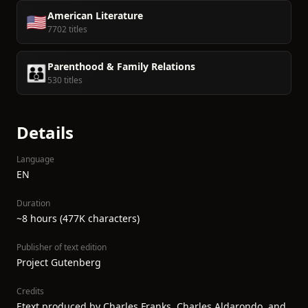
American Literature
🇺🇸
7702 titles
Parenthood & Family Relations
👪
530 titles
Details
Language
EN
Duration
~8 hours (477K characters)
Publisher of text edition
Project Gutenberg
Credits
Etext produced by Charles Franks, Charles Aldarondo, and