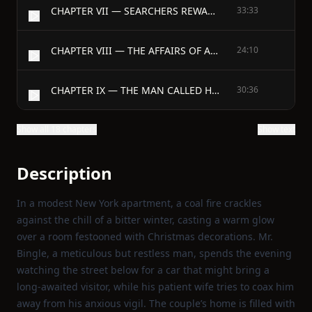
CHAPTER VII — SEARCHERS REWARDED
33:33
CHAPTER VIII — THE AFFAIRS OF AMY AND DICK
24:10
CHAPTER IX — THE MAN CALLED HINMAN
30:36
Show all 18 chapters
Show text
Description
In a modest New York apartment, a coal fire crackles
against the chill of a bitter winter, casting a warm glow
over a room festooned with Christmas decorations. Mr.
Bingle, a meticulous but restless man, spends the evening
watching the street below for a car that might bring a
long‑awaited visitor, while his patient wife tries to coax him
away from his anxious vigil. The couple’s home is filled with