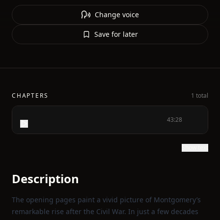
Change voice
Save for later
CHAPTERS
1 total
43:28
Show text
Description
The opening pages paint a vivid picture of Montgomery’s
remarkable rise after the Civil War. In just a few decades