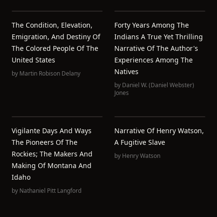
The Condition, Elevation,
Forty Years Among The
Emigration, And Destiny Of
Indians A True Yet Thrilling
The Colored People Of The
Narrative Of The Author's
United States
Experiences Among The
Natives
by
Martin Robison Delany
by
Daniel W. (Daniel Webster)
Jones
Vigilante Days And Ways
Narrative Of Henry Watson,
The Pioneers Of The
A Fugitive Slave
Rockies; The Makers And
by
Henry Watson
Making Of Montana And
Idaho
by
Nathaniel Pitt Langford