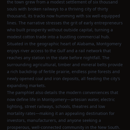
the town grew from a modest settlement of six thousand
souls with broken railways to a thriving city of thirty
thousand, its tracks now humming with six well‑equipped
lines. The narrative stresses the grit of early entrepreneurs
who built prosperity without outside capital, turning a
modest cotton trade into a bustling commercial hub.
Situated in the geographic heart of Alabama, Montgomery
enjoys river access to the Gulf and a rail network that
reaches any station in the state before nightfall. The
surrounding agricultural, timber and mineral belts provide
a rich backdrop of fertile prairie, endless pine forests and
newly opened coal and iron deposits, all feeding the city’s
expanding markets.
The pamphlet also details the modern conveniences that
now define life in Montgomery—artesian water, electric
lighting, street railways, schools, theatres and low
mortality rates—making it an appealing destination for
investors, manufacturers, and anyone seeking a
prosperous, well‑connected community in the New South.