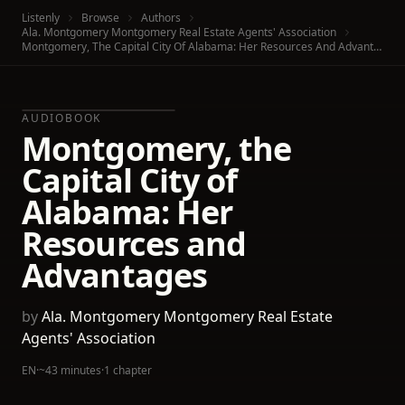
Listenly
Browse
Authors
Ala. Montgomery Montgomery Real Estate Agents' Association
Montgomery, The Capital City Of Alabama: Her Resources And Advantages
AUDIOBOOK
Montgomery, the
Capital City of
Alabama: Her
Resources and
Advantages
by
Ala. Montgomery Montgomery Real Estate
Agents' Association
EN
·
~43 minutes
·
1 chapter