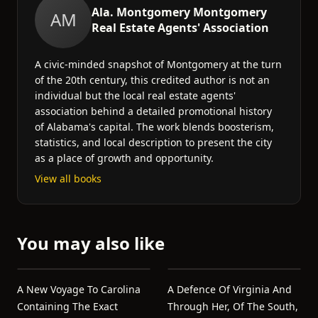
Ala. Montgomery Montgomery
AM
Real Estate Agents' Association
A civic-minded snapshot of Montgomery at the turn
of the 20th century, this credited author is not an
individual but the local real estate agents'
association behind a detailed promotional history
of Alabama's capital. The work blends boosterism,
statistics, and local description to present the city
as a place of growth and opportunity.
View all books
You may also like
A New Voyage To Carolina
A Defence Of Virginia And
Containing The Exact
Through Her, Of The South,