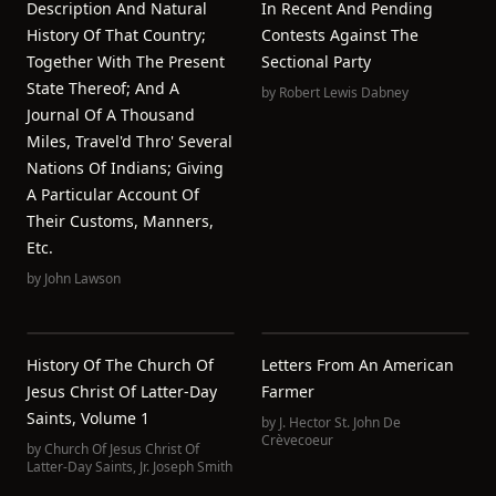
Description And Natural
In Recent And Pending
History Of That Country;
Contests Against The
Together With The Present
Sectional Party
State Thereof; And A
by
Robert Lewis Dabney
Journal Of A Thousand
Miles, Travel'd Thro' Several
Nations Of Indians; Giving
A Particular Account Of
Their Customs, Manners,
Etc.
by
John Lawson
History Of The Church Of
Letters From An American
Jesus Christ Of Latter-Day
Farmer
Saints, Volume 1
by
J. Hector St. John De
Crèvecoeur
by
Church Of Jesus Christ Of
Latter-Day Saints
,
Jr. Joseph Smith