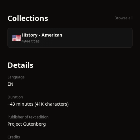
Collections
Browse all
History - American
🇺🇸
4944 titles
Details
Language
EN
Duration
~43 minutes (41K characters)
Publisher of text edition
Project Gutenberg
Credits