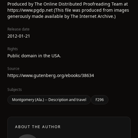
Produced by The Online Distributed Proofreading Team at
https://www.pgdp.net (This file was produced from images
generously made available by The Internet Archive.)
Release date
2012-01-21
Rights
Public domain in the USA.
Source
https://www.gutenberg.org/ebooks/38634
Subjects
Montgomery (Ala.) -- Description and travel
F296
ABOUT THE AUTHOR