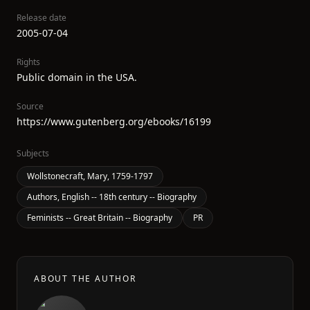
Release date
2005-07-04
Rights
Public domain in the USA.
Source
https://www.gutenberg.org/ebooks/16199
Subjects
Wollstonecraft, Mary, 1759-1797
Authors, English -- 18th century -- Biography
Feminists -- Great Britain -- Biography
PR
ABOUT THE AUTHOR