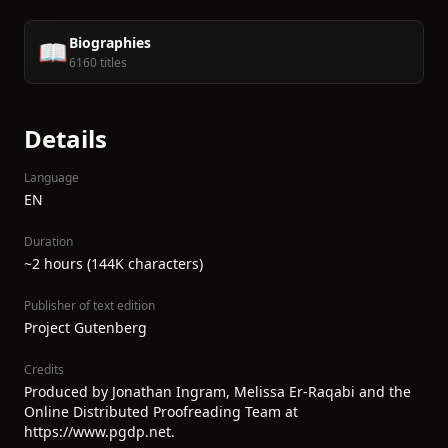
Biographies
📖
6160 titles
Details
Language
EN
Duration
~2 hours (144K characters)
Publisher of text edition
Project Gutenberg
Credits
Produced by Jonathan Ingram, Melissa Er-Raqabi and the
Online Distributed Proofreading Team at
https://www.pgdp.net.