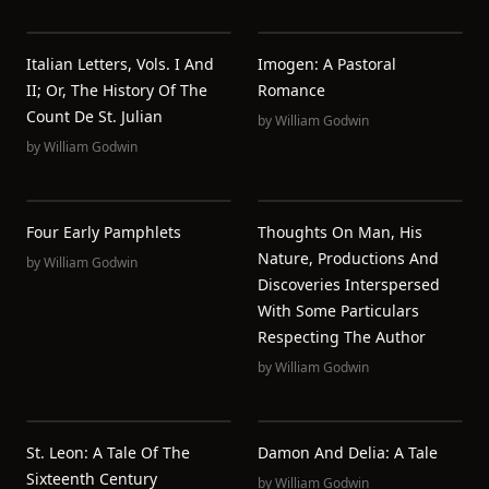
Italian Letters, Vols. I And
Imogen: A Pastoral
II; Or, The History Of The
Romance
Count De St. Julian
by
William Godwin
by
William Godwin
Four Early Pamphlets
Thoughts On Man, His
Nature, Productions And
by
William Godwin
Discoveries Interspersed
With Some Particulars
Respecting The Author
by
William Godwin
St. Leon: A Tale Of The
Damon And Delia: A Tale
Sixteenth Century
by
William Godwin