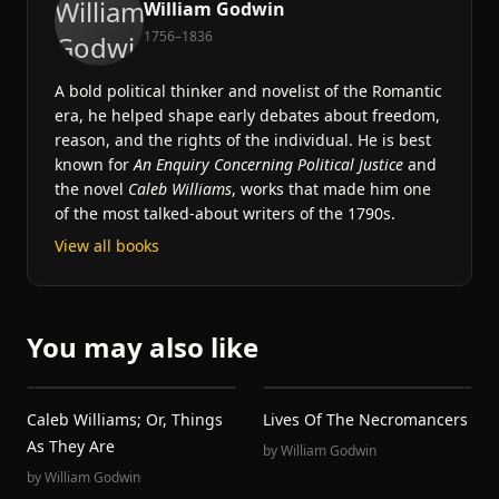
William Godwin
1756–1836
A bold political thinker and novelist of the Romantic
era, he helped shape early debates about freedom,
reason, and the rights of the individual. He is best
known for
An Enquiry Concerning Political Justice
and
the novel
Caleb Williams
, works that made him one
of the most talked-about writers of the 1790s.
View all books
You may also like
Caleb Williams; Or, Things
Lives Of The Necromancers
As They Are
by
William Godwin
by
William Godwin