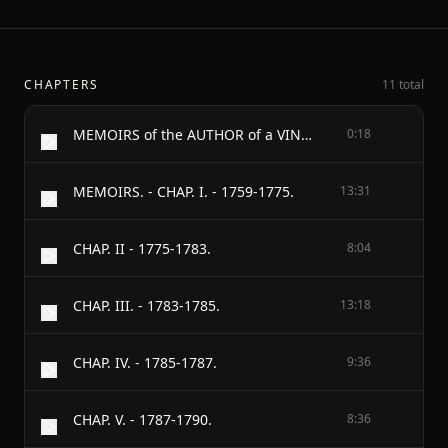
CHAPTERS
11 total
MEMOIRS of the AUTHOR of a VINDICATION OF THE RIGHTS OF WOMAN. - By WILLIAM GODWIN.
0:18
MEMOIRS. - CHAP. I. - 1759-1775.
13:31
CHAP. II - 1775-1783.
8:04
CHAP. III. - 1783-1785.
13:18
CHAP. IV. - 1785-1787.
9:36
CHAP. V. - 1787-1790.
8:36