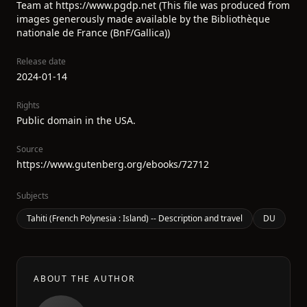
Team at https://www.pgdp.net (This file was produced from
images generously made available by the Bibliothèque
nationale de France (BnF/Gallica))
Release date
2024-01-14
Rights
Public domain in the USA.
Source
https://www.gutenberg.org/ebooks/72712
Subjects
Tahiti (French Polynesia : Island) -- Description and travel
DU
ABOUT THE AUTHOR