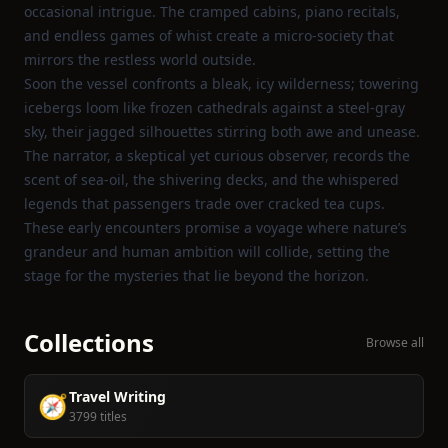
occasional intrigue. The cramped cabins, piano recitals,
and endless games of whist create a micro‑society that
mirrors the restless world outside.
Soon the vessel confronts a bleak, icy wilderness; towering
icebergs loom like frozen cathedrals against a steel‑gray
sky, their jagged silhouettes stirring both awe and unease.
The narrator, a skeptical yet curious observer, records the
scent of sea‑oil, the shivering decks, and the whispered
legends that passengers trade over cracked tea cups.
These early encounters promise a voyage where nature’s
grandeur and human ambition will collide, setting the
stage for the mysteries that lie beyond the horizon.
Collections
Browse all
Travel Writing
🧭
3799 titles