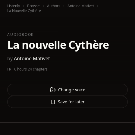
Listenly
Browse
Authors
Antoine‏ Mativet
La Nouvelle Cythère
AUDIOBOOK
La nouvelle Cythère
by
Antoine‏ Mativet
FR
·
~6 hours
·
24 chapters
Change voice
Save for later