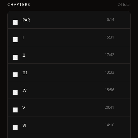
CHAPTERS
24 total
PAR
0:14
I
15:31
II
17:42
III
13:33
IV
15:56
V
20:41
VI
14:10