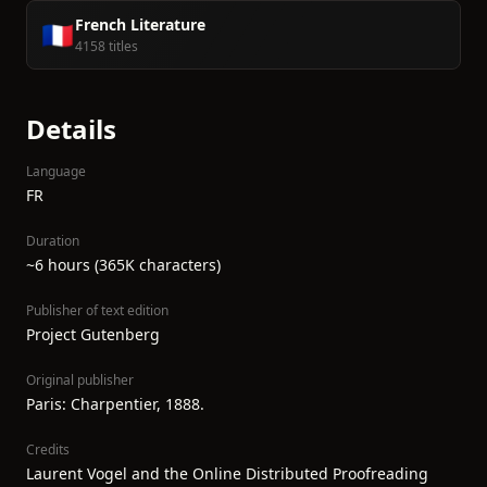
French Literature
🇫🇷
4158 titles
Details
Language
FR
Duration
~6 hours (365K characters)
Publisher of text edition
Project Gutenberg
Original publisher
Paris: Charpentier, 1888.
Credits
Laurent Vogel and the Online Distributed Proofreading