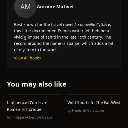
AM
Antoine‏ Mativet
Best known for the travel novel
La nouvelle Cythère
,
this little-documented French writer left behind a
vivid glimpse of Tahiti in the late 19th century. The
record around the name is sparse, which adds a bit
of mystery to the work.
View all books
You may also like
L'influence D'un Livre:
Wild Sports In The Far West
Roman Historique
by
Friedrich Gerstäcker
by
Philippe Aubert De Gaspé