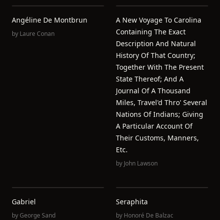
Angéline De Montbrun
A New Voyage To Carolina
Containing The Exact
by
Laure Conan
Description And Natural
History Of That Country;
Together With The Present
State Thereof; And A
Journal Of A Thousand
Miles, Travel'd Thro' Several
Nations Of Indians; Giving
A Particular Account Of
Their Customs, Manners,
Etc.
by
John Lawson
Gabriel
Seraphita
by
George Sand
by
Honoré De Balzac