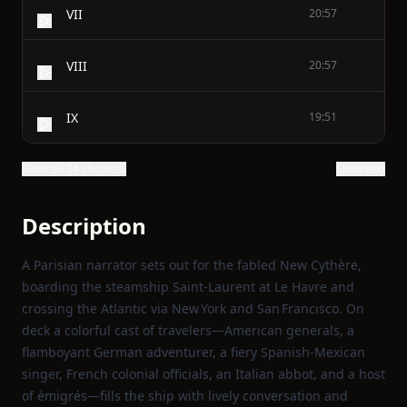
VII
20:57
VIII
20:57
IX
19:51
Show all 24 chapters
Show text
Description
A Parisian narrator sets out for the fabled New Cythère,
boarding the steamship Saint‑Laurent at Le Havre and
crossing the Atlantic via New York and San Francisco. On
deck a colorful cast of travelers—American generals, a
flamboyant German adventurer, a fiery Spanish‑Mexican
singer, French colonial officials, an Italian abbot, and a host
of émigrés—fills the ship with lively conversation and