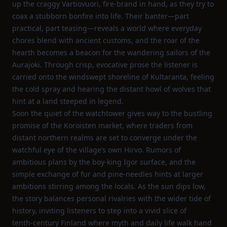
up the craggy Vartiovuori, fire‑brand in hand, as they try to
coax a stubborn bonfire into life. Their banter—part
practical, part teasing—reveals a world where everyday
chores blend with ancient customs, and the roar of the
hearth becomes a beacon for the wandering sailors of the
Aurajoki. Through crisp, evocative prose the listener is
carried onto the windswept shoreline of Kultaranta, feeling
the cold spray and hearing the distant howl of wolves that
hint at a land steeped in legend.
Soon the quiet of the watchtower gives way to the bustling
promise of the Koroisten market, where traders from
distant northern realms are set to converge under the
watchful eye of the village’s own Hirvo. Rumors of
ambitious plans by the boy‑king Igor surface, and the
simple exchange of fur and pine‑needles hints at larger
ambitions stirring among the locals. As the sun dips low,
the story balances personal rivalries with the wider tide of
history, inviting listeners to step into a vivid slice of
tenth‑century Finland where myth and daily life walk hand