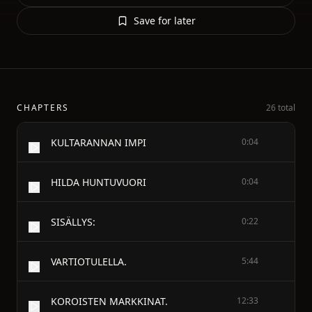
Save for later
CHAPTERS
26 total
KULTARANNAN IMPI
0:04
HILDA HUNTUVUORI
0:04
SISÄLLYS:
0:22
VARTIOTULELLA.
5:44
KOROISTEN MARKKINAT.
12:33