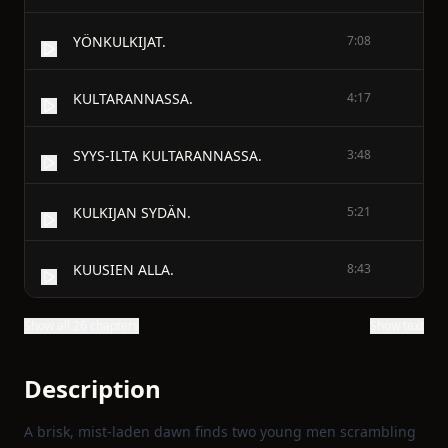
YÖNKULKIJAT.
7:08
KULTARANNASSA.
4:17
SYYS-ILTA KULTARANNASSA.
3:48
KULKIJAN SYDÄN.
5:21
KUUSIEN ALLA.
8:43
Show all 26 chapters
Show text
Description
A brisk, mist‑laden dawn finds two young men scrambling