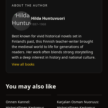
ABOUT THE AUTHOR
Hilda Huntuvuori
1887–1968
Best known for vivid historical novels set in
Finland’s past, this Finnish teacher-writer brought
the medieval world to life for generations of
readers. Her work often blends strong storytelling
with a deep interest in history and national culture.
View all books
You may also like
Onnen Kannel:
Karjalan Osman Nuoruus:
Historiallinen Kertomus
Historiallinen Kertomus