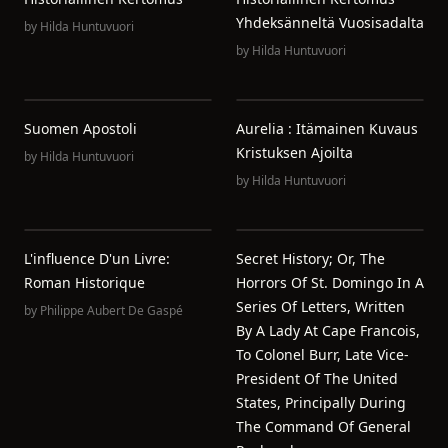
Yhdeksänneltä Vuosisadalta
by
Hilda Huntuvuori
by
Hilda Huntuvuori
Suomen Apostoli
Aurelia : Itämainen Kuvaus
Kristuksen Ajoilta
by
Hilda Huntuvuori
by
Hilda Huntuvuori
L'influence D'un Livre:
Secret History; Or, The
Roman Historique
Horrors Of St. Domingo In A
Series Of Letters, Written
by
Philippe Aubert De Gaspé
By A Lady At Cape Francois,
To Colonel Burr, Late Vice-
President Of The United
States, Principally During
The Command Of General