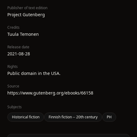
Publisher of text edition
Project Gutenberg
Credits
Tuula Temonen
Release date
2021-08-28
Rights
Public domain in the USA.
Source
https://www.gutenberg.org/ebooks/66158
Subjects
Historical fiction
Finnish fiction -- 20th century
PH