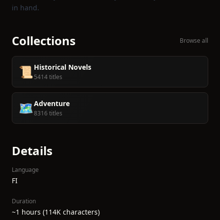
in hand.
Collections
Browse all
Historical Novels
📜
5414 titles
Adventure
🗺️
8316 titles
Details
Language
FI
Duration
~1 hours (114K characters)