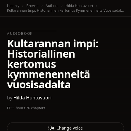
Listenly
Browse
Authors
Hilda Huntuvuori
Kultarannan Impi: Historiallinen Kertomus Kymmenenneltä Vuosisadalta
AUDIOBOOK
Kultarannan impi:
Historiallinen
kertomus
kymmenenneltä
vuosisadalta
by
Hilda Huntuvuori
FI
·
~1 hours
·
26 chapters
Change voice