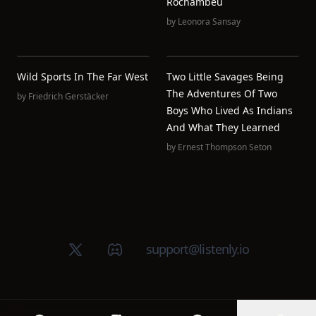
Rochambeu
by
Leonora Sansay
Wild Sports In The Far West
Two Little Savages Being
The Adventures Of Two
by
Friedrich Gerstäcker
Boys Who Lived As Indians
And What They Learned
by
Ernest Thompson Seton
X (Twitter)
Discord group
support@listenly.io