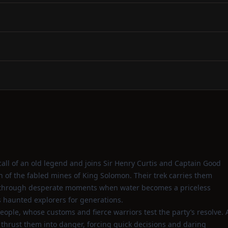
all of an old legend and joins Sir Henry Curtis and Captain Good
ch of the fabled mines of King Solomon. Their trek carries them
d through desperate moments when water becomes a priceless
as haunted explorers for generations.
ple, whose customs and fierce warriors test the party’s resolve. 
thrust them into danger, forcing quick decisions and daring