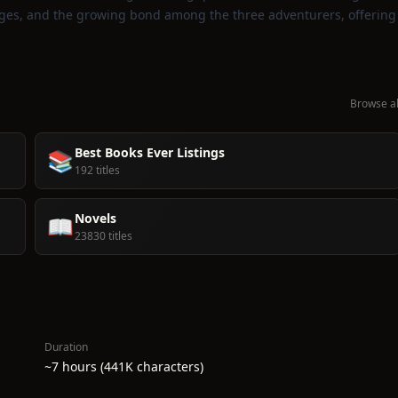
lenges, and the growing bond among the three adventurers, offering
Browse al
Best Books Ever Listings
📚
192 titles
Novels
📖
23830 titles
Duration
~7 hours (441K characters)