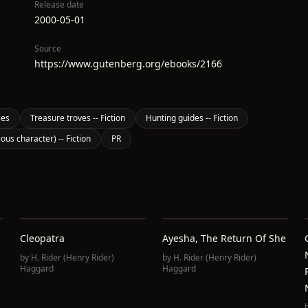
Release date
2000-05-01
Source
https://www.gutenberg.org/ebooks/2166
ies
Treasure troves -- Fiction
Hunting guides -- Fiction
ious character) -- Fiction
PR
Cleopatra
Ayesha, The Return Of She
by
H. Rider (Henry Rider)
by
H. Rider (Henry Rider)
Haggard
Haggard