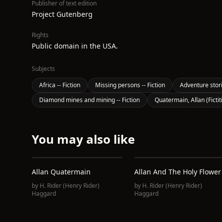
Publisher of text edition
Project Gutenberg
Rights
Public domain in the USA.
Subjects
Africa -- Fiction
Missing persons -- Fiction
Adventure stor
Diamond mines and mining -- Fiction
Quatermain, Allan (Fictit
You may also like
Allan Quatermain
Allan And The Holy Flower
by
H. Rider (Henry Rider)
by
H. Rider (Henry Rider)
Haggard
Haggard