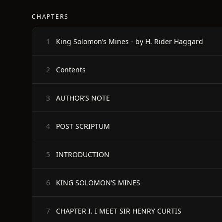
CHAPTERS
King Solomon’s Mines - by H. Rider Haggard
1
Contents
2
AUTHOR’S NOTE
3
POST SCRIPTUM
4
INTRODUCTION
5
KING SOLOMON’S MINES
6
CHAPTER I. I MEET SIR HENRY CURTIS
7