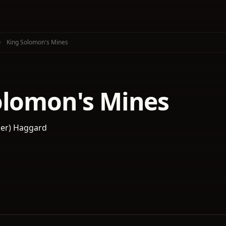
King Solomon's Mines
olomon's Mines
der) Haggard