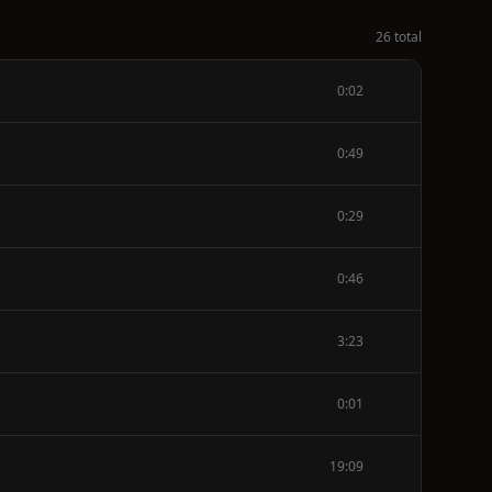
26 total
0:02
0:49
0:29
0:46
3:23
0:01
19:09