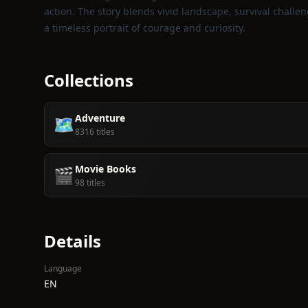
action. The story blends vivid landscape, survival chal
a timeless portrait of courage and curiosity.
Collections
Adventure
🗺️
8316 titles
Movie Books
🎬
98 titles
Details
Language
EN