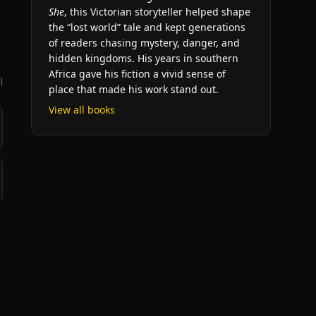
She
, this Victorian storyteller helped shape
the “lost world” tale and kept generations
of readers chasing mystery, danger, and
hidden kingdoms. His years in southern
Africa gave his fiction a vivid sense of
l
place that made his work stand out.
View all books