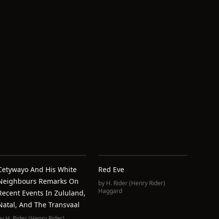
Cetywayo And His White
Red Eve
Neighbours Remarks On
by
H. Rider (Henry Rider)
Haggard
Recent Events In Zululand,
Natal, And The Transvaal
by
H. Rider (Henry Rider)