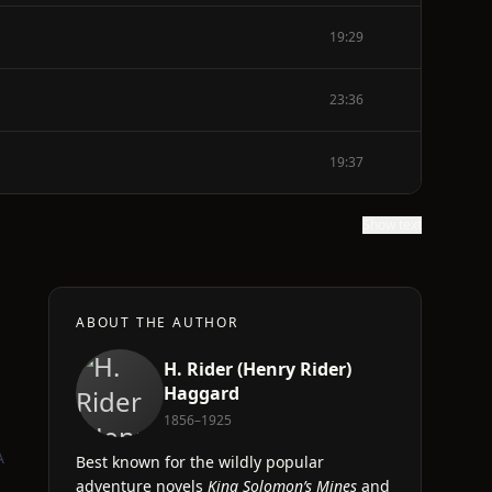
19:29
23:36
19:37
Show text
ABOUT THE AUTHOR
H. Rider (Henry Rider)
Haggard
1856–1925
A
Best known for the wildly popular
adventure novels
King Solomon’s Mines
and