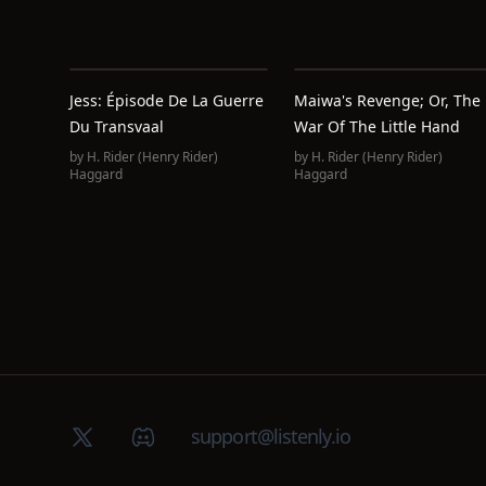
Jess: Épisode De La Guerre
Maiwa's Revenge; Or, The
Du Transvaal
War Of The Little Hand
by
H. Rider (Henry Rider)
by
H. Rider (Henry Rider)
Haggard
Haggard
X (Twitter)
Discord group
support@listenly.io