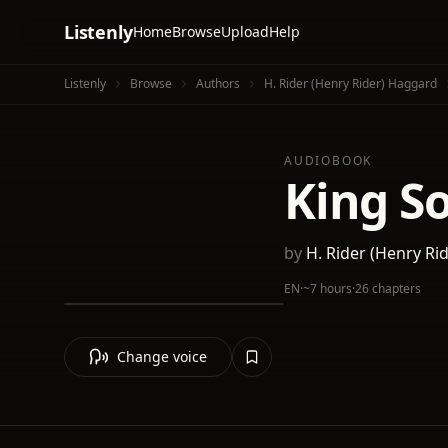
Listenly
Home
Browse
Upload
Help
Listenly
Browse
Authors
H. Rider (Henry Rider) Haggard
AUDIOBOOK
King S
by
H. Rider (Henry Ri
EN
·
~7 hours
·
26 chapters
Change voice