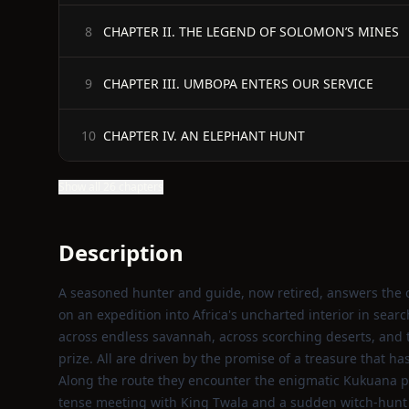
CHAPTER II. THE LEGEND OF SOLOMON’S MINES
8
CHAPTER III. UMBOPA ENTERS OUR SERVICE
9
CHAPTER IV. AN ELEPHANT HUNT
10
Show all 26 chapters
Description
A seasoned hunter and guide, now retired, answers the c
on an expedition into Africa's uncharted interior in sear
across endless savannah, across scorching deserts, an
prize. All are driven by the promise of a treasure that h
Along the route they encounter the enigmatic Kukuana peo
tense meeting with King Twala and a sudden witch‑hunt 