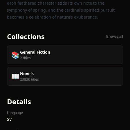
each feathered character adds its own note to the
symphony of spring, and the cardinal’s spirited pursuit
becomes a celebration of nature’s exuberance.
Collections
Browse all
General Fiction
📚
2 titles
Novels
📖
23830 titles
Details
Language
SV