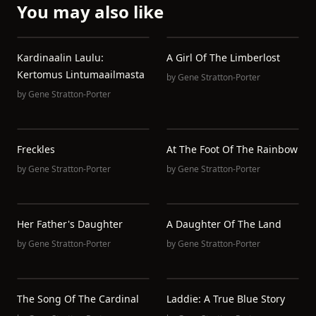
You may also like
Kardinaalin Laulu:
A Girl Of The Limberlost
Kertomus Lintumaailmasta
by
Gene Stratton-Porter
by
Gene Stratton-Porter
Freckles
At The Foot Of The Rainbow
by
Gene Stratton-Porter
by
Gene Stratton-Porter
Her Father's Daughter
A Daughter Of The Land
by
Gene Stratton-Porter
by
Gene Stratton-Porter
The Song Of The Cardinal
Laddie: A True Blue Story