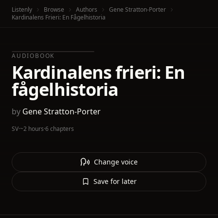
Listenly
Browse
Authors
Gene Stratton-Porter
Kardinalens Frieri: En Fågelhistoria
AUDIOBOOK
Kardinalens frieri: En
fågelhistoria
by
Gene Stratton-Porter
SV
·
~2 hours
·
6 chapters
Change voice
Save for later