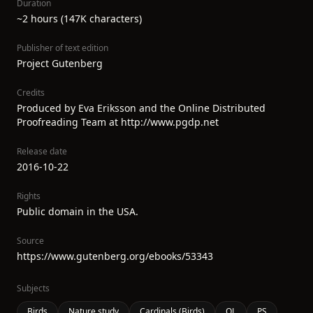
Duration
~2 hours (147K characters)
Publisher of text edition
Project Gutenberg
Credits
Produced by Eva Eriksson and the Online Distributed
Proofreading Team at http://www.pgdp.net
Release date
2016-10-22
Rights
Public domain in the USA.
Source
https://www.gutenberg.org/ebooks/53343
Subjects
Birds
Nature study
Cardinals (Birds)
QL
PS