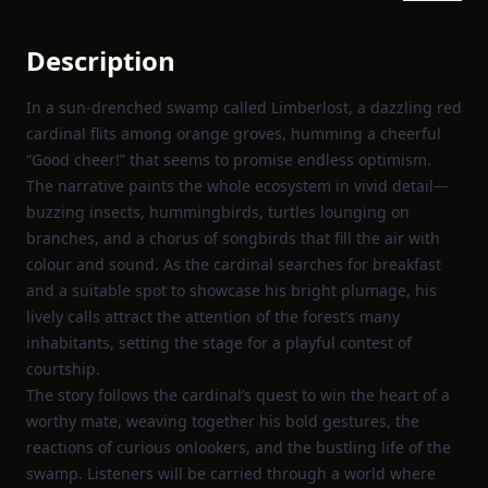
Description
In a sun‑drenched swamp called Limberlost, a dazzling red
cardinal flits among orange groves, humming a cheerful
“Good cheer!” that seems to promise endless optimism.
The narrative paints the whole ecosystem in vivid detail—
buzzing insects, hummingbirds, turtles lounging on
branches, and a chorus of songbirds that fill the air with
colour and sound. As the cardinal searches for breakfast
and a suitable spot to showcase his bright plumage, his
lively calls attract the attention of the forest’s many
inhabitants, setting the stage for a playful contest of
courtship.
The story follows the cardinal’s quest to win the heart of a
worthy mate, weaving together his bold gestures, the
reactions of curious onlookers, and the bustling life of the
swamp. Listeners will be carried through a world where