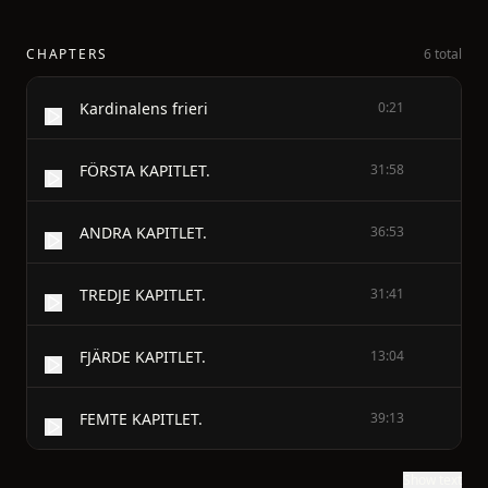
CHAPTERS
6 total
Kardinalens frieri
0:21
FÖRSTA KAPITLET.
31:58
ANDRA KAPITLET.
36:53
TREDJE KAPITLET.
31:41
FJÄRDE KAPITLET.
13:04
FEMTE KAPITLET.
39:13
Show text