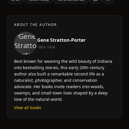
ABOUT THE AUTHOR
Gene Stratton-Porter
1863–1924
Best known for weaving the wild beauty of Indiana
into bestselling stories, this early 20th-century
author also built a remarkable second life as a
naturalist, photographer, and conservation
advocate. Her books invite readers into woods,
swamps, and small-town lives shaped by a deep
love of the natural world.
View all books