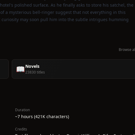
el's polished surface. As he finally asks to store his satchel, the
f a mysterious bell‑ringer suggest that not everything in this
et curiosity may soon pull him into the subtle intrigues humming
Browse al
Novels
📖
23830 titles
Duration
~7 hours (421K characters)
Credits