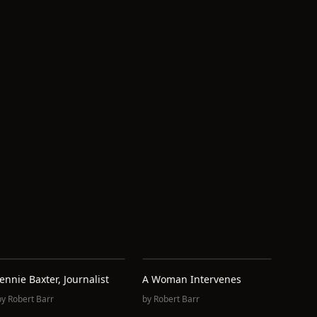
d
Jennie Baxter, Journalist
A Woman Intervenes
by
Robert Barr
by
Robert Barr