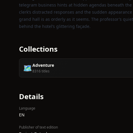
telegram business hints at hidden agendas beneath the hot
clerk’s distracted responses and the sudden appearance o
grand hall is as orderly as it seems. The professor’s qui
behind the hotel’s glittering façade.
Collections
Adventure
🗺️
8316 titles
Details
Language
EN
Publisher of text edition