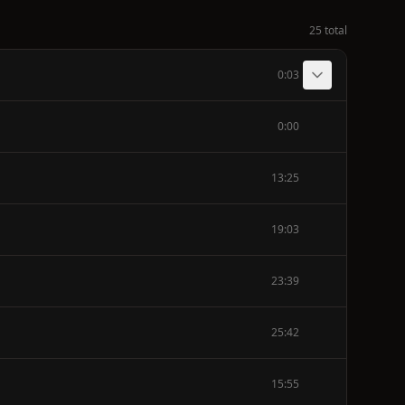
25 total
0:03
0:00
13:25
19:03
23:39
25:42
15:55