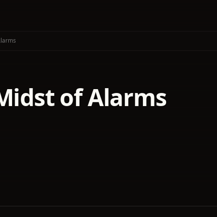
Alarms
Midst of Alarms