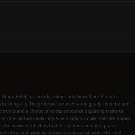
 Grand Hotel, a scholarly visitor finds himself adrift amid a
a bustling city. The professor, unused to the gaudy splendor and
d trunks and a chorus of voices announce departing trains to
urn‑of‑the‑century modernity, where cigars smoke, hats are tipped,
s the newcomer feeling both fascinated and out of place.
to be brushed aside by a brash young guest, whose hurried