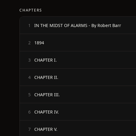
CHAPTERS
IN THE MIDST OF ALARMS - By Robert Barr
1
1894
2
CHAPTER I.
3
CHAPTER II.
4
CHAPTER III.
5
CHAPTER IV.
6
CHAPTER V.
7