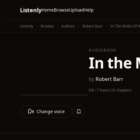
Listenly
Home
Browse
Upload
Help
Listenly
Browse
Authors
Robert Barr
In The Midst Of 
AUDIOBOOK
In the 
by
Robert Barr
EN
·
~7 hours
·
25 chapters
Change voice