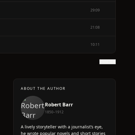
29:09
21:08
10:11
Show text
ABOUT THE AUTHOR
Robert Barr
1850–1912
A lively storyteller with a journalist’s eye,
he wrote popular novels and short stories