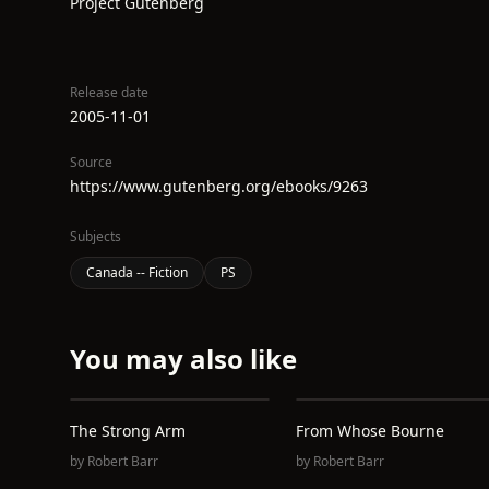
Project Gutenberg
Release date
2005-11-01
Source
https://www.gutenberg.org/ebooks/9263
Subjects
Canada -- Fiction
PS
You may also like
The Strong Arm
From Whose Bourne
by
Robert Barr
by
Robert Barr