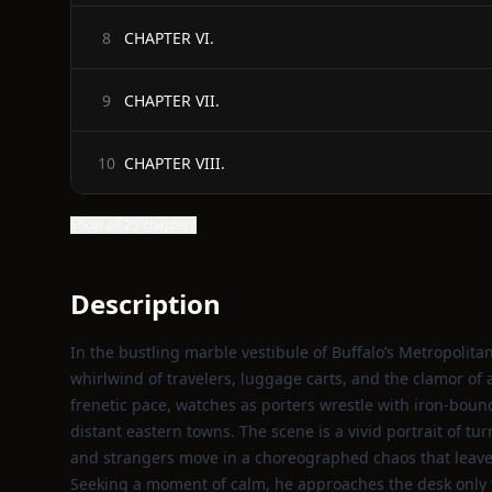
CHAPTER VI.
8
CHAPTER VII.
9
CHAPTER VIII.
10
Show all 25 chapters
Description
In the bustling marble vestibule of Buffalo’s Metropolitan
whirlwind of travelers, luggage carts, and the clamor of 
frenetic pace, watches as porters wrestle with iron‑boun
distant eastern towns. The scene is a vivid portrait of t
and strangers move in a choreographed chaos that leave
Seeking a moment of calm, he approaches the desk only 