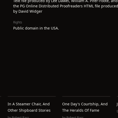
Text file produced by Lee Dawei, William A. Pifer-Foote, and
the PG Online Distributed Proofreaders HTML file produce
by David Widger
Rights
Public domain in the USA.
In A Steamer Chair, And
One Day's Courtship, And
Other Shipboard Stories
The Heralds Of Fame
by
Robert Barr
by
Robert Barr