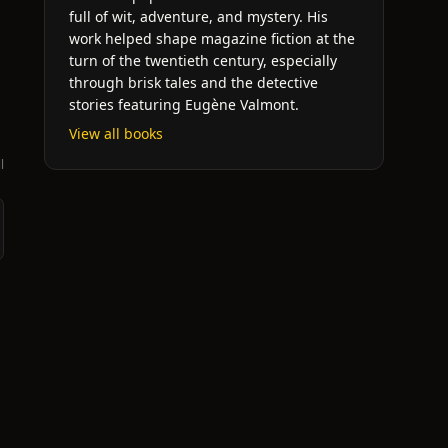
full of wit, adventure, and mystery. His
work helped shape magazine fiction at the
turn of the twentieth century, especially
through brisk tales and the detective
stories featuring Eugène Valmont.
View all books
l