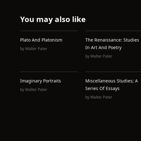
You may also like
Plato And Platonism
The Renaissance: Studies
In Art And Poetry
by
Walter Pater
by
Walter Pater
Imaginary Portraits
Miscellaneous Studies; A
Series Of Essays
by
Walter Pater
by
Walter Pater