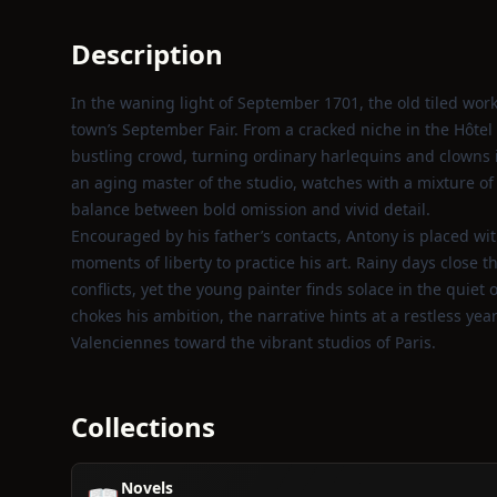
Description
In the waning light of September 1701, the old tiled wor
town’s September Fair. From a cracked niche in the Hôte
bustling crowd, turning ordinary harlequins and clowns i
an aging master of the studio, watches with a mixture of 
balance between bold omission and vivid detail.
Encouraged by his father’s contacts, Antony is placed wi
moments of liberty to practice his art. Rainy days close t
conflicts, yet the young painter finds solace in the quie
chokes his ambition, the narrative hints at a restless ye
Valenciennes toward the vibrant studios of Paris.
Collections
Novels