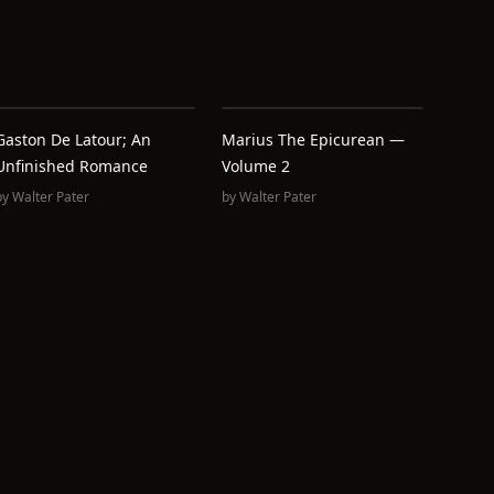
Gaston De Latour; An
Marius The Epicurean —
Unfinished Romance
Volume 2
by
Walter Pater
by
Walter Pater