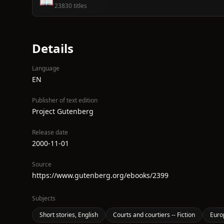
📖
23830 titles
Details
Language
EN
Publisher of text edition
Project Gutenberg
Release date
2000-11-01
Source
https://www.gutenberg.org/ebooks/2399
Subjects
Short stories, English
Courts and courtiers -- Fiction
Europ