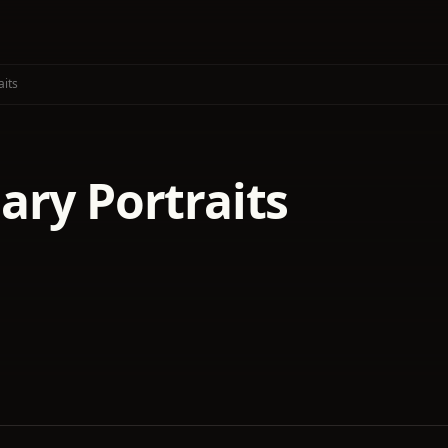
aits
ary Portraits