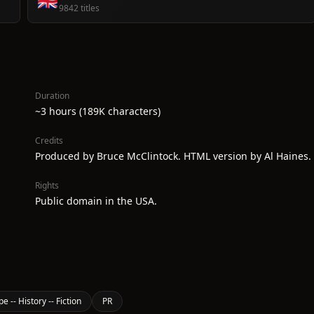
🇬🇧
9842 titles
Duration
~3 hours (189K characters)
Credits
Produced by Bruce McClintock. HTML version by Al Haines.
Rights
Public domain in the USA.
e -- History -- Fiction
PR