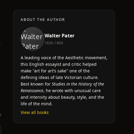
ABOUT THE AUTHOR
Walter Pater
,
1839–1894
A leading voice of the Aesthetic movement,
this English essayist and critic helped
make "art for art’s sake" one of the
defining ideas of late Victorian culture.
Best known for
Studies in the History of the
Renaissance
, he wrote with unusual care
and intensity about beauty, style, and the
life of the mind.
View all books
l