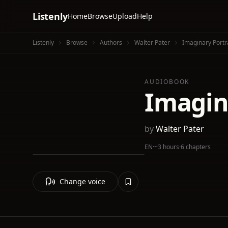
Listenly
Home
Browse
Upload
Help
Listenly
Browse
Authors
Walter Pater
Imaginary Portr
AUDIOBOOK
Imagin
by
Walter Pater
EN
·
~3 hours
·
6 chapters
Change voice