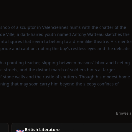
kshop of a sculptor in Valenciennes hums with the chatter of the
l de Ville, a dark‑haired youth named Antony Watteau sketches the
nto figures that seem to belong to a dreamlike theatre. His mentor
pride and caution, noting the boy’s restless eyes and the delicate
th a painting teacher, slipping between masons’ labor and fleeting
he streets, and the distant march of soldiers hints at larger
t of stone walls and the rustle of shutters. Though his modest home
arning that may soon carry him beyond the sleepy confines of
Browse al
British Literature