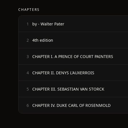
CHAPTERS
by - Walter Pater
1
4th edition
2
CHAPTER I. A PRINCE OF COURT PAINTERS
3
CHAPTER II. DENYS L'AUXERROIS
4
CHAPTER III. SEBASTIAN VAN STORCK
5
CHAPTER IV. DUKE CARL OF ROSENMOLD
6