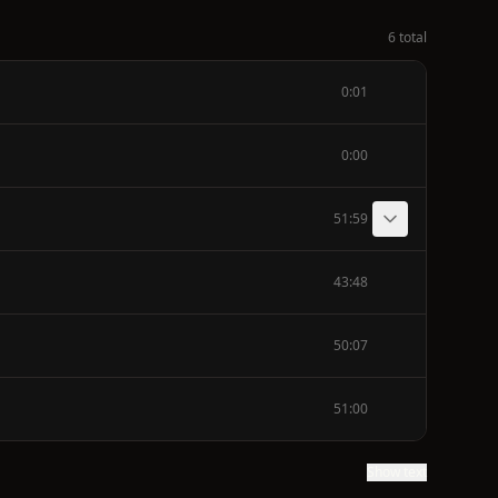
6 total
0:01
0:00
51:59
43:48
50:07
51:00
Show text