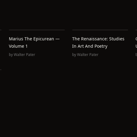
Marius The Epicurean —
The Renaissance: Studies
Volume 1
In Art And Poetry
by
Walter Pater
by
Walter Pater