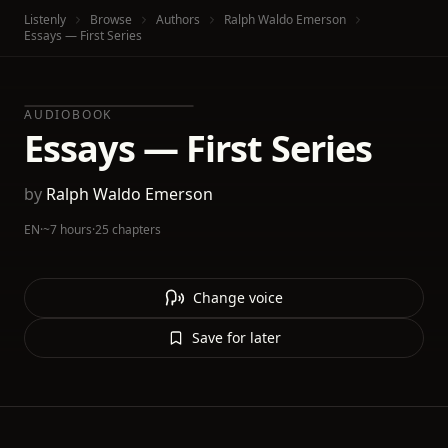
Listenly
Browse
Authors
Ralph Waldo Emerson
Essays — First Series
AUDIOBOOK
Essays — First Series
by
Ralph Waldo Emerson
EN
·
~7 hours
·
25 chapters
Change voice
Save for later