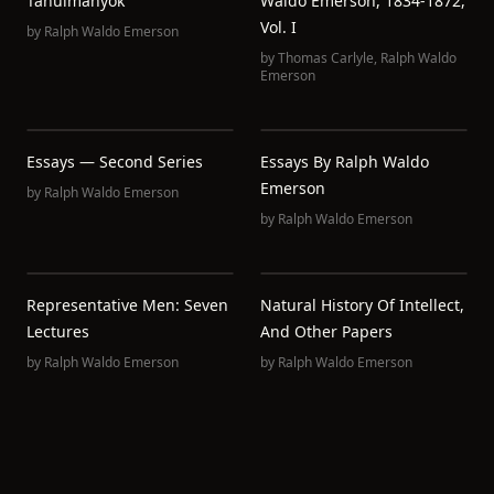
Tanulmányok
Waldo Emerson, 1834-1872,
Vol. I
by
Ralph Waldo Emerson
by
Thomas Carlyle
,
Ralph Waldo
Emerson
Essays — Second Series
Essays By Ralph Waldo
Emerson
by
Ralph Waldo Emerson
by
Ralph Waldo Emerson
Representative Men: Seven
Natural History Of Intellect,
Lectures
And Other Papers
by
Ralph Waldo Emerson
by
Ralph Waldo Emerson