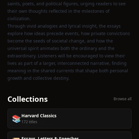
saints, poets, and political figures, urging readers to see
their own thoughts reflected in the milestones of
civilization.
Through vivid analogies and lyrical insight, the essays
explore how ideas precede events, how private convictions
become the seeds of societal change, and how the
universal spirit animates both the ordinary and the
extraordinary. Listeners will be encouraged to view their
lives as part of a larger, interconnected narrative, finding
meaning in the shared currents that shape both personal
growth and collective destiny.
Collections
Browse all
Harvard Classics
📚
172 titles
Essays, Letters & Speeches