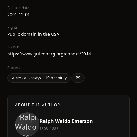
Release date
2001-12-01
Rights
Public domain in the USA.
Source
https://www.gutenberg.org/ebooks/2944
Subjects
American essays -- 19th century
PS
ABOUT THE AUTHOR
Ralph Waldo Emerson
1803–1882