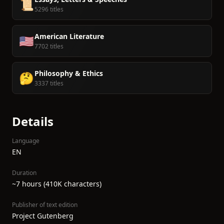
📜
5296 titles
American Literature
🇺🇸
7702 titles
Philosophy & Ethics
🤔
3337 titles
Details
Language
EN
Duration
~7 hours (410K characters)
Publisher of text edition
Project Gutenberg