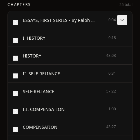
CHAPTERS
25 total
ESSAYS, FIRST SERIES - By Ralph Waldo Emerson
0:04
I. HISTORY
0:18
HISTORY
48:03
II. SELF-RELIANCE
0:31
SELF-RELIANCE
57:22
III. COMPENSATION
1:00
COMPENSATION
43:27