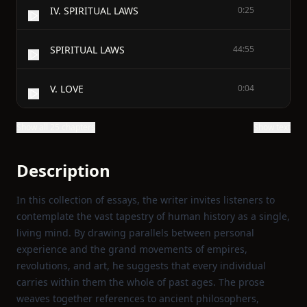
IV. SPIRITUAL LAWS
0:25
SPIRITUAL LAWS
44:55
V. LOVE
0:04
Show all 25 chapters
Show text
Description
In this collection of essays, the writer invites listeners to
contemplate the vast tapestry of human history as a single,
living mind. By drawing parallels between personal
experience and the grand movements of empires,
revolutions, and art, he suggests that every individual
carries within them the whole of past ages. The prose
weaves together references to ancient philosophers,