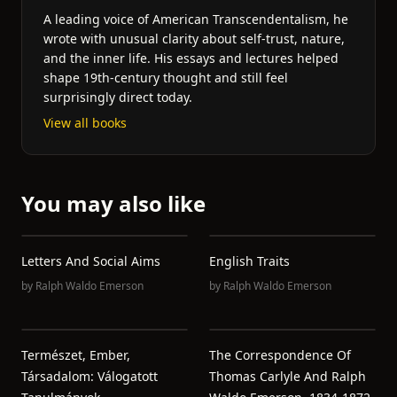
A leading voice of American Transcendentalism, he
wrote with unusual clarity about self-trust, nature,
and the inner life. His essays and lectures helped
shape 19th-century thought and still feel
surprisingly direct today.
View all books
You may also like
Letters And Social Aims
English Traits
by
Ralph Waldo Emerson
by
Ralph Waldo Emerson
Természet, Ember,
The Correspondence Of
Társadalom: Válogatott
Thomas Carlyle And Ralph