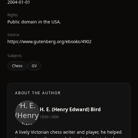
2004-01-01
Rights
Public domain in the USA.
Source
https://www.gutenberg.org/ebooks/4902
Subjects
Chess
GV
ABOUT THE AUTHOR
H. E. (Henry Edward) Bird
1830–1906
A lively Victorian chess writer and player, he helped