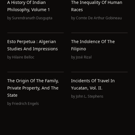
A History Of Indian
The Inequality Of Human
Philosophy, Volume 1
Races
by
Surendranath Dasgupta
by
Comte De Arthur Gobineau
Esto Perpetua : Algerian
The Indolence Of The
Studies And Impressions
Filipino
by
Hilaire Belloc
by
José Rizal
The Origin Of The Family,
Incidents Of Travel In
Private Property, And The
Yucatan, Vol. II.
State
by
John L. Stephens
by
Friedrich Engels