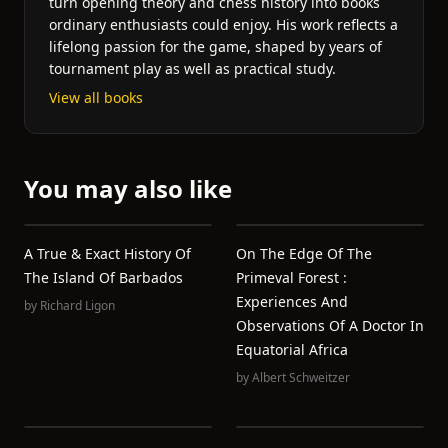
turn opening theory and chess history into books
ordinary enthusiasts could enjoy. His work reflects a
lifelong passion for the game, shaped by years of
tournament play as well as practical study.
View all books
You may also like
A True & Exact History Of
On The Edge Of The
The Island Of Barbados
Primeval Forest :
Experiences And
by
Richard Ligon
Observations Of A Doctor In
Equatorial Africa
by
Albert Schweitzer