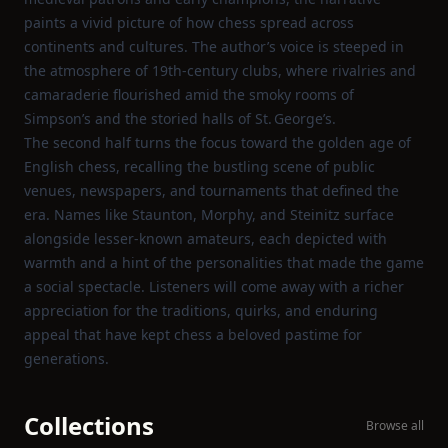
paints a vivid picture of how chess spread across
continents and cultures. The author’s voice is steeped in
the atmosphere of 19th‑century clubs, where rivalries and
camaraderie flourished amid the smoky rooms of
Simpson’s and the storied halls of St. George’s.
The second half turns the focus toward the golden age of
English chess, recalling the bustling scene of public
venues, newspapers, and tournaments that defined the
era. Names like Staunton, Morphy, and Steinitz surface
alongside lesser‑known amateurs, each depicted with
warmth and a hint of the personalities that made the game
a social spectacle. Listeners will come away with a richer
appreciation for the traditions, quirks, and enduring
appeal that have kept chess a beloved pastime for
generations.
Collections
Browse all