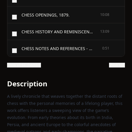
CHESS OPENINGS, 1879.
10:08
CHESS HISTORY AND REMINISCENCES - CONCERNING THE ORIGIN OF CHESS
13:09
CHESS NOTES AND REFERENCES - THEORIES AS TO THE INVENTION OF CHESS
0:51
Show all 64 chapters
Show text
Description
A lively chronicle that weaves together the distant roots of
chess with the personal memories of a lifelong player, this
work offers listeners a sweeping view of the game’s
evolution. From early theories about its birth in India,
Persia, and ancient Europe to the colorful anecdotes of
medieval patrons and early champions, the narrative