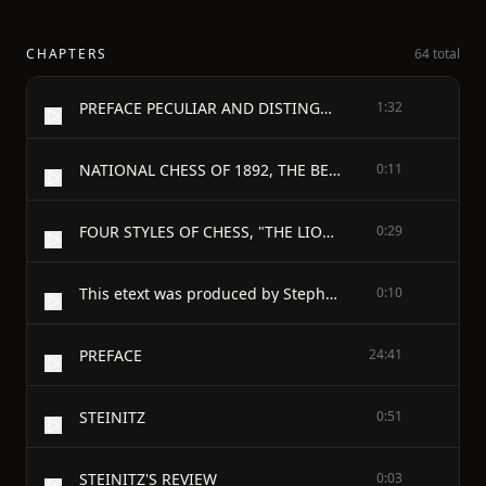
CHAPTERS
64 total
PREFACE PECULIAR AND DISTINGUISHING CHARACTERISTIC OF CHESS WRITERS, LACK OF CHESS HISTORY - RETROSPECT, AND HABITS, AND IDIOSYNCRACIES OF CHESS PLAYERS: TEMPERAMENT, ATTITUDE AND DEPORTMENT, STYLE, STAKES, LOSING, LOOKERS-ON, ODDITIES, AND PATRONS - CONCERNING THE ORIGIN OF CHESS: PREVAILING MISCONCEPTION ITS EVER GROWING POPULARITY THEORIES AS TO ITS INVENTION TRADITIONS THE THREE INDIAN TRADITIONS EARLY AND MIDDLE AGE CONJECTURES PROGRESS OF CHESS INDIA CHINA EGYPT THE ANCIENT GREEKS AND ROMANS SCANDINAVIA PERSIA - ARABIA, SPAIN, FRANCE: CHOSROES, AL WALID, HARUN, PRINCESS IRENE, CHARLEMAGNE, OFFA, ALCUIN, EGBERT, AL MAMUN - THE ROMAN EDICT OF 115 B.C.: SUPPOSED EUROPEAN FIRST KNOWLEDGE: SCANDINAVIA. ITALY. IRELAND. WALES. - OPINIONS ON CHESS AND ITS ORIGIN: POPE'S LINES THE TRACK OF CHESS (UNIQUE SPECIMEN)—THE INDIAN KING TO SASSA THE KING OF HIND TO CHOSROES THE EARLY EXAMPLES OF PRAISE AND CENSURE THE REMARKABLE ADVANTAGES OF THE ASIATIC SOCIETIES, AND PHYSICANS RECOMMENDATIONS. FOOD FOR THE MIND AS WELL AS FOR THE BODY
1:32
NATIONAL CHESS OF 1892, THE BELFAST CONGRESS AND NEWCASTLE SUPPORT. SPECIMENS OF PLAY
0:11
FOUR STYLES OF CHESS, "THE LION," "THE EAGLE," "THE SLOW WORM," AND THE LOCOMOTIVE A SKIT
0:29
This etext was produced by Stephen D. Leary
0:10
PREFACE
24:41
STEINITZ
0:51
STEINITZ'S REVIEW
0:03