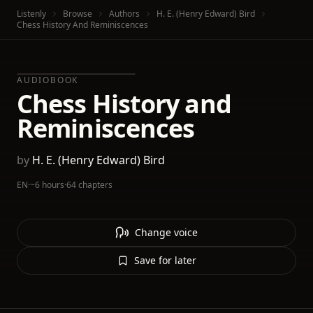
Listenly
Browse
Authors
H. E. (Henry Edward) Bird
Chess History And Reminiscences
AUDIOBOOK
Chess History and
Reminiscences
by
H. E. (Henry Edward) Bird
EN
·
~6 hours
·
64 chapters
Change voice
Save for later