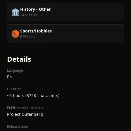
History - Other
🏛️
3478 titles
Sports/Hobbies
🏀
615 titles
Details
Language
EN
Duration
~6 hours (375K characters)
Publisher of text edition
Project Gutenberg
Release date