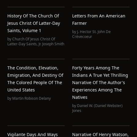
History Of The Church Of
Letters From An American
Jesus Christ Of Latter-Day
Farmer
Saints, Volume 1
by
J. Hector St. John De
Crèvecoeur
by
Church Of Jesus Christ Of
Latter-Day Saints
,
Jr. Joseph Smith
The Condition, Elevation,
Forty Years Among The
Emigration, And Destiny Of
Indians A True Yet Thrilling
The Colored People Of The
Narrative Of The Author's
United States
Experiences Among The
Natives
by
Martin Robison Delany
by
Daniel W. (Daniel Webster)
Jones
Vigilante Days And Ways
Narrative Of Henry Watson,