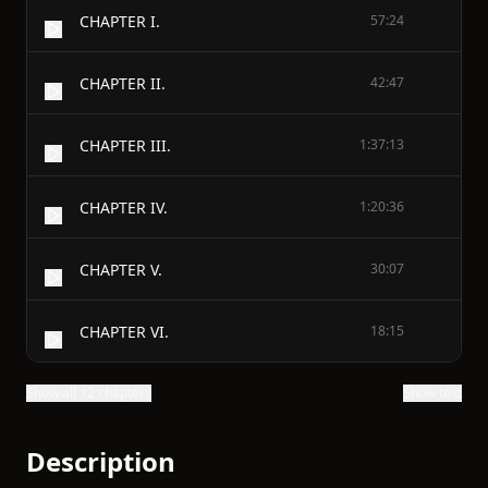
CHAPTER I.
57:24
CHAPTER II.
42:47
CHAPTER III.
1:37:13
CHAPTER IV.
1:20:36
CHAPTER V.
30:07
CHAPTER VI.
18:15
Show all 12 chapters
Show text
Description