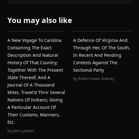
You may also like
A New Voyage To Carolina
A Defence Of Virginia And
Containing The Exact
Through Her, Of The South,
Description And Natural
In Recent And Pending
History Of That Country;
Contests Against The
Together With The Present
Sectional Party
State Thereof; And A
by
Robert Lewis Dabney
Journal Of A Thousand
Miles, Travel'd Thro' Several
Nations Of Indians; Giving
A Particular Account Of
Their Customs, Manners,
Etc.
by
John Lawson