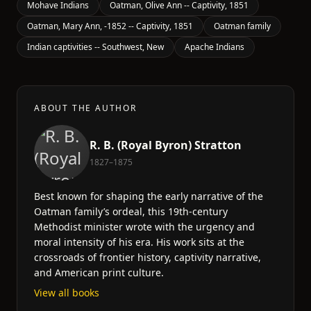
Mohave Indians
Oatman, Olive Ann -- Captivity, 1851
Oatman, Mary Ann, -1852 -- Captivity, 1851
Oatman family
Indian captivities -- Southwest, New
Apache Indians
ABOUT THE AUTHOR
R. B. (Royal Byron) Stratton
1827–1875
Best known for shaping the early narrative of the
Oatman family’s ordeal, this 19th-century
Methodist minister wrote with the urgency and
moral intensity of his era. His work sits at the
crossroads of frontier history, captivity narrative,
and American print culture.
View all books