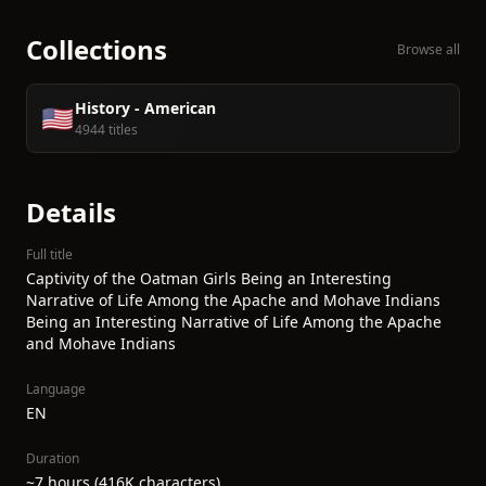
Collections
Browse all
History - American
🇺🇸
4944 titles
Details
Full title
Captivity of the Oatman Girls Being an Interesting
Narrative of Life Among the Apache and Mohave Indians
Being an Interesting Narrative of Life Among the Apache
and Mohave Indians
Language
EN
Duration
~7 hours (416K characters)