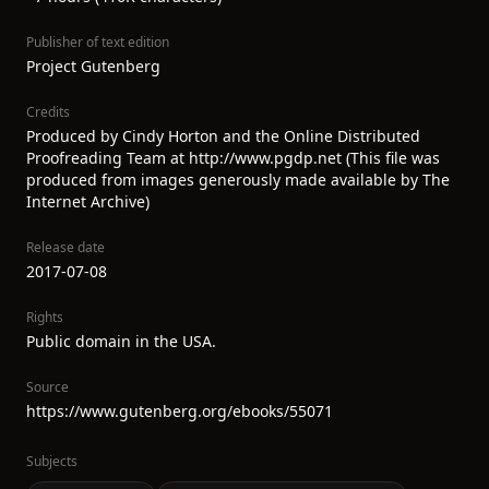
Publisher of text edition
Project Gutenberg
Credits
Produced by Cindy Horton and the Online Distributed
Proofreading Team at http://www.pgdp.net (This file was
produced from images generously made available by The
Internet Archive)
Release date
2017-07-08
Rights
Public domain in the USA.
Source
https://www.gutenberg.org/ebooks/55071
Subjects