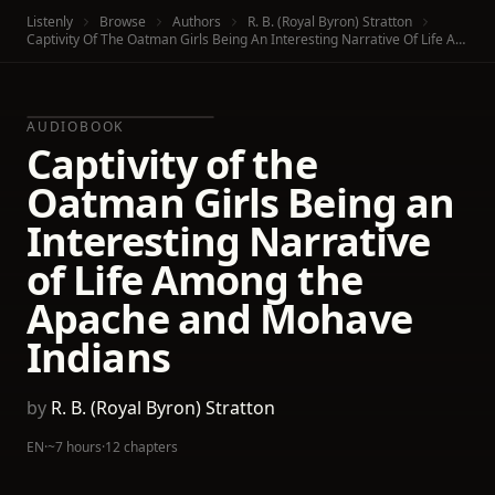
Listenly
Browse
Authors
R. B. (Royal Byron) Stratton
Captivity Of The Oatman Girls Being An Interesting Narrative Of Life Among The Apache And Mohave Indians
AUDIOBOOK
Captivity of the
Oatman Girls Being an
Interesting Narrative
of Life Among the
Apache and Mohave
Indians
by
R. B. (Royal Byron) Stratton
EN
·
~7 hours
·
12 chapters