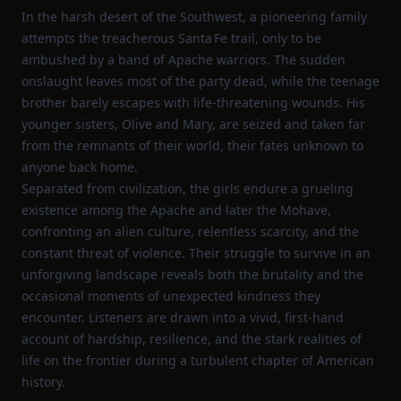
In the harsh desert of the Southwest, a pioneering family
attempts the treacherous Santa Fe trail, only to be
ambushed by a band of Apache warriors. The sudden
onslaught leaves most of the party dead, while the teenage
brother barely escapes with life‑threatening wounds. His
younger sisters, Olive and Mary, are seized and taken far
from the remnants of their world, their fates unknown to
anyone back home.
Separated from civilization, the girls endure a grueling
existence among the Apache and later the Mohave,
confronting an alien culture, relentless scarcity, and the
constant threat of violence. Their struggle to survive in an
unforgiving landscape reveals both the brutality and the
occasional moments of unexpected kindness they
encounter. Listeners are drawn into a vivid, first‑hand
account of hardship, resilience, and the stark realities of
life on the frontier during a turbulent chapter of American
history.