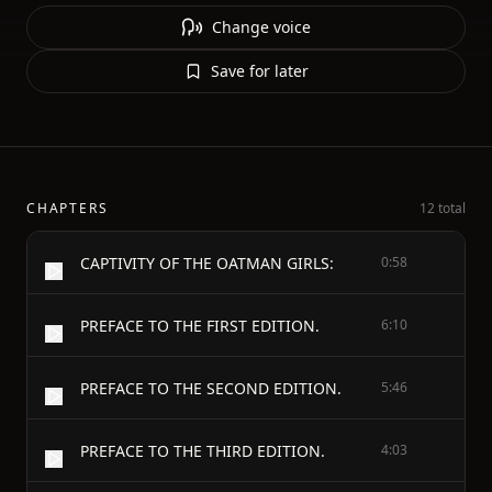
Change voice
Save for later
CHAPTERS
12 total
CAPTIVITY OF THE OATMAN GIRLS:
0:58
PREFACE TO THE FIRST EDITION.
6:10
PREFACE TO THE SECOND EDITION.
5:46
PREFACE TO THE THIRD EDITION.
4:03