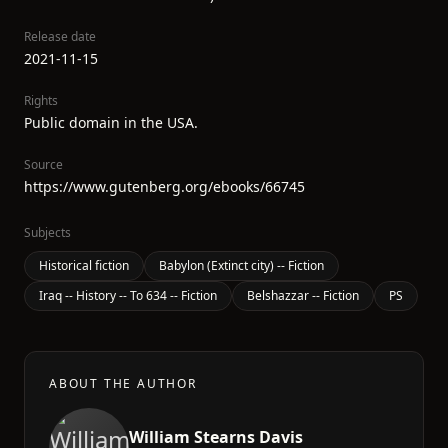
Release date
2021-11-15
Rights
Public domain in the USA.
Source
https://www.gutenberg.org/ebooks/66745
Subjects
Historical fiction
Babylon (Extinct city) -- Fiction
Iraq -- History -- To 634 -- Fiction
Belshazzar -- Fiction
PS
ABOUT THE AUTHOR
William Stearns Davis