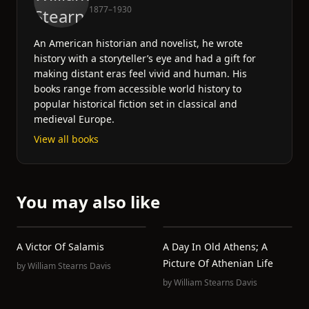
1877–1930
An American historian and novelist, he wrote
history with a storyteller’s eye and had a gift for
making distant eras feel vivid and human. His
books range from accessible world history to
popular historical fiction set in classical and
medieval Europe.
View all books
You may also like
A Victor Of Salamis
A Day In Old Athens; A
Picture Of Athenian Life
by
William Stearns Davis
by
William Stearns Davis