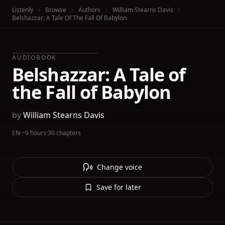
Listenly
Browse
Authors
William Stearns Davis
Belshazzar: A Tale Of The Fall Of Babylon
AUDIOBOOK
Belshazzar: A Tale of
the Fall of Babylon
by
William Stearns Davis
EN
·
~9 hours
·
30 chapters
Change voice
Save for later