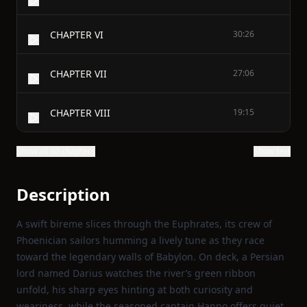
CHAPTER VI
30:26
CHAPTER VII
27:06
CHAPTER VIII
19:15
Show all 30 chapters
Show text
Description
A swift bireme slices through the Euphrates, its crew of
Phoenician sailors humming a lively tune as they race
toward the legendary walls of Babylon. On deck, a Persian
lord named Darius watches the river’s green ribbon
unfold, his sharp eyes hinting at both curiosity and
weariness, while the seasoned captain Hanno offers quiet