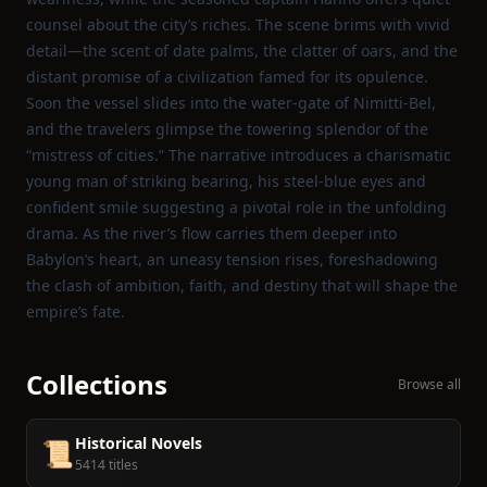
counsel about the city’s riches. The scene brims with vivid
detail—the scent of date palms, the clatter of oars, and the
distant promise of a civilization famed for its opulence.
Soon the vessel slides into the water‑gate of Nimitti‑Bel,
and the travelers glimpse the towering splendor of the
“mistress of cities.” The narrative introduces a charismatic
young man of striking bearing, his steel‑blue eyes and
confident smile suggesting a pivotal role in the unfolding
drama. As the river’s flow carries them deeper into
Babylon’s heart, an uneasy tension rises, foreshadowing
the clash of ambition, faith, and destiny that will shape the
empire’s fate.
Collections
Browse all
Historical Novels
📜
5414 titles