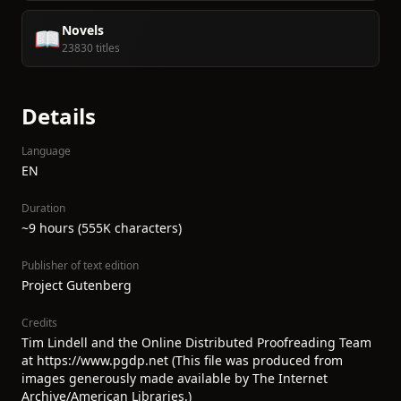
Novels
📖
23830 titles
Details
Language
EN
Duration
~9 hours (555K characters)
Publisher of text edition
Project Gutenberg
Credits
Tim Lindell and the Online Distributed Proofreading Team
at https://www.pgdp.net (This file was produced from
images generously made available by The Internet
Archive/American Libraries.)