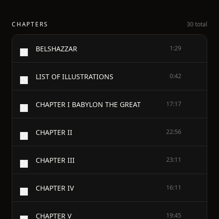
CHAPTERS
30 total
BELSHAZZAR
1:29
LIST OF ILLUSTRATIONS
0:42
CHAPTER I BABYLON THE GREAT
17:17
CHAPTER II
22:56
CHAPTER III
23:11
CHAPTER IV
16:11
CHAPTER V
19:45