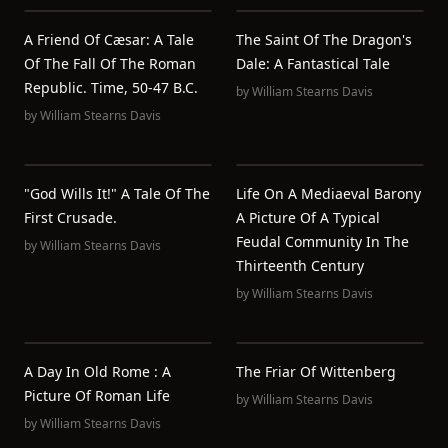
A Friend Of Cæsar: A Tale
The Saint Of The Dragon's
Of The Fall Of The Roman
Dale: A Fantastical Tale
Republic. Time, 50-47 B.C.
by
William Stearns Davis
by
William Stearns Davis
"God Wills It!" A Tale Of The
Life On A Mediaeval Barony
First Crusade.
A Picture Of A Typical
Feudal Community In The
by
William Stearns Davis
Thirteenth Century
by
William Stearns Davis
A Day In Old Rome : A
The Friar Of Wittenberg
Picture Of Roman Life
by
William Stearns Davis
by
William Stearns Davis