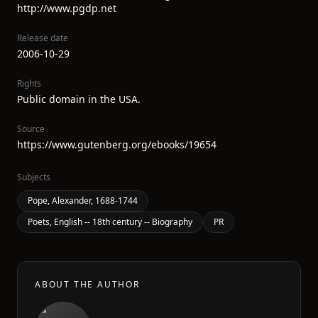
http://www.pgdp.net
Release date
2006-10-29
Rights
Public domain in the USA.
Source
https://www.gutenberg.org/ebooks/19654
Subjects
Pope, Alexander, 1688-1744
Poets, English -- 18th century -- Biography
PR
ABOUT THE AUTHOR