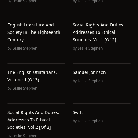
by
Leslie Stephen
by
Leslie Stephen
English Literature And
Social Rights And Duties:
Society In The Eighteenth
Addresses To Ethical
Century
Societies. Vol 1 [of 2]
by
Leslie Stephen
by
Leslie Stephen
The English Utilitarians,
Samuel Johnson
Volume 1 (of 3)
by
Leslie Stephen
by
Leslie Stephen
Social Rights And Duties:
Swift
Addresses To Ethical
by
Leslie Stephen
Societies. Vol 2 [of 2]
by
Leslie Stephen