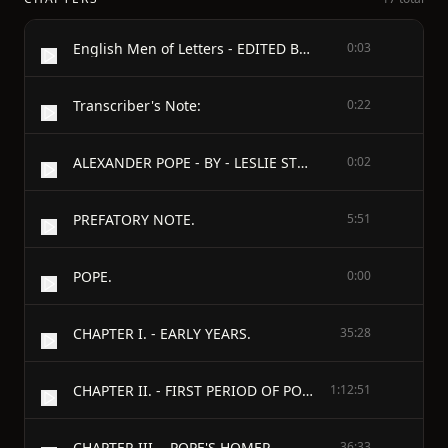
English Men of Letters - EDITED BY JOHN MORLEY - POPE
0:03
Transcriber's Note:
0:22
ALEXANDER POPE - BY - LESLIE STEPHEN
0:02
PREFATORY NOTE.
5:51
POPE.
0:00
CHAPTER I. - EARLY YEARS.
35:28
CHAPTER II. - FIRST PERIOD OF POPE'S LITERARY CAREER.
1:12:51
CHAPTER III. - POPE'S HOMER.
36:33