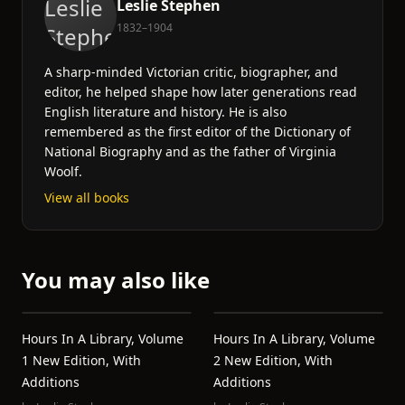
Leslie Stephen
1832–1904
A sharp-minded Victorian critic, biographer, and
editor, he helped shape how later generations read
English literature and history. He is also
remembered as the first editor of the Dictionary of
National Biography and as the father of Virginia
Woolf.
View all books
You may also like
Hours In A Library, Volume
Hours In A Library, Volume
1 New Edition, With
2 New Edition, With
Additions
Additions