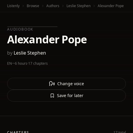
Listenly
Browse
Authors
Leslie Stephen
Alexander Pope
AUDIOBOOK
Alexander Pope
by
Leslie Stephen
EN
·
~6 hours
·
17 chapters
Change voice
Save for later
CHAPTERS
17 total