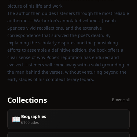
picture of his life and work.
The author then guides listeners through the most reliable
authorities—Warburton’s annotated volumes, Joseph
Spence’s vivid recollections, and the extensive
correspondence that survived the poet’s death. By
explaining the scholarly disputes and the painstaking
efforts to assemble a definitive edition, the book offers a
clear sense of why Pope’s reputation has endured and
evolved. Listeners will come away with a solid grounding in
the man behind the verses, without venturing beyond the
early stages of his complex literary legacy.
Collections
Browse all
Biographies
📖
6160 titles