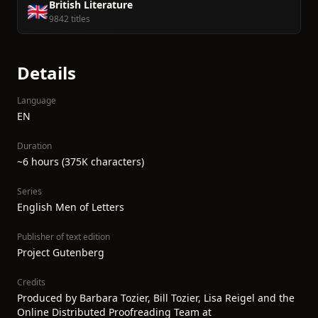
British Literature
🇬🇧
9842 titles
Details
Language
EN
Duration
~6 hours (375K characters)
Series
English Men of Letters
Publisher of text edition
Project Gutenberg
Credits
Produced by Barbara Tozier, Bill Tozier, Lisa Reigel and the
Online Distributed Proofreading Team at