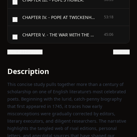
CHAPTER IV. - POPE AT TWICKENHAM.
53:18
CHAPTER V. - THE WAR WITH THE DUNCES.
45:06
Show all 17 chapters
Show text
Description
This concise study pulls together more than a century of
scholarship on one of English literature’s most celebrated
poets. Beginning with the lurid, catch‑penny biography
that first appeared in 1745, it traces how early
misconceptions were gradually corrected by editors,
literary executors, and diligent researchers. The narrative
highlights the tangled web of rival editions, personal
letters, and anecdotal sources that have shaped our