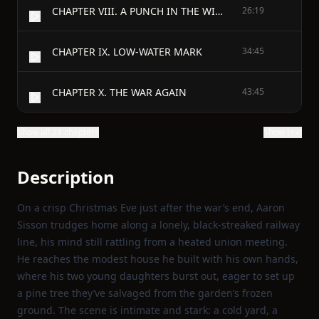
CHAPTER VIII. A PUNCH IN THE WIND
26:19
CHAPTER IX. LOW-WATER MARK
34:45
CHAPTER X. THE WAR AGAIN
43:45
Show all 21 chapters
Show text
Description
On a crisp Christmas Eve just after the war’s end, Aaron
Sisson trudges home along a lonely, black‑streaked railway
line, his mind still rattling from a heated union meeting.
He reaches the modest house he built with his own hands,
where his two young daughters burst out, eager to set up
a pine tree they’ve salvaged from the garden’s frozen
ground. The scene is intimate and stark: a cold yard, a