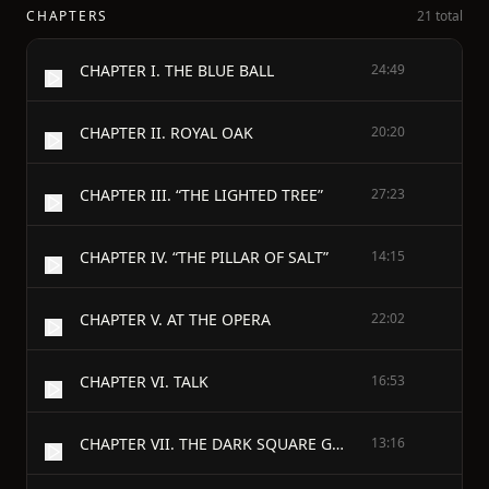
CHAPTERS
21 total
CHAPTER I. THE BLUE BALL
24:49
CHAPTER II. ROYAL OAK
20:20
CHAPTER III. “THE LIGHTED TREE”
27:23
CHAPTER IV. “THE PILLAR OF SALT”
14:15
CHAPTER V. AT THE OPERA
22:02
CHAPTER VI. TALK
16:53
CHAPTER VII. THE DARK SQUARE GARDEN
13:16