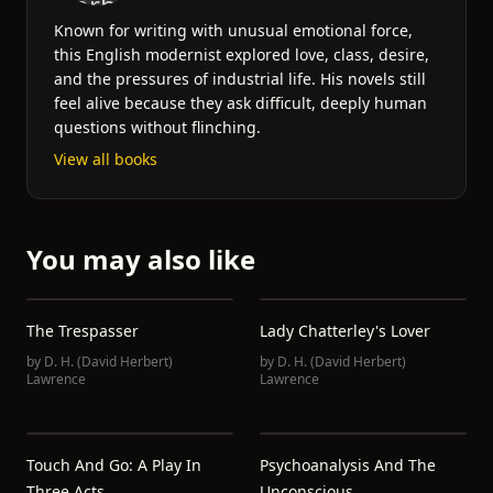
Known for writing with unusual emotional force,
this English modernist explored love, class, desire,
and the pressures of industrial life. His novels still
feel alive because they ask difficult, deeply human
questions without flinching.
View all books
You may also like
The Trespasser
Lady Chatterley's Lover
by
D. H. (David Herbert)
by
D. H. (David Herbert)
Lawrence
Lawrence
Touch And Go: A Play In
Psychoanalysis And The
Three Acts
Unconscious