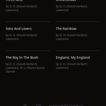
by
D. H. (David Herbert)
by
D. H. (David Herbert)
Lawrence
Lawrence
Sons And Lovers
The Rainbow
by
D. H. (David Herbert)
by
D. H. (David Herbert)
Lawrence
Lawrence
The Boy In The Bush
England, My England
by
D. H. (David Herbert)
by
D. H. (David Herbert)
Lawrence
,
M. L. (Mary Louisa)
Lawrence
Skinner
X (Twitter)
Discord group
support@listenly.io