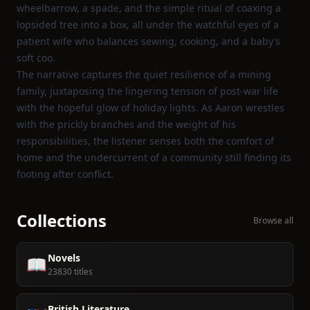
wheelbarrow, a spade, and the simple ritual of coaxing a
lopsided tree into a box, all under the watchful eyes of a
patient wife who balances sewing, cooking, and a baby’s
soft coo.
The narrative captures the quiet resilience of a mining
family, juxtaposing the lingering tension of post‑war life
with the hopeful glow of holiday lights. As Aaron wrestles
with the prickly branches and the weight of his
responsibilities, the listener senses both the comfort of
home and the undercurrent of a community still finding its
footing after conflict.
Collections
Browse all
Novels
📖
23830 titles
British Literature