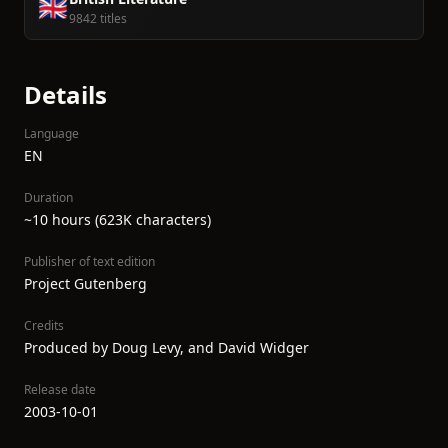
🇬🇧
9842 titles
Details
Language
EN
Duration
~10 hours (623K characters)
Publisher of text edition
Project Gutenberg
Credits
Produced by Doug Levy, and David Widger
Release date
2003-10-01