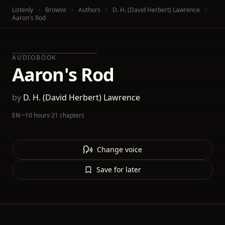
Listenly
Browse
Authors
D. H. (David Herbert) Lawrence
Aaron's Rod
AUDIOBOOK
Aaron's Rod
by
D. H. (David Herbert) Lawrence
EN
·
~10 hours
·
21 chapters
Change voice
Save for later