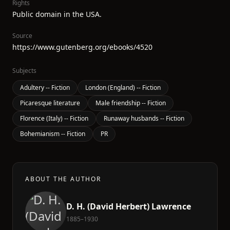
Rights
Public domain in the USA.
Source
https://www.gutenberg.org/ebooks/4520
Subjects
Adultery -- Fiction
London (England) -- Fiction
Picaresque literature
Male friendship -- Fiction
Florence (Italy) -- Fiction
Runaway husbands -- Fiction
Bohemianism -- Fiction
PR
ABOUT THE AUTHOR
D. H. (David Herbert) Lawrence
1885–1930