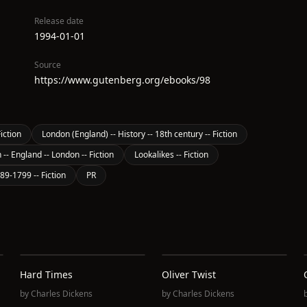
Release date
1994-01-01
Source
https://www.gutenberg.org/ebooks/98
iction
London (England) -- History -- 18th century -- Fiction
 -- England -- London -- Fiction
Lookalikes -- Fiction
789-1799 -- Fiction
PR
Hard Times
Oliver Twist
by
Charles Dickens
by
Charles Dickens