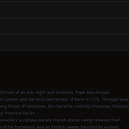
dictions of an era—light and darkness, hope and despair,
of London and the turbulent streets of Paris in 1775. Through vivid
ng threat of revolution, the narrative instantly immerses listeners
 historical forces.
 characters: a compassionate French doctor newly released from
os of his homeland, and an English lawyer haunted by wasted