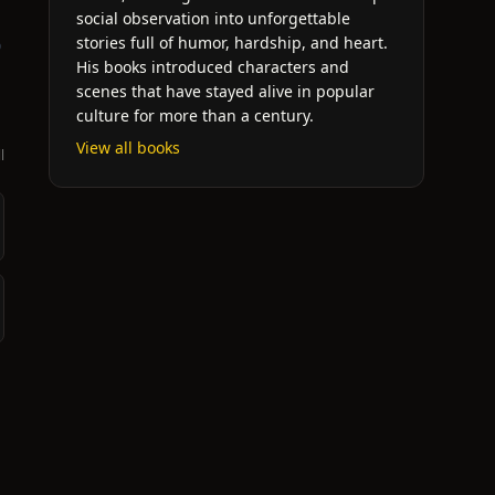
social observation into unforgettable
stories full of humor, hardship, and heart.
o
His books introduced characters and
scenes that have stayed alive in popular
culture for more than a century.
View all books
l