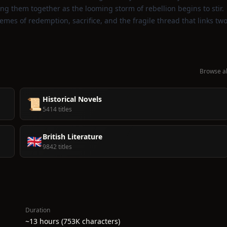
ng them together as the looming storm of rebellion begins to stir.
hemes of redemption, sacrifice, and the fragile thread that links tw
Browse al
Historical Novels
📜
5414 titles
British Literature
🇬🇧
9842 titles
Duration
~13 hours (753K characters)