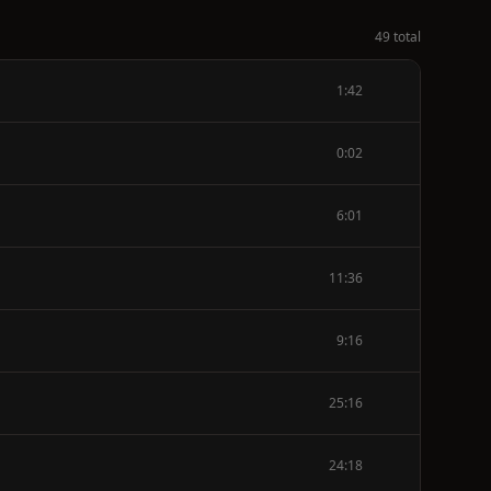
49 total
1:42
0:02
6:01
11:36
9:16
25:16
24:18