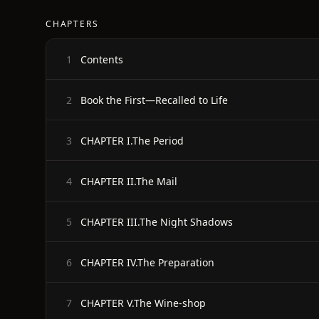
CHAPTERS
Contents
1
Book the First—Recalled to Life
2
CHAPTER I.The Period
3
CHAPTER II.The Mail
4
CHAPTER III.The Night Shadows
5
CHAPTER IV.The Preparation
6
CHAPTER V.The Wine-shop
7