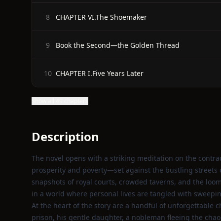
CHAPTER VI.The Shoemaker
8
Book the Second—the Golden Thread
9
CHAPTER I.Five Years Later
10
Show all 49 chapters
Description
The novel opens with a striking meditation on the contra
prosperity and poverty—set against the bustling streets 
snapshots of royal courts, crowded taverns, and the loomi
in a world where personal lives are tangled with sweeping
At the heart of the story are a handful of unforgettable
prison, his gentle daughter, a nobleman fleeing the cha