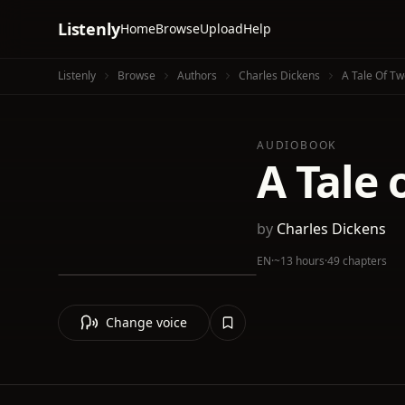
Listenly
Home
Browse
Upload
Help
Listenly
Browse
Authors
Charles Dickens
A Tale Of Tw
AUDIOBOOK
A Tale 
by
Charles Dickens
EN
·
~13 hours
·
49 chapters
Change voice