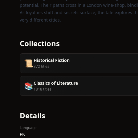
potential. Their paths cross in a London wine‑shop, bindi
As loyalties shift and secrets surface, the tale explores t
very different cities.
Collections
Historical Fiction
📜
372 titles
Classics of Literature
📚
1818 titles
Details
Language
EN