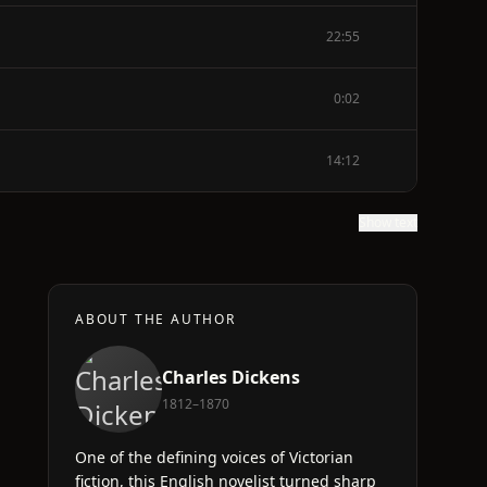
22:55
0:02
14:12
Show text
ABOUT THE AUTHOR
Charles Dickens
1812–1870
One of the defining voices of Victorian
fiction, this English novelist turned sharp