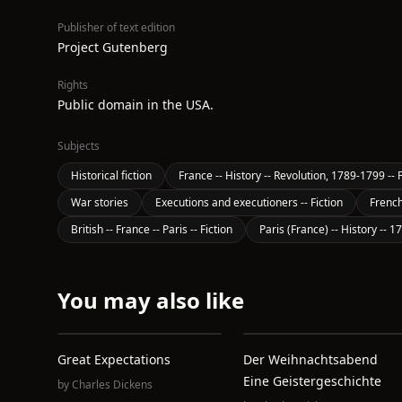
Publisher of text edition
Project Gutenberg
Rights
Public domain in the USA.
Subjects
Historical fiction
France -- History -- Revolution, 1789-1799 -- F
War stories
Executions and executioners -- Fiction
French
British -- France -- Paris -- Fiction
Paris (France) -- History -- 1
You may also like
Great Expectations
Der Weihnachtsabend
Eine Geistergeschichte
by
Charles Dickens