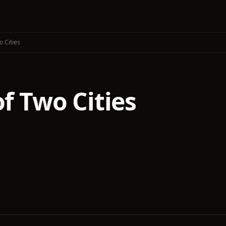
o Cities
of Two Cities