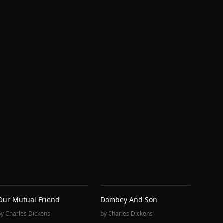
Our Mutual Friend
Dombey And Son
by
Charles Dickens
by
Charles Dickens