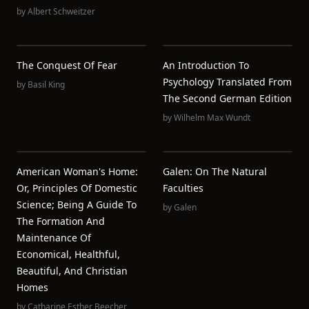
by
Albert Schweitzer
The Conquest Of Fear
An Introduction To
Psychology Translated From
by
Basil King
The Second German Edition
by
Wilhelm Max Wundt
American Woman's Home:
Galen: On The Natural
Or, Principles Of Domestic
Faculties
Science; Being A Guide To
by
Galen
The Formation And
Maintenance Of
Economical, Healthful,
Beautiful, And Christian
Homes
by
Catharine Esther Beecher
,