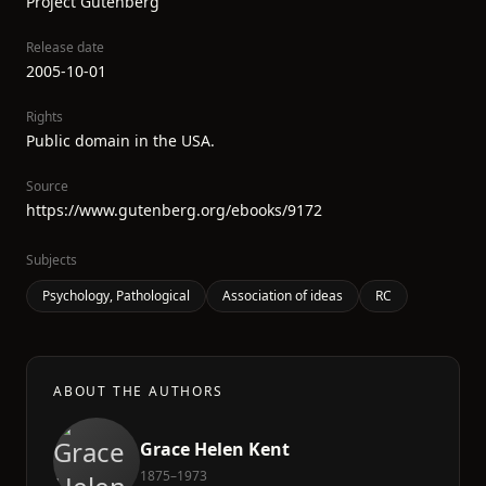
Project Gutenberg
Release date
2005-10-01
Rights
Public domain in the USA.
Source
https://www.gutenberg.org/ebooks/9172
Subjects
Psychology, Pathological
Association of ideas
RC
ABOUT THE AUTHORS
Grace Helen Kent
1875–1973