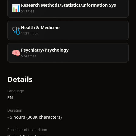
Research Methods/Statistics/Information Sys
📊
51 titles
Health & Medicine
🩺
1137 titles
Psychiatry/Psychology
🧠
574 titles
Details
Language
EN
Duration
~6 hours (368K characters)
Publisher of text edition