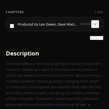
CHAPTERS
1 total
Produced by Lee Dawei, Dave Maddock and Online Distributed Proofreaders
6:23:56
Show text
Description
This work offers a meticulous glimpse into early psychiatric
research, following a team of clinicians as they devise a
simple yet powerful word‑association test. By presenting a
hundred carefully chosen prompts—ranging from “table”
to “stomach”—participants are asked to reply with the first
word that comes to mind, revealing the hidden pathways
of their thoughts. The authors detail how they gathered
responses from a remarkably diverse pool of over a