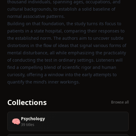
thousand individuals, spanning ages, occupations, and
cultural backgrounds, to establish a solid baseline of
normal associative patterns.
Building on that foundation, the study turns its focus to
patients in a state hospital, comparing their responses to
the established norm. The authors aim to uncover subtle
distortions in the flow of ideas that signal various forms of
mental disturbance, all while emphasizing the practicality
of conducting the test in ordinary settings. Listeners will
find a compelling blend of scientific rigor and human
curiosity, offering a window into the early attempts to
quantify the mind’s inner workings.
Collections
Browse all
Psychology
🧠
39 titles