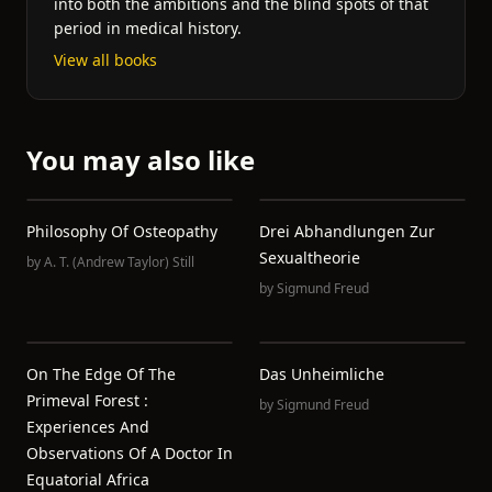
into both the ambitions and the blind spots of that
period in medical history.
View all books
You may also like
Philosophy Of Osteopathy
Drei Abhandlungen Zur
Sexualtheorie
by
A. T. (Andrew Taylor) Still
by
Sigmund Freud
On The Edge Of The
Das Unheimliche
Primeval Forest :
by
Sigmund Freud
Experiences And
Observations Of A Doctor In
Equatorial Africa