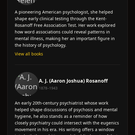
A pioneering American psychologist, she helped
shape early clinical testing through the Kent-
Rosanoff Free Association Test. Her work explored
how word associations could reveal patterns in
mental illness, making her an important figure in
the history of psychology.
View all books
A. J. (Aaron Joshua) Rosanoff
1878–1943
An early 20th-century psychiatrist whose work
helped shape discussions of psychosis and mental
hygiene, he also stands as a reminder of how
closely psychiatry could intersect with the eugenics
movement in his era. His writing offers a window