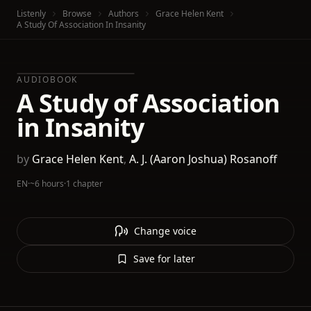
Listenly
Browse
Authors
Grace Helen Kent
A Study Of Association In Insanity
AUDIOBOOK
A Study of Association
in Insanity
by
Grace Helen Kent
,
A. J. (Aaron Joshua) Rosanoff
EN
·
~6 hours
·
1 chapter
Change voice
Save for later