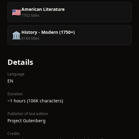
American Literature
🇺🇸
7702 titles
History - Modern (1750+)
🏛️
6164 titles
Details
Language
EN
Duration
~1 hours (106K characters)
Publisher of text edition
Project Gutenberg
Credits