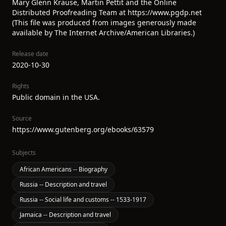
Mary Glenn Krause, Martin Pettit and the Online
Distributed Proofreading Team at https://www.pgdp.net
(This file was produced from images generously made
available by The Internet Archive/American Libraries.)
Release date
2020-10-30
Rights
Public domain in the USA.
Source
https://www.gutenberg.org/ebooks/63579
Subjects
African Americans -- Biography
Russia -- Description and travel
Russia -- Social life and customs -- 1533-1917
Jamaica -- Description and travel