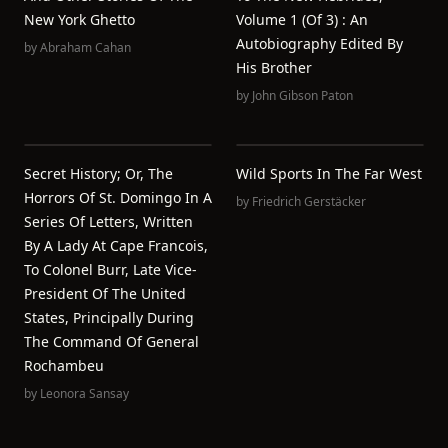
New York Ghetto
Volume 1 (of 3) : An
Autobiography Edited By
by
Abraham Cahan
His Brother
by
John Gibson Paton
Secret History; Or, The
Wild Sports In The Far West
Horrors Of St. Domingo In A
by
Friedrich Gerstäcker
Series Of Letters, Written
By A Lady At Cape Francois,
To Colonel Burr, Late Vice-
President Of The United
States, Principally During
The Command Of General
Rochambeu
by
Leonora Sansay