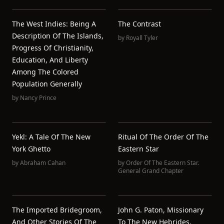
The West Indies: Being A
The Contrast
Description Of The Islands,
by
Royall Tyler
Progress Of Christianity,
Education, And Liberty
Among The Colored
Population Generally
by
Nancy Prince
Yekl: A Tale Of The New
Ritual Of The Order Of The
York Ghetto
Eastern Star
by
Abraham Cahan
by
Order Of The Eastern Star.
General Grand Chapter
The Imported Bridegroom,
John G. Paton, Missionary
And Other Stories Of The
To The New Hebrides,