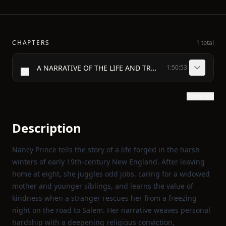
CHAPTERS
1 total
A NARRATIVE OF THE LIFE AND TRAVELS, OF MRS. NANCY PRINCE.
1:50:53
Show text
Description
Nancy Prince tells the story of a life forged in the harsh
winters of early 19th‑century New England. After leaving
home at eight, she juggles odd jobs, caring for a widowed
mother and younger siblings, and learns the value of
kindness when a stranger rescues her from a freezing
night on the road to Salem. Her narrative weaves personal
hardship with a deepening religious conviction,