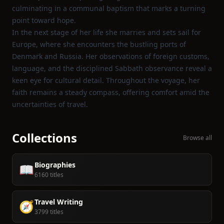
culminating in a communal baptism that marks a turning
point toward hope.
In the next stage of her life she marries and sets sail for
Europe, where she encounters the bustling ports of
Denmark and Russia. Her observations of foreign customs,
language, and the disciplined Sabbath observance reveal a
keen eye for cultural detail. Throughout the voyage, her
faith remains a steady compass, offering comfort amid the
uncertainties of travel.
Collections
Browse all
Biographies
📖
6160 titles
Travel Writing
🧭
3799 titles