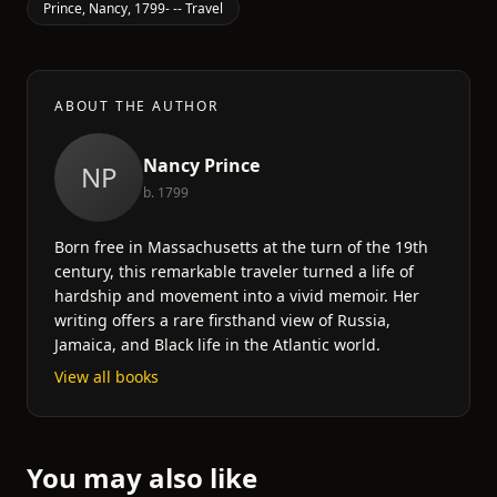
Prince, Nancy, 1799- -- Travel
ABOUT THE AUTHOR
Nancy Prince
NP
b. 1799
Born free in Massachusetts at the turn of the 19th
century, this remarkable traveler turned a life of
hardship and movement into a vivid memoir. Her
writing offers a rare firsthand view of Russia,
Jamaica, and Black life in the Atlantic world.
View all books
You may also like