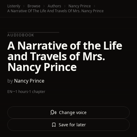
Listenly
Browse
Authors
Nancy Prince
A Narrative Of The Life And Travels Of Mrs. Nancy Prince
AUDIOBOOK
A Narrative of the Life
and Travels of Mrs.
Nancy Prince
by
Nancy Prince
EN
·
~1 hours
·
1 chapter
Change voice
Save for later