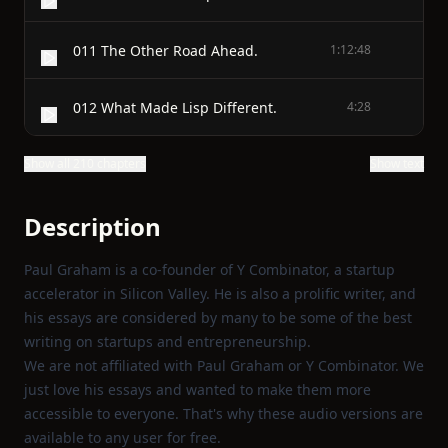
011 The Other Road Ahead.
1:12:48
012 What Made Lisp Different.
4:28
Show all 210 chapters
Show text
Description
Paul Graham is a co-founder of Y Combinator, a startup
accelerator in Silicon Valley. He is also a prolific writer, and
his essays are considered by many to be some of the best
writing on startups and entrepreneurship.
We are not affiliated with Paul Graham or Y Combinator. We
just love his essays and wanted to make them more
accessible to everyone. That's why these audio versions are
available to any user for free.