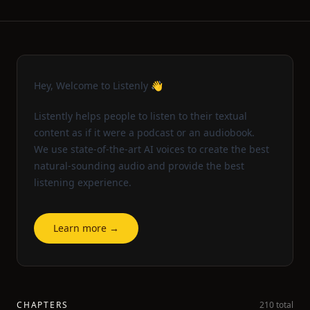
Hey, Welcome to Listenly 👋
Listently helps people to listen to their textual
content as if it were a podcast or an audiobook.
We use state-of-the-art AI voices to create the best
natural-sounding audio and provide the best
listening experience.
Learn more →
CHAPTERS
210 total