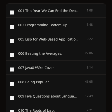
001 This Year We Can End the Death Penalty in California.
1:08
002 Programming Bottom-Up.
5:48
005 Lisp for Web-Based Applications.
0:22
006 Beating the Averages.
27:06
007 Java&#39;s Cover.
8:14
008 Being Popular.
46:05
009 Five Questions about Language Design.
17:49
010 The Roots of Lisp.
2:21