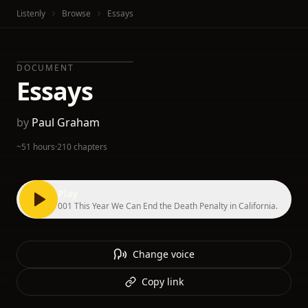
Listenly
Browse
Essays
DOCUMENT
Essays
by
Paul Graham
~51 hours
·
210 chapters
Play
001 This Year We Can End the Death Penalty in California.
Change voice
Copy link