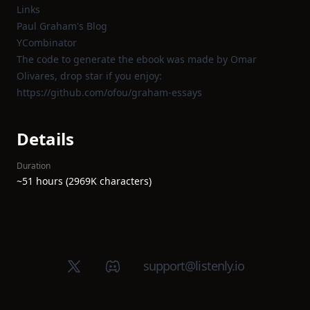
Links
Paul Graham's Blog
YCombinator
The code to generate the ebook was made by Omar
Olivares, drop star if you enjoy:
https://github.com/ofou/graham-essays
Details
Duration
~51 hours (2969K characters)
X (Twitter)
Discord group
support@listenly.io