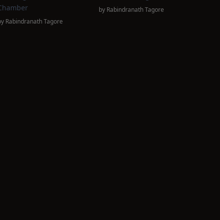
Chamber
by
Rabindranath Tagore
by
Rabindranath Tagore