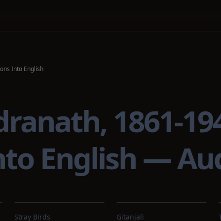
ons Into English
dranath, 1861-1
into English — A
Stray Birds
Gitanjali