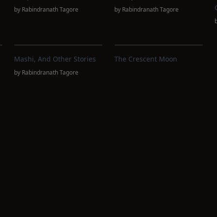
by
Rabindranath Tagore
by
Rabindranath Tagore
Mashi, And Other Stories
The Crescent Moon
by
Rabindranath Tagore