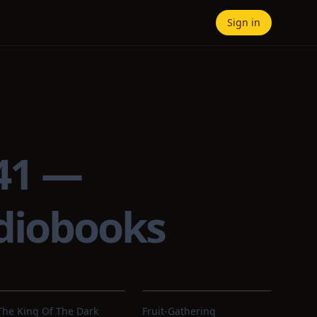
Sign in
941 —
udiobooks
The King Of The Dark
Fruit-Gathering