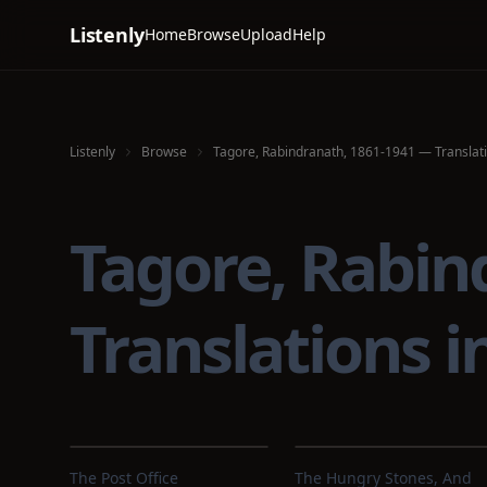
Listenly
Home
Browse
Upload
Help
Listenly
Browse
Tagore, Rabindranath, 1861-1941 — Translati
Tagore, Rabin
Translations 
The Post Office
The Hungry Stones, And