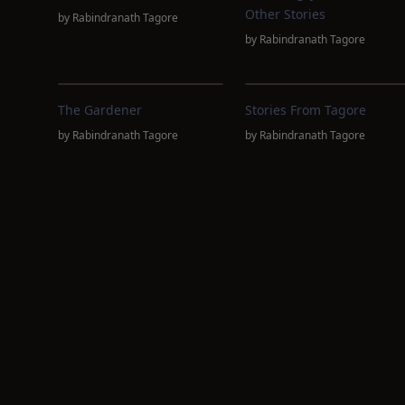
Other Stories
by
Rabindranath Tagore
by
Rabindranath Tagore
The Gardener
Stories From Tagore
by
Rabindranath Tagore
by
Rabindranath Tagore