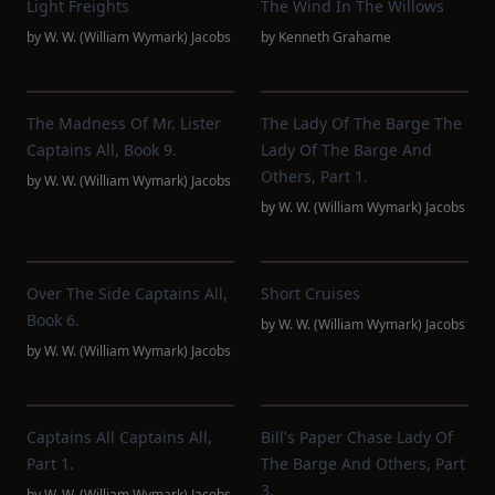
Light Freights
The Wind In The Willows
by
W. W. (William Wymark) Jacobs
by
Kenneth Grahame
The Madness Of Mr. Lister
The Lady Of The Barge The
Captains All, Book 9.
Lady Of The Barge And
Others, Part 1.
by
W. W. (William Wymark) Jacobs
by
W. W. (William Wymark) Jacobs
Over The Side Captains All,
Short Cruises
Book 6.
by
W. W. (William Wymark) Jacobs
by
W. W. (William Wymark) Jacobs
Captains All Captains All,
Bill's Paper Chase Lady Of
Part 1.
The Barge And Others, Part
3.
by
W. W. (William Wymark) Jacobs