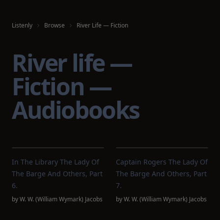
Listenly
Browse
River Life — Fiction
River life —
Fiction —
Audiobooks
In The Library The Lady Of
Captain Rogers The Lady Of
The Barge And Others, Part
The Barge And Others, Part
6.
7.
by
W. W. (William Wymark) Jacobs
by
W. W. (William Wymark) Jacobs