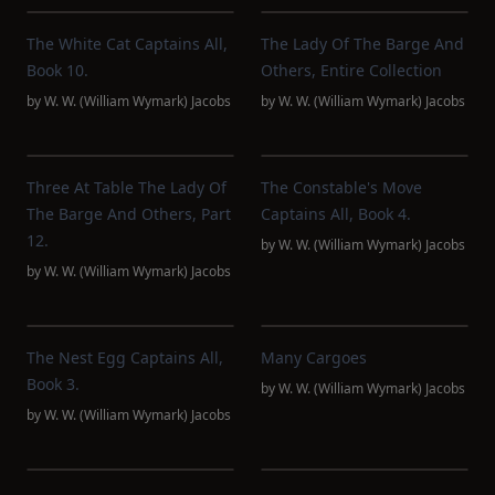
The White Cat Captains All,
The Lady Of The Barge And
Book 10.
Others, Entire Collection
by
W. W. (William Wymark) Jacobs
by
W. W. (William Wymark) Jacobs
Three At Table The Lady Of
The Constable's Move
The Barge And Others, Part
Captains All, Book 4.
12.
by
W. W. (William Wymark) Jacobs
by
W. W. (William Wymark) Jacobs
The Nest Egg Captains All,
Many Cargoes
Book 3.
by
W. W. (William Wymark) Jacobs
by
W. W. (William Wymark) Jacobs