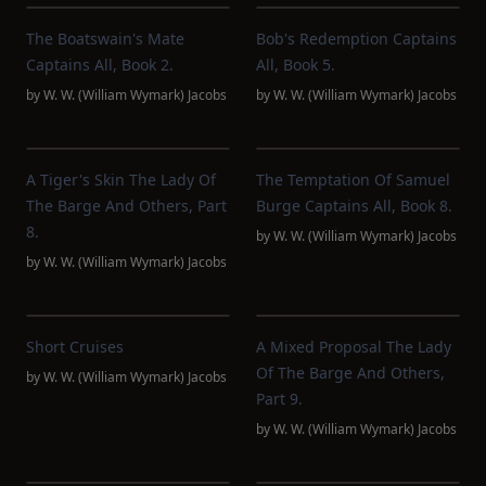
The Boatswain's Mate
Bob's Redemption Captains
Captains All, Book 2.
All, Book 5.
by
W. W. (William Wymark) Jacobs
by
W. W. (William Wymark) Jacobs
A Tiger's Skin The Lady Of
The Temptation Of Samuel
The Barge And Others, Part
Burge Captains All, Book 8.
8.
by
W. W. (William Wymark) Jacobs
by
W. W. (William Wymark) Jacobs
Short Cruises
A Mixed Proposal The Lady
Of The Barge And Others,
by
W. W. (William Wymark) Jacobs
Part 9.
by
W. W. (William Wymark) Jacobs