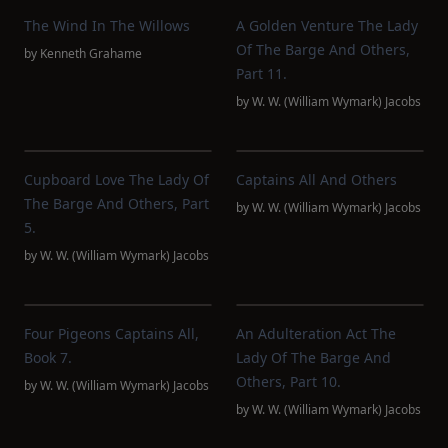
The Wind In The Willows
A Golden Venture The Lady
Of The Barge And Others,
by
Kenneth Grahame
Part 11.
by
W. W. (William Wymark) Jacobs
Cupboard Love The Lady Of
Captains All And Others
The Barge And Others, Part
by
W. W. (William Wymark) Jacobs
5.
by
W. W. (William Wymark) Jacobs
Four Pigeons Captains All,
An Adulteration Act The
Book 7.
Lady Of The Barge And
Others, Part 10.
by
W. W. (William Wymark) Jacobs
by
W. W. (William Wymark) Jacobs