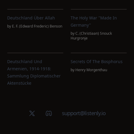
Deutschland Über Allah
The Holy War "made In
Germany"
by
E. F. (Edward Frederic) Benson
by
C. (Christiaan) Snouck
Hurgronje
Deutschland Und
Secrets Of The Bosphorus
Armenien, 1914-1918:
by
Henry Morgenthau
Sammlung Diplomatischer
Aktenstücke
X (Twitter)
Discord group
support@listenly.io