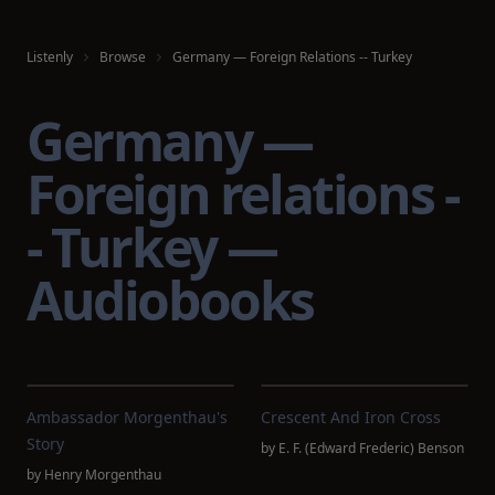
Listenly
Browse
Germany — Foreign Relations -- Turkey
Germany —
Foreign relations -
- Turkey —
Audiobooks
Ambassador Morgenthau's
Crescent And Iron Cross
Story
by
E. F. (Edward Frederic) Benson
by
Henry Morgenthau