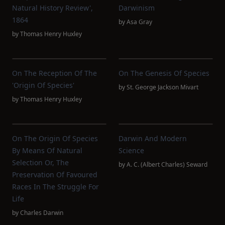
Natural History Review',
Darwinism
1864
by
Asa Gray
by
Thomas Henry Huxley
On The Reception Of The
On The Genesis Of Species
'Origin Of Species'
by
St. George Jackson Mivart
by
Thomas Henry Huxley
On The Origin Of Species
Darwin And Modern
By Means Of Natural
Science
Selection Or, The
by
A. C. (Albert Charles) Seward
Preservation Of Favoured
Races In The Struggle For
Life
by
Charles Darwin