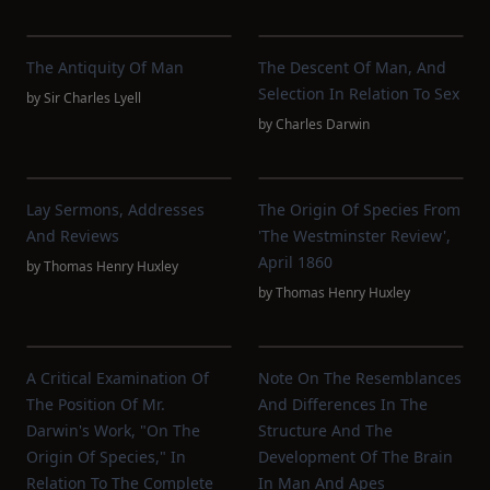
The Antiquity Of Man
The Descent Of Man, And
Selection In Relation To Sex
by
Sir Charles Lyell
by
Charles Darwin
Lay Sermons, Addresses
The Origin Of Species From
And Reviews
'The Westminster Review',
April 1860
by
Thomas Henry Huxley
by
Thomas Henry Huxley
A Critical Examination Of
Note On The Resemblances
The Position Of Mr.
And Differences In The
Darwin's Work, "On The
Structure And The
Origin Of Species," In
Development Of The Brain
Relation To The Complete
In Man And Apes