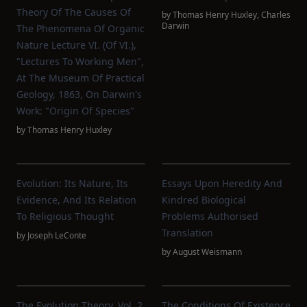
Theory Of The Causes Of
by
Thomas Henry Huxley
,
Charles
Darwin
The Phenomena Of Organic
Nature Lecture VI. (of VI.),
"Lectures To Working Men",
At The Museum Of Practical
Geology, 1863, On Darwin's
Work: "Origin Of Species"
by
Thomas Henry Huxley
Evolution: Its Nature, Its
Essays Upon Heredity And
Evidence, And Its Relation
Kindred Biological
To Religious Thought
Problems Authorised
Translation
by
Joseph LeConte
by
August Weismann
The Evolution Theory, Vol. 2
The Conditions Of Existence