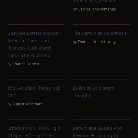
Darwinian Questions
by
George John Romanes
Über Die Entstehung Der
The Darwinian Hypothesis
Arten Im Thier- Und
by
Thomas Henry Huxley
Pflanzen-Reich Durch
Natürliche Züchtung
by
Charles Darwin
The Evolution Theory, Vol. 1
Evolution In Modern
Of 2
Thought
by
August Weismann
Criticisms On "The Origin
Darwiniana; Essays And
Of Species" From 'The
Reviews Pertaining To