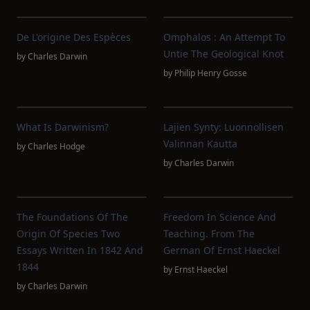
De L'origine Des Espèces
Omphalos : An Attempt To
Untie The Geological Knot
by
Charles Darwin
by
Philip Henry Gosse
What Is Darwinism?
Lajien Synty: Luonnollisen
Valinnan Kautta
by
Charles Hodge
by
Charles Darwin
The Foundations Of The
Freedom In Science And
Origin Of Species Two
Teaching. From The
Essays Written In 1842 And
German Of Ernst Haeckel
1844
by
Ernst Haeckel
by
Charles Darwin