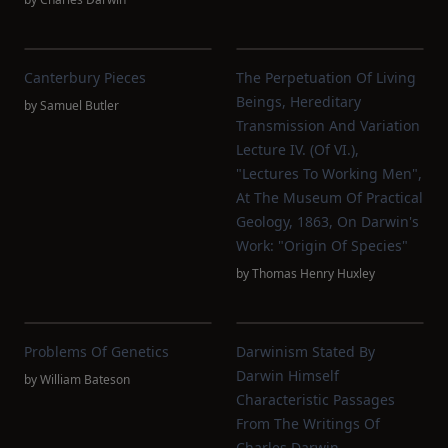
Canterbury Pieces
The Perpetuation Of Living
Beings, Hereditary
by
Samuel Butler
Transmission And Variation
Lecture IV. (of VI.),
"Lectures To Working Men",
At The Museum Of Practical
Geology, 1863, On Darwin's
Work: "Origin Of Species"
by
Thomas Henry Huxley
Problems Of Genetics
Darwinism Stated By
Darwin Himself
by
William Bateson
Characteristic Passages
From The Writings Of
Charles Darwin