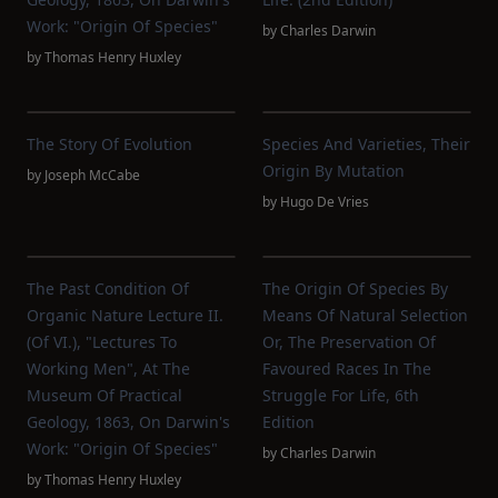
Work: "Origin Of Species"
by
Charles Darwin
by
Thomas Henry Huxley
The Story Of Evolution
Species And Varieties, Their
Origin By Mutation
by
Joseph McCabe
by
Hugo De Vries
The Past Condition Of
The Origin Of Species By
Organic Nature Lecture II.
Means Of Natural Selection
(of VI.), "Lectures To
Or, The Preservation Of
Working Men", At The
Favoured Races In The
Museum Of Practical
Struggle For Life, 6th
Geology, 1863, On Darwin's
Edition
Work: "Origin Of Species"
by
Charles Darwin
by
Thomas Henry Huxley