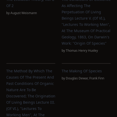
Of 2
As Affecting The
Perpetuation Of Living
by
August Weismann
Beings Lecture V. (of VI.),
"Lectures To Working Men",
At The Museum Of Practical
Geology, 1863, On Darwin's
Work: "Origin Of Species"
by
Thomas Henry Huxley
The Method By Which The
The Making Of Species
Causes Of The Present And
by
Douglas Dewar
,
Frank Finn
Past Conditions Of Organic
Nature Are To Be
Discovered; The Origination
Of Living Beings Lecture III.
(of VI.), "Lectures To
Working Men", At The