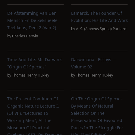
De Afstamming Van Den
Lamarck, The Founder Of
Mensch En De Seksueele
Evolution: His Life And Work
Teeltkeus, Deel 2 (van 2)
by
A. S. (Alpheus Spring) Packard
by
Charles Darwin
Time And Life: Mr. Darwin's
Darwiniana : Essays —
"Origin Of Species"
Volume 02
by
Thomas Henry Huxley
by
Thomas Henry Huxley
The Present Condition Of
On The Origin Of Species
Organic Nature Lecture I.
By Means Of Natural
(of VI.), "Lectures To
Selection Or The
Working Men", At The
Preservation Of Favoured
Museum Of Practical
Races In The Struggle For
Geology, 1863, On Darwin's
Life. (2nd Edition)