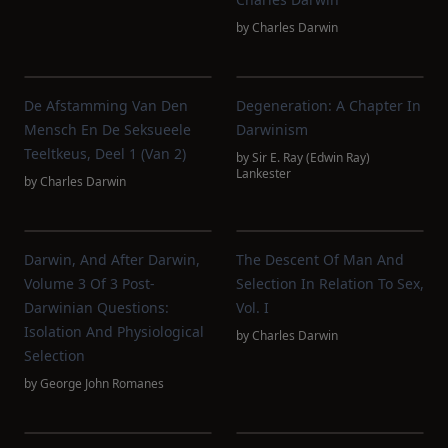
by
Charles Darwin
De Afstamming Van Den
Degeneration: A Chapter In
Mensch En De Seksueele
Darwinism
Teeltkeus, Deel 1 (van 2)
by
Sir E. Ray (Edwin Ray)
Lankester
by
Charles Darwin
Darwin, And After Darwin,
The Descent Of Man And
Volume 3 Of 3 Post-
Selection In Relation To Sex,
Darwinian Questions:
Vol. I
Isolation And Physiological
by
Charles Darwin
Selection
by
George John Romanes