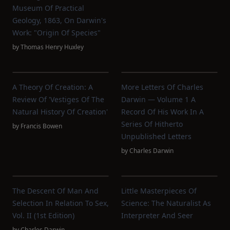
Museum Of Practical
Geology, 1863, On Darwin's
Work: "Origin Of Species"
by
Thomas Henry Huxley
A Theory Of Creation: A
More Letters Of Charles
Review Of 'Vestiges Of The
Darwin — Volume 1 A
Natural History Of Creation'
Record Of His Work In A
Series Of Hitherto
by
Francis Bowen
Unpublished Letters
by
Charles Darwin
The Descent Of Man And
Little Masterpieces Of
Selection In Relation To Sex,
Science: The Naturalist As
Vol. II (1st Edition)
Interpreter And Seer
by
Charles Darwin