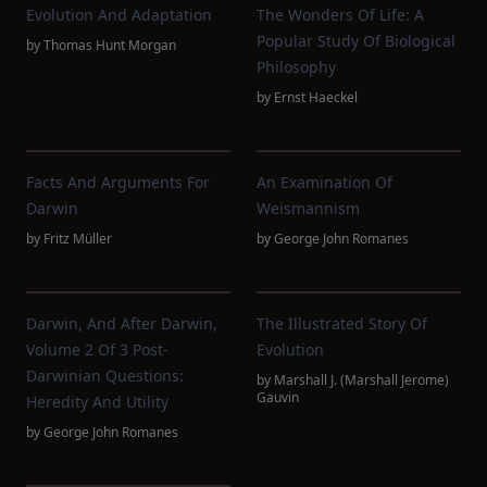
Evolution And Adaptation
The Wonders Of Life: A
Popular Study Of Biological
by
Thomas Hunt Morgan
Philosophy
by
Ernst Haeckel
Facts And Arguments For
An Examination Of
Darwin
Weismannism
by
Fritz Müller
by
George John Romanes
Darwin, And After Darwin,
The Illustrated Story Of
Volume 2 Of 3 Post-
Evolution
Darwinian Questions:
by
Marshall J. (Marshall Jerome)
Gauvin
Heredity And Utility
by
George John Romanes