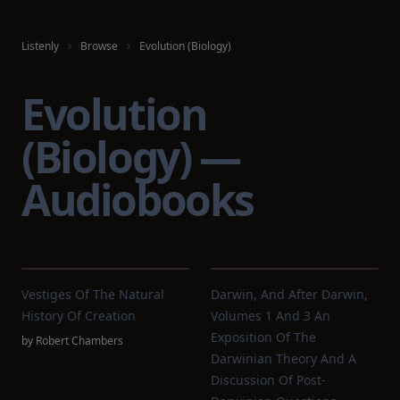
Listenly
Browse
Evolution (Biology)
Evolution
(Biology) —
Audiobooks
Vestiges Of The Natural
Darwin, And After Darwin,
History Of Creation
Volumes 1 And 3 An
Exposition Of The
by
Robert Chambers
Darwinian Theory And A
Discussion Of Post-