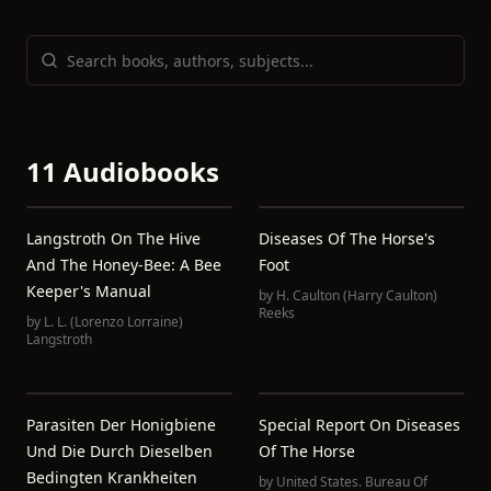
11 Audiobooks
Langstroth On The Hive
Diseases Of The Horse's
And The Honey-Bee: A Bee
Foot
Keeper's Manual
by
H. Caulton (Harry Caulton)
Reeks
by
L. L. (Lorenzo Lorraine)
Langstroth
Parasiten Der Honigbiene
Special Report On Diseases
Und Die Durch Dieselben
Of The Horse
Bedingten Krankheiten
by
United States. Bureau Of