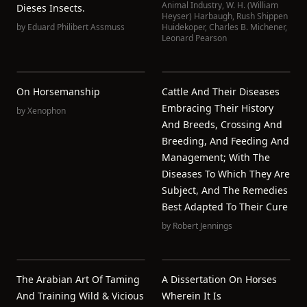
Animal Industry
,
W. H. (William
Dieses Insects.
Heyser) Harbaugh
,
Rush Shippen
by
Eduard Philibert Assmuss
Huidekoper
,
Charles B. Michener
,
Leonard Pearson
On Horsemanship
Cattle And Their Diseases
Embracing Their History
by
Xenophon
And Breeds, Crossing And
Breeding, And Feeding And
Management; With The
Diseases To Which They Are
Subject, And The Remedies
Best Adapted To Their Cure
by
Robert Jennings
The Arabian Art Of Taming
A Dissertation On Horses
And Training Wild & Vicious
Wherein It Is