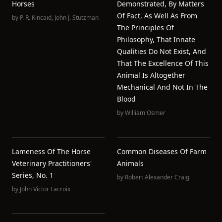
Horses
Demonstrated, By Matters
Of Fact, As Well As From
by
P. R. Kincaid
,
John J. Stutzman
The Principles Of
Philosophy, That Innate
Qualities Do Not Exist, And
That The Excellence Of This
Animal Is Altogether
Mechanical And Not In The
Blood
by
William Osmer
Lameness Of The Horse
Common Diseases Of Farm
Veterinary Practitioners'
Animals
Series, No. 1
by
Robert Alexander Craig
by
John Victor Lacroix