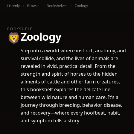
Listenly
Browse
Bookshelves
Zoology
BOOKSHELF
Zoology
🦁
Step into a world where instinct, anatomy, and
survival collide, and the lives of animals are
revealed in vivid, practical detail. From the
strength and spirit of horses to the hidden
ailments of cattle and other farm creatures,
this bookshelf explores the delicate line
between wild nature and human care. It’s a
journey through breeding, behavior, disease,
and recovery—where every hoofbeat, habit,
and symptom tells a story.