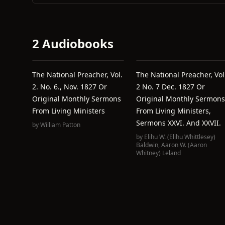
2 Audiobooks
The National Preacher, Vol.
The National Preacher, Vol
2. No. 6., Nov. 1827 Or
2 No. 7 Dec. 1827 Or
Original Monthly Sermons
Original Monthly Sermons
From Living Ministers
From Living Ministers,
Sermons XXVI. And XXVII.
by
William Patton
by
Elihu W. (Elihu Whittlesey)
Baldwin
,
Aaron W. (Aaron
Whitney) Leland