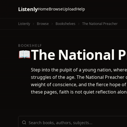
Listenly
Home
Browse
Upload
Help
Listenly
Browse
Bookshelves
The National Preacher
BOOKSHELF
The National 
📖
Step into the pulpit of a young nation, wher
struggles of the age. The National Preacher 
weight of conscience, and the fierce hope of
these pages, faith is not quiet reflection alo