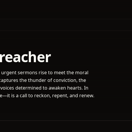
Preacher
e urgent sermons rise to meet the moral
captures the thunder of conviction, the
 voices determined to awaken hearts. In
ne—it is a call to reckon, repent, and renew.