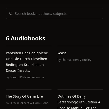
6 Audiobooks
Parasiten Der Honigbiene
Yeast
Und Die Durch Dieselben
by
Thomas Henry Huxley
Bedingten Krankheiten
Dieses Insects.
by
Eduard Philibert Assmuss
The Story Of Germ Life
Outlines Of Dairy
Bacteriology, 8th Edition A
by
H. W. (Herbert William) Conn
Concise Manual For The