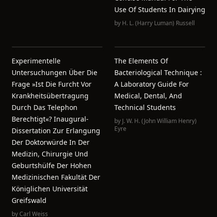
Use Of Students In Dairying
by
H. L. (Harry Luman) Russell
Experimentelle
The Elements Of
Untersuchungen Über Die
Bacteriological Technique :
Frage »Ist Die Furcht Vor
A Laboratory Guide For
Krankheitsübertragung
Medical, Dental, And
Durch Das Telephon
Technical Students
Berechtigt«? Inaugural-
by
J. W. H. (John William Henry)
Eyre
Dissertation Zur Erlangung
Der Doktorwürde In Der
Medizin, Chirurgie Und
Geburtshülfe Der Hohen
Medizinischen Fakultät Der
Königlichen Universität
Greifswald
by
Carl Weiss