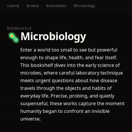
Listenly
Browse
Bookshelves
Microbiology
BOOKSHELF
Microbiology
🦠
Enter a world too small to see but powerful
enough to shape life, health, and fear itself.
This bookshelf dives into the early science of
microbes, where careful laboratory technique
meets urgent questions about how disease
travels through the objects and habits of
everyday life. Precise, probing, and quietly
suspenseful, these works capture the moment
humanity began to confront an invisible
universe.