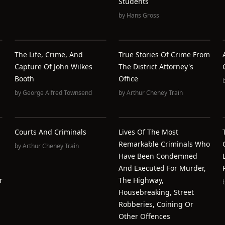
Students
by
Hans Gross
The Life, Crime, And
True Stories Of Crime From
Capture Of John Wilkes
The District Attorney's
Booth
Office
by
George Alfred Townsend
by
Arthur Cheney Train
Courts And Criminals
Lives Of The Most
Remarkable Criminals Who
by
Arthur Cheney Train
Have Been Condemned
And Executed For Murder,
r
The Highway,
Housebreaking, Street
Robberies, Coining Or
Other Offences