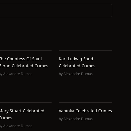
The Countess Of Saint
Karl Ludwig Sand
Geran Celebrated Crimes
Celebrated Crimes
by
Alexandre Dumas
by
Alexandre Dumas
Mary Stuart Celebrated
Vaninka Celebrated Crimes
Crimes
by
Alexandre Dumas
by
Alexandre Dumas