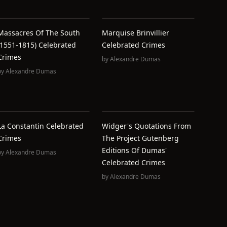
Massacres Of The South
Marquise Brinvillier
(1551-1815) Celebrated
Celebrated Crimes
Crimes
by
Alexandre Dumas
by
Alexandre Dumas
La Constantin Celebrated
Widger's Quotations From
Crimes
The Project Gutenberg
Editions Of Dumas'
by
Alexandre Dumas
Celebrated Crimes
by
Alexandre Dumas