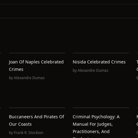
Joan Of Naples Celebrated
Nisida Celebrated Crimes
Crimes
by
Alexandre Dumas
by
Alexandre Dumas
Buccaneers And Pirates Of
Criminal Psychology: A
Our Coasts
Manual For Judges,
Practitioners, And
by
Frank R. Stockton