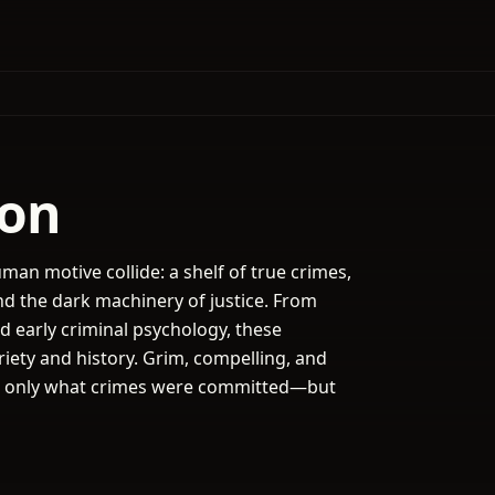
ion
man motive collide: a shelf of true crimes,
d the dark machinery of justice. From
d early criminal psychology, these
iety and history. Grim, compelling, and
 not only what crimes were committed—but