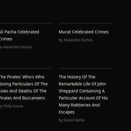
Ali Pacha Celebrated
Murat Celebrated Crimes
Crimes
by
Alexandre Dumas
by
Alexandre Dumas
The Pirates' Who's Who
The History Of The
Giving Particulars Of The
Remarkable Life Of John
Lives And Deaths Of The
Sheppard Containing A
Pirates And Buccaneers
Particular Account Of His
Many Robberies And
by
Philip Gosse
Escapes
by
Daniel Defoe