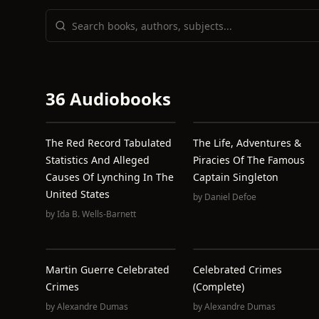
36 Audiobooks
The Red Record Tabulated
The Life, Adventures &
Statistics And Alleged
Piracies Of The Famous
Causes Of Lynching In The
Captain Singleton
United States
by
Daniel Defoe
by
Ida B. Wells-Barnett
Martin Guerre Celebrated
Celebrated Crimes
Crimes
(Complete)
by
Alexandre Dumas
by
Alexandre Dumas