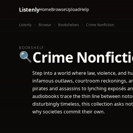
Listenly
Home
Browse
Upload
Help
Listenly
Browse
Bookshelves
Crime Nonfiction
BOOKSHELF
Crime Nonfict
🔍
Step into a world where law, violence, and hu
infamous outlaws, courtroom reckonings, an
pirates and assassins to lynching exposés an
audiobooks trace the thin line between notor
disturbingly timeless, this collection asks
why societies commit their own.