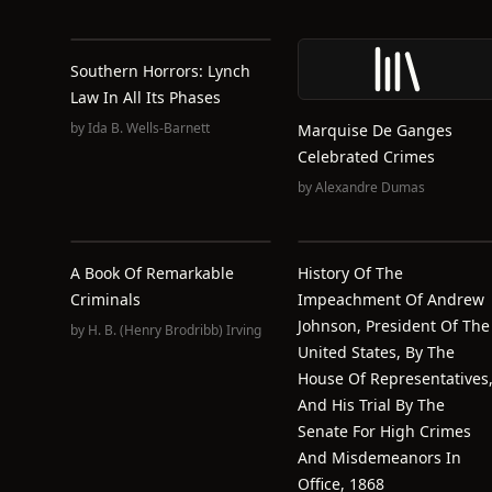
Southern Horrors: Lynch
Law In All Its Phases
by
Ida B. Wells-Barnett
Marquise De Ganges
Celebrated Crimes
by
Alexandre Dumas
A Book Of Remarkable
History Of The
Criminals
Impeachment Of Andrew
Johnson, President Of The
by
H. B. (Henry Brodribb) Irving
United States, By The
House Of Representatives
And His Trial By The
Senate For High Crimes
And Misdemeanors In
Office, 1868