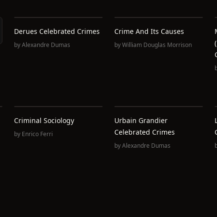
Derues Celebrated Crimes
Crime And Its Causes
by
Alexandre Dumas
by
William Douglas Morrison
Criminal Sociology
Urbain Grandier
Celebrated Crimes
by
Enrico Ferri
by
Alexandre Dumas
,