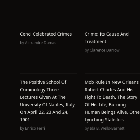
Cenci Celebrated Crimes
Crime: Its Cause And
Treatment
by
Alexandre Dumas
by
Clarence Darrow
The Positive School Of
Mob Rule In New Orleans
Criminology Three
Robert Charles And His
Lectures Given At The
Fight To Death, The Story
University Of Naples, Italy
Of His Life, Burning
On April 22, 23 And 24,
Human Beings Alive, Othe
1901
Lynching Statistics
by
Enrico Ferri
by
Ida B. Wells-Barnett