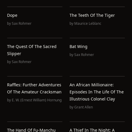
Dope
The Teeth Of The Tiger
by
Sax Rohmer
by
Maurice Leblanc
The Quest Of The Sacred
Bat Wing
Slipper
by
Sax Rohmer
by
Sax Rohmer
Raffles: Further Adventures
An African Millionaire:
Of The Amateur Cracksman
Episodes In The Life Of The
Illustrious Colonel Clay
by
E. W. (Ernest William) Hornung
by
Grant Allen
The Hand Of Fu-Manchu
A Thief In The Night: A