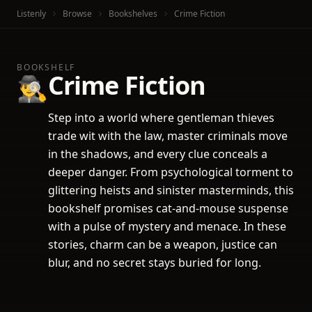
Listenly
Browse
Bookshelves
Crime Fiction
BOOKSHELF
Crime Fiction
🕵️‍♂️
Step into a world where gentleman thieves
trade wit with the law, master criminals move
in the shadows, and every clue conceals a
deeper danger. From psychological torment to
glittering heists and sinister masterminds, this
bookshelf promises cat-and-mouse suspense
with a pulse of mystery and menace. In these
stories, charm can be a weapon, justice can
blur, and no secret stays buried for long.