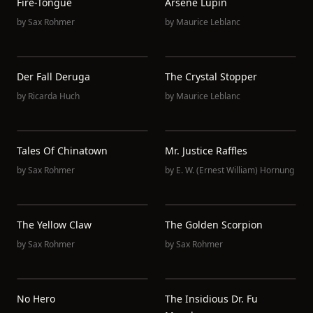
Fire-Tongue
Arsène Lupin
by
Sax Rohmer
by
Maurice Leblanc
Der Fall Deruga
The Crystal Stopper
by
Ricarda Huch
by
Maurice Leblanc
Tales Of Chinatown
Mr. Justice Raffles
by
Sax Rohmer
by
E. W. (Ernest William) Hornung
The Yellow Claw
The Golden Scorpion
by
Sax Rohmer
by
Sax Rohmer
No Hero
The Insidious Dr. Fu