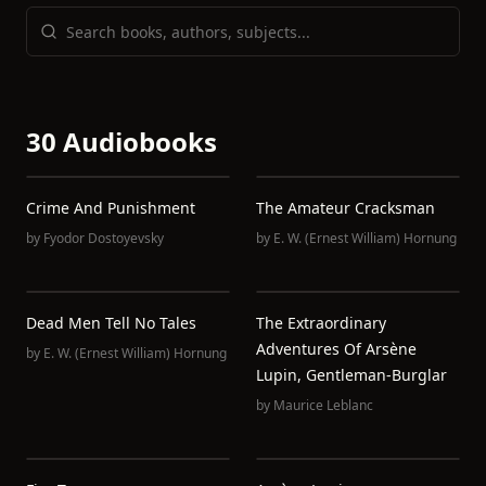
30 Audiobooks
Crime And Punishment
The Amateur Cracksman
by
Fyodor Dostoyevsky
by
E. W. (Ernest William) Hornung
Dead Men Tell No Tales
The Extraordinary
Adventures Of Arsène
by
E. W. (Ernest William) Hornung
Lupin, Gentleman-Burglar
by
Maurice Leblanc