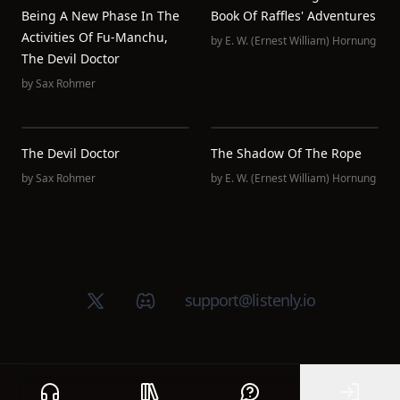
Being A New Phase In The
Book Of Raffles' Adventures
Activities Of Fu-Manchu,
by
E. W. (Ernest William) Hornung
The Devil Doctor
by
Sax Rohmer
The Devil Doctor
The Shadow Of The Rope
by
Sax Rohmer
by
E. W. (Ernest William) Hornung
X (Twitter)
Discord group
support@listenly.io