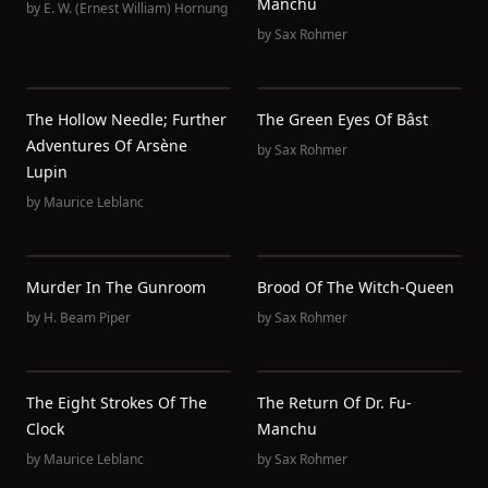
Manchu
by
E. W. (Ernest William) Hornung
by
Sax Rohmer
The Hollow Needle; Further
The Green Eyes Of Bâst
Adventures Of Arsène
by
Sax Rohmer
Lupin
by
Maurice Leblanc
Murder In The Gunroom
Brood Of The Witch-Queen
by
H. Beam Piper
by
Sax Rohmer
The Eight Strokes Of The
The Return Of Dr. Fu-
Clock
Manchu
by
Maurice Leblanc
by
Sax Rohmer