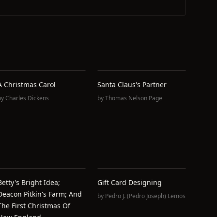
A Christmas Carol
Santa Claus's Partner
by
Charles Dickens
by
Thomas Nelson Page
Betty's Bright Idea;
Gift Card Designing
Deacon Pitkin's Farm; And
by
Pedro J. (Pedro Joseph) Lemos
The First Christmas Of