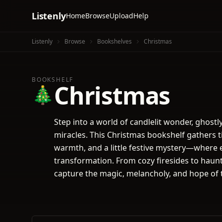
Listenly
Home
Browse
Upload
Help
Listenly
Browse
Bookshelves
Christmas
BOOKSHELF
Christmas
🎄
Step into a world of candlelit wonder, ghostl
miracles. This Christmas bookshelf gathers t
warmth, and a little festive mystery—where 
transformation. From cozy firesides to haunte
capture the magic, melancholy, and hope of 