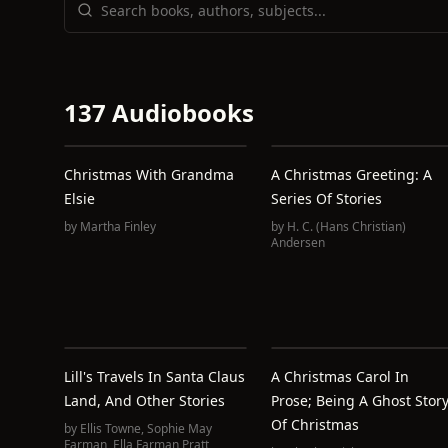
137 Audiobooks
Christmas With Grandma
A Christmas Greeting: A
Elsie
Series Of Stories
by
Martha Finley
by
H. C. (Hans Christian)
Andersen
Lill's Travels In Santa Claus
A Christmas Carol In
Land, And Other Stories
Prose; Being A Ghost Stor
Of Christmas
by
Ellis Towne
,
Sophie May
Farman
,
Ella Farman Pratt