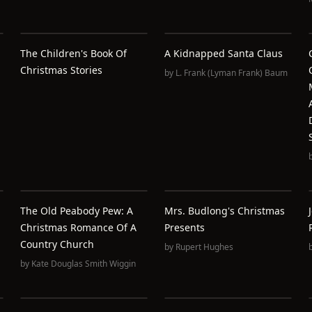
The Children's Book Of
A Kidnapped Santa Claus
Christmas Stories
by
L. Frank (Lyman Frank) Baum
The Old Peabody Pew: A
Mrs. Budlong's Christmas
Christmas Romance Of A
Presents
Country Church
by
Rupert Hughes
by
Kate Douglas Smith Wiggin