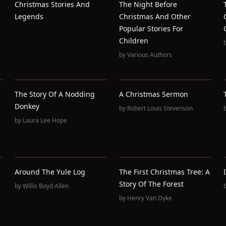
Christmas Stories And
The Night Before
Legends
Christmas And Other
Popular Stories For
Children
by
Various Authors
The Story Of A Nodding
A Christmas Sermon
Donkey
by
Robert Louis Stevenson
by
Laura Lee Hope
Around The Yule Log
The First Christmas Tree: A
Story Of The Forest
by
Willis Boyd Allen
by
Henry Van Dyke