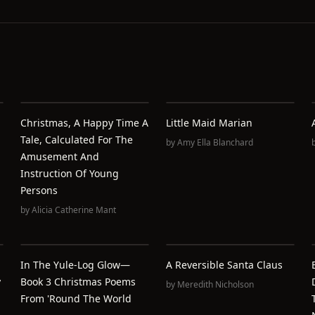
Christmas, A Happy Time A
Little Maid Marian
Tale, Calculated For The
by
Amy Ella Blanchard
Amusement And
Instruction Of Young
Persons
by
Alicia Catherine Mant
In The Yule-Log Glow—
A Reversible Santa Claus
y
Book 3 Christmas Poems
by
Meredith Nicholson
From 'round The World