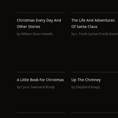
Christmas Every Day And
The Life And Adventures
Other Stories
Of Santa Claus
by
William Dean Howells
by
L. Frank (Lyman Frank) Baum
A Little Book For Christmas
Up The Chimney
by
Cyrus Townsend Brady
by
Shepherd Knapp