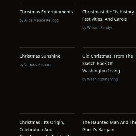
Christmas Entertainments
Christmastide: Its History,
Festivities, And Carols
by
Alice Maude Kellogg
by
William Sandys
Christmas Sunshine
Old Christmas: From The
Sketch Book Of
by
Various Authors
Washington Irving
by
Washington Irving
Christmas : Its Origin,
The Haunted Man And Th
Celebration And
Ghost's Bargain