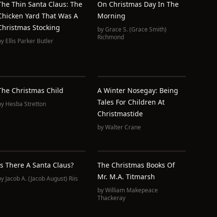
The Thin Santa Claus: The
On Christmas Day In The
Chicken Yard That Was A
Morning
Christmas Stocking
by
Grace S. (Grace Smith)
Richmond
by
Ellis Parker Butler
The Christmas Child
A Winter Nosegay: Being
Tales For Children At
by
Hesba Stretton
Christmastide
by
Walter Crane
Is There A Santa Claus?
The Christmas Books Of
Mr. M.A. Titmarsh
by
Jacob A. (Jacob August) Riis
by
William Makepeace
Thackeray