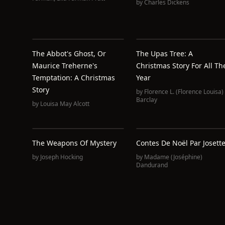
by
Charles Dickens
The Abbot's Ghost, Or
The Upas Tree: A
Maurice Treherne's
Christmas Story For All Th
Temptation: A Christmas
Year
Story
by
Florence L. (Florence Louisa)
Barclay
by
Louisa May Alcott
The Weapons Of Mystery
Contes De Noël Par Josett
by
Joseph Hocking
by
Madame (Joséphine)
Dandurand