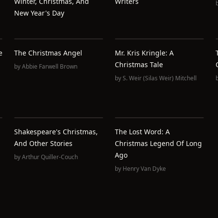
Winter, Christmas, And
Writers
New Year's Day
e
The Christmas Angel
Mr. Kris Kringle: A
Christmas Tale
by
Abbie Farwell Brown
by
S. Weir (Silas Weir) Mitchell
Shakespeare's Christmas,
The Lost Word: A
And Other Stories
Christmas Legend Of Long
Ago
by
Arthur Quiller-Couch
by
Henry Van Dyke