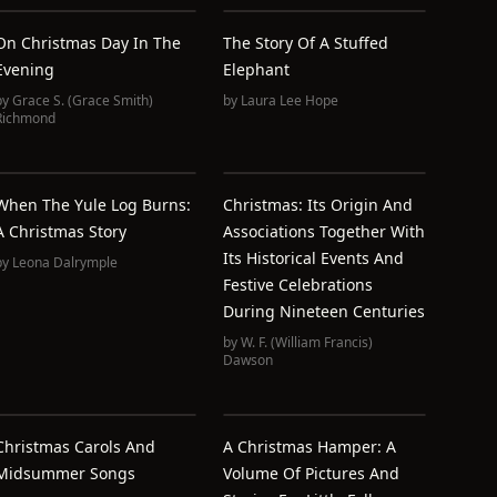
On Christmas Day In The
The Story Of A Stuffed
Evening
Elephant
by
Grace S. (Grace Smith)
by
Laura Lee Hope
Richmond
When The Yule Log Burns:
Christmas: Its Origin And
A Christmas Story
Associations Together With
Its Historical Events And
by
Leona Dalrymple
Festive Celebrations
During Nineteen Centuries
by
W. F. (William Francis)
Dawson
Christmas Carols And
A Christmas Hamper: A
Midsummer Songs
Volume Of Pictures And