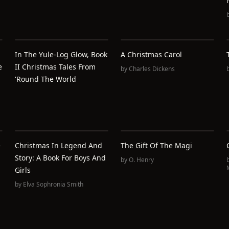
In The Yule-Log Glow, Book
A Christmas Carol
e
II Christmas Tales From
by
Charles Dickens
'Round The World
e
Christmas In Legend And
The Gift Of The Magi
Story: A Book For Boys And
by
O. Henry
Girls
by
Elva Sophronia Smith