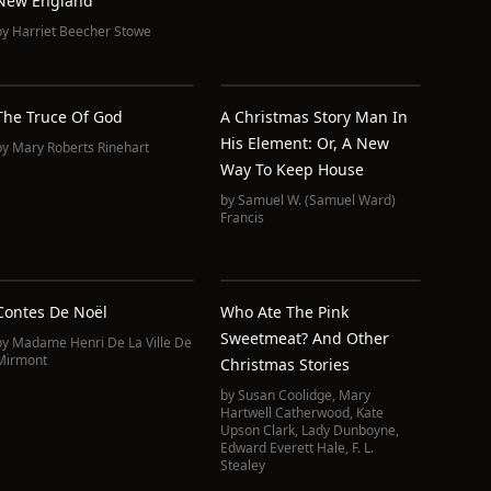
New England
by
Harriet Beecher Stowe
The Truce Of God
A Christmas Story Man In
His Element: Or, A New
by
Mary Roberts Rinehart
Way To Keep House
by
Samuel W. (Samuel Ward)
Francis
Contes De Noël
Who Ate The Pink
Sweetmeat? And Other
by
Madame Henri De La Ville De
Christmas Stories
by
Susan Coolidge
,
Mary
Hartwell Catherwood
,
Kate
Upson Clark
,
Lady Dunboyne
,
Edward Everett Hale
,
F. L.
Stealey