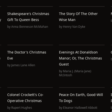
Shakespeare's Christmas
The Story Of The Other
y
Gift To Queen Bess
Wise Man
by
Anna Benneson McMahan
by
Henry Van Dyke
The Doctor's Christmas
Evenings At Donaldson
e
Eve
Manor; Or, The Christmas
Guest
by
James Lane Allen
by
Maria J. (Maria Jane)
McIntosh
Colonel Crockett's Co-
Peace On Earth, Good-Will
Operative Christmas
To Dogs
by
Rupert Hughes
by
Eleanor Hallowell Abbott