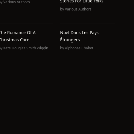
Stories For Little Folks
by
Various Authors
by
Various Authors
The Romance Of A
Noël Dans Les Pays
Christmas Card
Étrangers
by
Kate Douglas Smith Wiggin
by
Alphonse Chabot