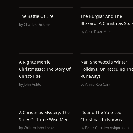
The Battle Of Life
The Burglar And The
Blizzard: A Christmas Stor
by
Charles Dickens
by
Alice Duer Miller
A Righte Merrie
Nan Sherwood's Winter
Christmasse: The Story Of
Holidays; Or, Rescuing Th
Christ-Tide
Runaways
by
John Ashton
by
Annie Roe Carr
A Christmas Mystery: The
'Round The Yule-Log:
Story Of Three Wise Men
Christmas In Norway
by
William John Locke
by
Peter Christen Asbjørnsen