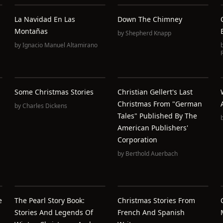
La Navidad En Las
Down The Chimney
Montañas
by
Shepherd Knapp
by
Ignacio Manuel Altamirano
Some Christmas Stories
Christian Gellert's Last
Christmas From "German
by
Charles Dickens
Tales" Published By The
American Publishers'
Corporation
by
Berthold Auerbach
e
The Pearl Story Book:
Christmas Stories From
Stories And Legends Of
French And Spanish