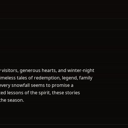
y visitors, generous hearts, and winter-night
imeless tales of redemption, legend, family
every snowfall seems to promise a
d lessons of the spirit, these stories
the season.