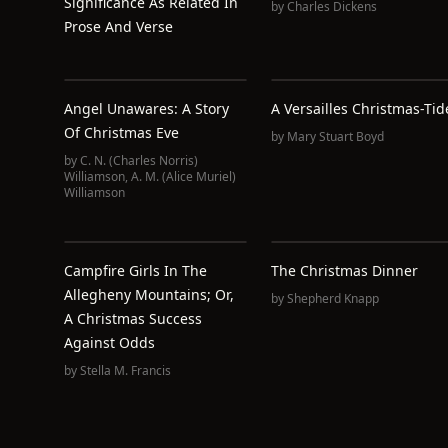
Significance As Related In
by
Charles Dickens
Prose And Verse
Angel Unawares: A Story
A Versailles Christmas-Tid
Of Christmas Eve
by
Mary Stuart Boyd
by
C. N. (Charles Norris)
Williamson
,
A. M. (Alice Muriel)
Williamson
Campfire Girls In The
The Christmas Dinner
Allegheny Mountains; Or,
by
Shepherd Knapp
A Christmas Success
Against Odds
by
Stella M. Francis