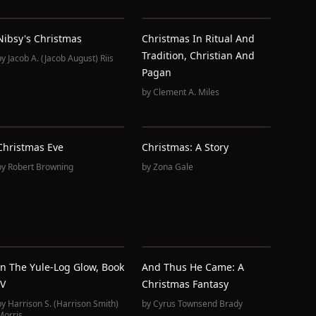
Nibsy's Christmas
Christmas In Ritual And
Tradition, Christian And
by
Jacob A. (Jacob August) Riis
Pagan
by
Clement A. Miles
Christmas Eve
Christmas: A Story
by
Robert Browning
by
Zona Gale
In The Yule-Log Glow, Book
And Thus He Came: A
IV
Christmas Fantasy
by
Harrison S. (Harrison Smith)
by
Cyrus Townsend Brady
Morris