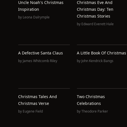
Uncle Noah's Christmas
Christmas Eve And
Inspiration
Christmas Day: Ten
Christmas Stories
by
Leona Dalrymple
by
Edward Everett Hale
A Defective Santa Claus
A Little Book Of Christmas
by
James Whitcomb Riley
by
John Kendrick Bangs
Christmas Tales And
Two Christmas
Christmas Verse
Celebrations
by
Eugene Field
by
Theodore Parker