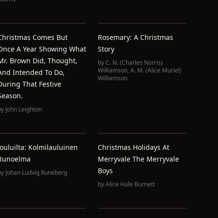
Christmas Comes But
Rosemary: A Christmas
Once A Year Showing What
Story
Mr. Brown Did, Thought,
by
C. N. (Charles Norris)
Williamson
,
A. M. (Alice Muriel)
And Intended To Do,
Williamson
During That Festive
Season.
by
John Leighton
Jouluilta: Kolmilauluinen
Christmas Holidays At
Runoelma
Merryvale The Merryvale
Boys
by
Johan Ludvig Runeberg
by
Alice Hale Burnett