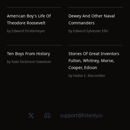
American Boy's Life Of
Dewey And Other Naval
Theodore Roosevelt
Commanders
by
Edward Stratemeyer
by
Edward Sylvester Ellis
Ten Boys From History
Stories Of Great Inventors
Fulton, Whitney, Morse,
by
Kate Dickinson Sweetser
Cooper, Edison
by
Hattie E. Macomber
X (Twitter)
Discord group
support@listenly.io