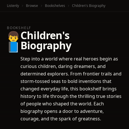
Listenly
Browse
Bookshelves
Children's Biography
BOOKSHELF
Children's
👦
Biography
📘
Step into a world where real heroes begin as
curious children, daring dreamers, and
determined explorers. From frontier trails and
storm-tossed seas to bold inventions that
changed everyday life, this bookshelf brings
history to life through the thrilling true stories
of people who shaped the world. Each
biography opens a door to adventure,
courage, and the spark of greatness.