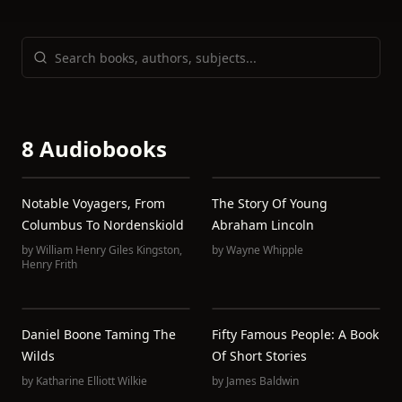
8 Audiobooks
Notable Voyagers, From
The Story Of Young
Columbus To Nordenskiold
Abraham Lincoln
by
William Henry Giles Kingston
,
by
Wayne Whipple
Henry Frith
Daniel Boone Taming The
Fifty Famous People: A Book
Wilds
Of Short Stories
by
Katharine Elliott Wilkie
by
James Baldwin