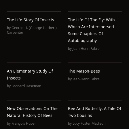
The Life-Story Of Insects
The Life Of The Fly; With
Which Are Interspersed
by
George H. (George Herbert)
Carpenter
Some Chapters Of
Autobiography
by
Jean-Henri Fabre
An Elementary Study Of
The Mason-Bees
Insects
by
Jean-Henri Fabre
by
Leonard Haseman
New Observations On The
Bee And Butterfly: A Tale Of
Natural History Of Bees
Two Cousins
by
François Huber
by
Lucy Foster Madison