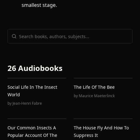
smallest stage.
26 Audiobooks
Social Life In The Insect
The Life Of The Bee
World
by
Maurice Maeterlinck
by
Jean-Henri Fabre
Our Common Insects A
The House Fly And How To
Popular Account Of The
Suppress It