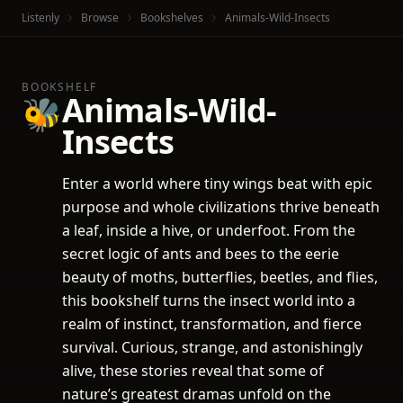
Listenly
Browse
Bookshelves
Animals-Wild-Insects
BOOKSHELF
Animals-Wild-
🐝
Insects
Enter a world where tiny wings beat with epic
purpose and whole civilizations thrive beneath
a leaf, inside a hive, or underfoot. From the
secret logic of ants and bees to the eerie
beauty of moths, butterflies, beetles, and flies,
this bookshelf turns the insect world into a
realm of instinct, transformation, and fierce
survival. Curious, strange, and astonishingly
alive, these stories reveal that some of
nature’s greatest dramas unfold on the