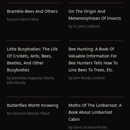
Bramble-Bees And Others
On The Origin And
Metamorphoses Of Insects
by
Jean-Henri Fabre
by
Sir John Lubbock
Little Busybodies: The Life
Bee Hunting: A Book Of
Of Crickets, Ants, Bees,
Valuable Information For
Beetles, And Other
Bee Hunters Tells How To
Busybodies
Line Bees To Trees, Etc.
by
Jeannette Augustus Marks
,
by
John Ready Lockard
Julia Moody
Butterflies Worth Knowing
Moths Of The Limberlost: A
Book About Limberlost
by
Clarence Moores Weed
Cabin
by
Gene Stratton-Porter