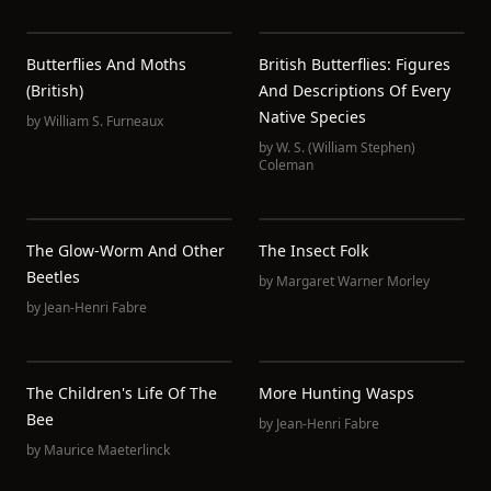
Butterflies And Moths
British Butterflies: Figures
(British)
And Descriptions Of Every
Native Species
by
William S. Furneaux
by
W. S. (William Stephen)
Coleman
The Glow-Worm And Other
The Insect Folk
Beetles
by
Margaret Warner Morley
by
Jean-Henri Fabre
The Children's Life Of The
More Hunting Wasps
Bee
by
Jean-Henri Fabre
by
Maurice Maeterlinck