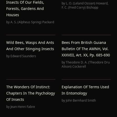
Insects Of Our Fields,
by
L. O. (Leland Ossian) Howard
,
F. C. (Fred Corry) Bishopp
Forests, Gardens And
Houses
by
A. S. (Alpheus Spring) Packard
Wild Bees, Wasps And Ants
Bees From British Guiana
And Other Stinging Insects
Bulletin Of The AMNH, Vol.
XXXVIII, Art. XX, Pp. 685-690
by
Edward Saunders
by
Theodore D. A. (Theodore Dru
Alison) Cockerell
The Wonders Of Instinct:
Explanation Of Terms Used
Chapters In The Psychology
In Entomology
Of Insects
by
John Bernhard Smith
by
Jean-Henri Fabre