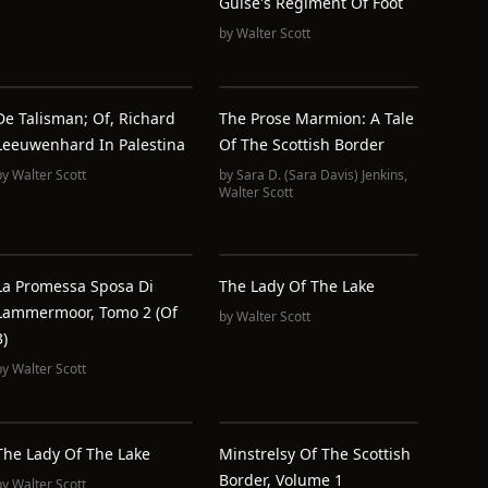
Guise's Regiment Of Foot
by
Walter Scott
De Talisman; Of, Richard
The Prose Marmion: A Tale
Leeuwenhard In Palestina
Of The Scottish Border
by
Walter Scott
by
Sara D. (Sara Davis) Jenkins
,
Walter Scott
La Promessa Sposa Di
The Lady Of The Lake
Lammermoor, Tomo 2 (of
by
Walter Scott
3)
by
Walter Scott
The Lady Of The Lake
Minstrelsy Of The Scottish
Border, Volume 1
by
Walter Scott