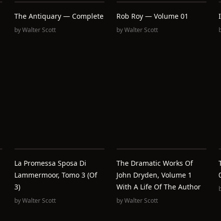
The Antiquary — Complete
Rob Roy — Volume 01
by
Walter Scott
by
Walter Scott
La Promessa Sposa Di
The Dramatic Works Of
Lammermoor, Tomo 3 (of
John Dryden, Volume 1
3)
With A Life Of The Author
by
Walter Scott
by
Walter Scott