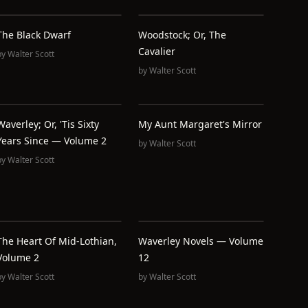
The Black Dwarf
Woodstock; Or, The
Cavalier
by
Walter Scott
by
Walter Scott
Waverley; Or, 'Tis Sixty
My Aunt Margaret's Mirror
Years Since — Volume 2
by
Walter Scott
by
Walter Scott
The Heart Of Mid-Lothian,
Waverley Novels — Volume
Volume 2
12
by
Walter Scott
by
Walter Scott