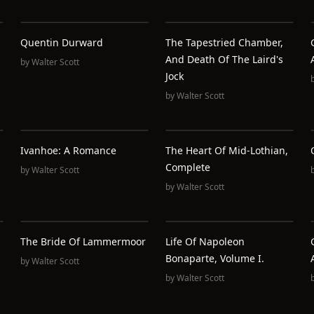
Quentin Durward
The Tapestried Chamber,
And Death Of The Laird's
by
Walter Scott
Jock
by
Walter Scott
Ivanhoe: A Romance
The Heart Of Mid-Lothian,
Complete
by
Walter Scott
by
Walter Scott
The Bride Of Lammermoor
Life Of Napoleon
Bonaparte, Volume I.
by
Walter Scott
by
Walter Scott