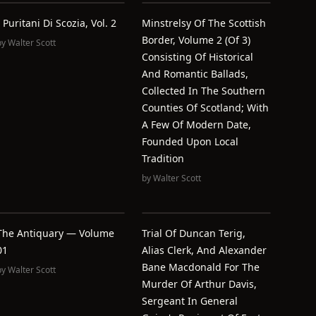
I Puritani Di Scozia, Vol. 2
Minstrelsy Of The Scottish
Border, Volume 2 (of 3)
by
Walter Scott
Consisting Of Historical
And Romantic Ballads,
Collected In The Southern
Counties Of Scotland; With
A Few Of Modern Date,
Founded Upon Local
Tradition
by
Walter Scott
The Antiquary — Volume
Trial Of Duncan Terig,
01
Alias Clerk, And Alexander
Bane Macdonald For The
by
Walter Scott
Murder Of Arthur Davis,
Sergeant In General