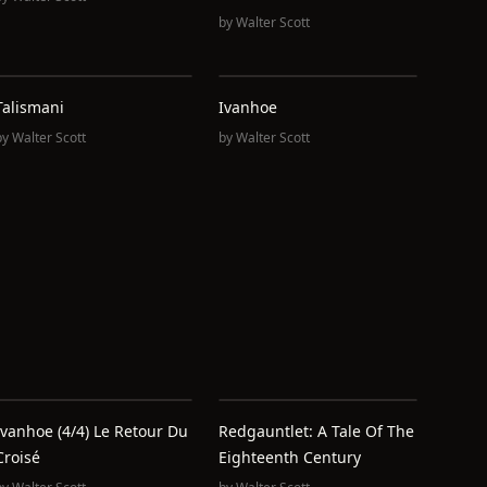
by
Walter Scott
Talismani
Ivanhoe
by
Walter Scott
by
Walter Scott
Ivanhoe (4/4) Le Retour Du
Redgauntlet: A Tale Of The
Croisé
Eighteenth Century