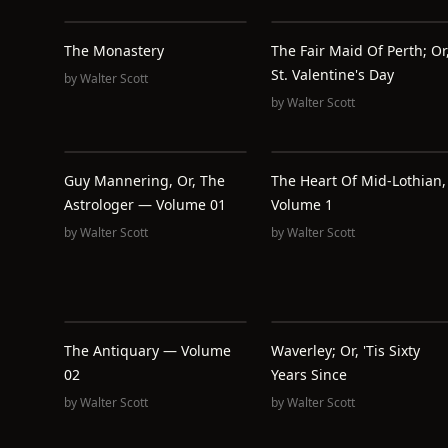
The Monastery
The Fair Maid Of Perth; Or
St. Valentine's Day
by
Walter Scott
by
Walter Scott
Guy Mannering, Or, The
The Heart Of Mid-Lothian,
Astrologer — Volume 01
Volume 1
by
Walter Scott
by
Walter Scott
The Antiquary — Volume
Waverley; Or, 'Tis Sixty
02
Years Since
by
Walter Scott
by
Walter Scott