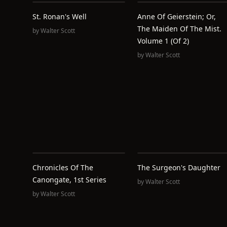
St. Ronan's Well
Anne Of Geierstein; Or,
The Maiden Of The Mist.
by
Walter Scott
Volume 1 (of 2)
by
Walter Scott
Chronicles Of The
The Surgeon's Daughter
Canongate, 1st Series
by
Walter Scott
by
Walter Scott