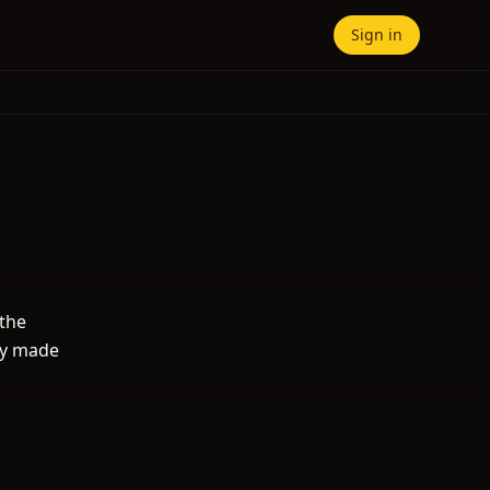
Sign in
 the
ity made