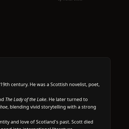
9th century. He was a Scottish novelist, poet,
and
The Lady of the Lake
. He later turned to
nhoe
, blending vivid storytelling with a strong
ntity and love of Scotland's past. Scott died