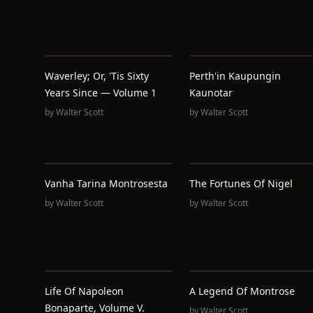
Waverley; Or, 'Tis Sixty
Perth'in Kaupungin
Years Since — Volume 1
Kaunotar
by
Walter Scott
by
Walter Scott
Vanha Tarina Montrosesta
The Fortunes Of Nigel
by
Walter Scott
by
Walter Scott
Life Of Napoleon
A Legend Of Montrose
Bonaparte, Volume V.
by
Walter Scott