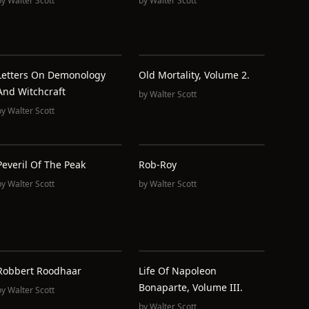
by
Walter Scott
by
Walter Scott
Letters On Demonology
Old Mortality, Volume 2.
And Witchcraft
by
Walter Scott
by
Walter Scott
Peveril Of The Peak
Rob-Roy
by
Walter Scott
by
Walter Scott
Robbert Roodhaar
Life Of Napoleon
Bonaparte, Volume III.
by
Walter Scott
by
Walter Scott