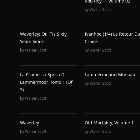
Rob Roy — Volume 02
by
Walter Scott
Waverley; Or, 'Tis Sixty
Ivanhoe (1/4) Le Retour D
Years Since
Croisé
by
Walter Scott
by
Walter Scott
La Promessa Sposa Di
Lammermoorin Morsian
Lammermoor, Tomo 1 (of
by
Walter Scott
3)
by
Walter Scott
Waverley
Old Mortality, Volume 1.
by
Walter Scott
by
Walter Scott