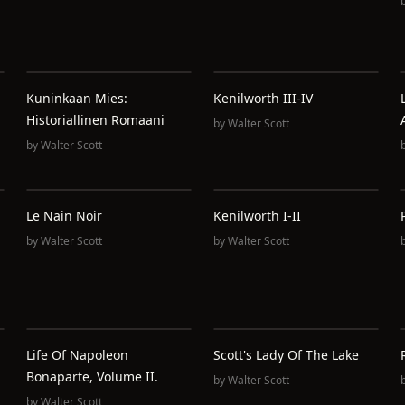
u
Kuninkaan Mies:
Kenilworth III-IV
Historiallinen Romaani
by
Walter Scott
by
Walter Scott
Le Nain Noir
Kenilworth I-II
by
Walter Scott
by
Walter Scott
Life Of Napoleon
Scott's Lady Of The Lake
Bonaparte, Volume II.
by
Walter Scott
by
Walter Scott