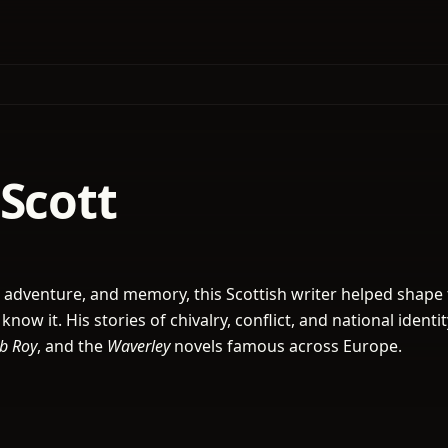
Scott
 adventure, and memory, this Scottish writer helped shape
 know it. His stories of chivalry, conflict, and national ident
b Roy
, and the
Waverley
novels famous across Europe.