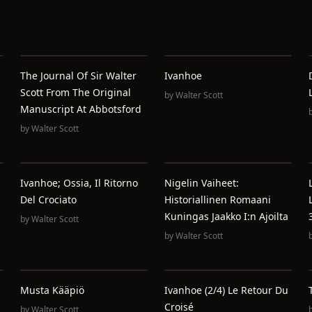
The Journal Of Sir Walter
Ivanhoe
Scott From The Original
by
Walter Scott
Manuscript At Abbotsford
by
Walter Scott
Ivanhoe; Ossia, Il Ritorno
Nigelin Vaiheet:
Del Crociato
Historiallinen Romaani
Kuningas Jaakko I:n Ajoilta
by
Walter Scott
by
Walter Scott
Musta Kääpiö
Ivanhoe (2/4) Le Retour Du
Croisé
by
Walter Scott