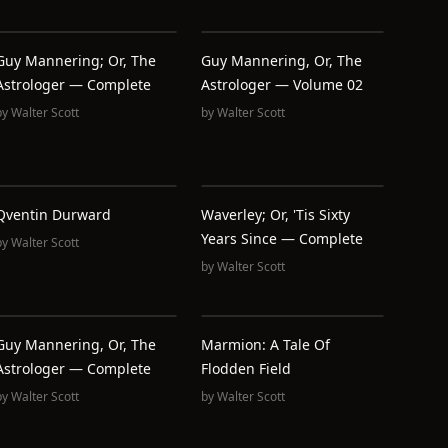
Guy Mannering; Or, The
Guy Mannering, Or, The
Astrologer — Complete
Astrologer — Volume 02
by
Walter Scott
by
Walter Scott
Qventin Durward
Waverley; Or, 'Tis Sixty
Years Since — Complete
by
Walter Scott
by
Walter Scott
Guy Mannering, Or, The
Marmion: A Tale Of
Astrologer — Complete
Flodden Field
by
Walter Scott
by
Walter Scott