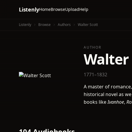
Listenly
Home
Browse
Upload
Help
Listenly
Browse
Authors
Walter Scott
AUTHOR
Walter 
1771–1832
A master of romance,
historical novel as we
books like
Ivanhoe
,
Ro
104 Audiobooks