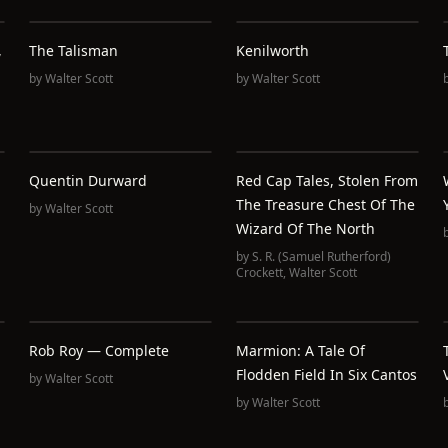
,
The Talisman
Kenilworth
by
Walter Scott
by
Walter Scott
Quentin Durward
Red Cap Tales, Stolen From
The Treasure Chest Of The
by
Walter Scott
Wizard Of The North
by
S. R. (Samuel Rutherford)
Crockett
,
Walter Scott
Rob Roy — Complete
Marmion: A Tale Of
Flodden Field In Six Cantos
by
Walter Scott
by
Walter Scott