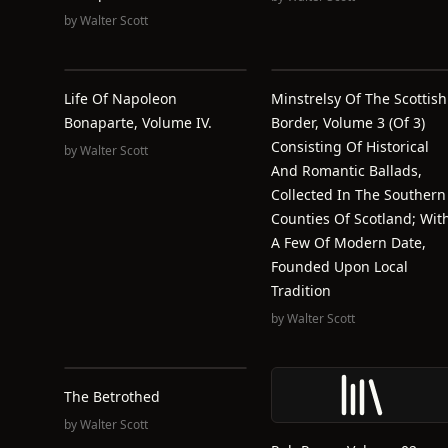
by
Walter Scott
Life Of Napoleon
Minstrelsy Of The Scottish
Bonaparte, Volume IV.
Border, Volume 3 (of 3)
Consisting Of Historical
by
Walter Scott
And Romantic Ballads,
Collected In The Southern
Counties Of Scotland; Wit
A Few Of Modern Date,
Founded Upon Local
Tradition
by
Walter Scott
The Betrothed
by
Walter Scott