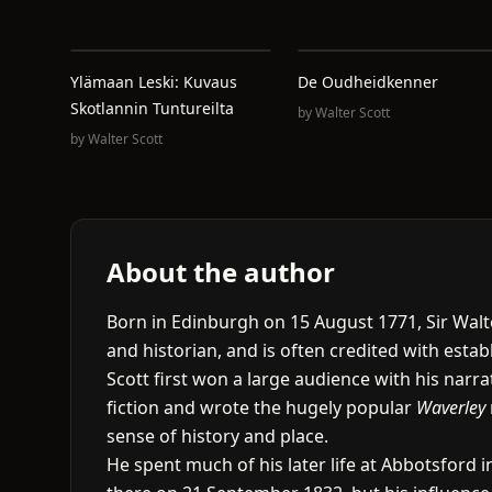
Ylämaan Leski: Kuvaus
De Oudheidkenner
Skotlannin Tuntureilta
by
Walter Scott
by
Walter Scott
About the author
Born in Edinburgh on 15 August 1771, Sir Walte
and historian, and is often credited with establ
Scott first won a large audience with his narr
fiction and wrote the hugely popular
Waverley
sense of history and place.
He spent much of his later life at Abbotsford in