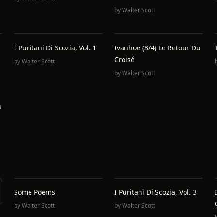
by
Walter Scott
I Puritani Di Scozia, Vol. 1
Ivanhoe (3/4) Le Retour Du
Croisé
by
Walter Scott
by
Walter Scott
h
Some Poems
I Puritani Di Scozia, Vol. 3
by
Walter Scott
by
Walter Scott