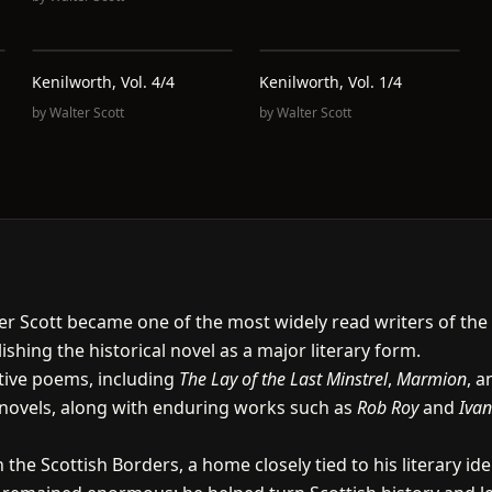
Kenilworth, Vol. 4/4
Kenilworth, Vol. 1/4
by
Walter Scott
by
Walter Scott
r Scott became one of the most widely read writers of the 1
ishing the historical novel as a major literary form.
ative poems, including
The Lay of the Last Minstrel
,
Marmion
, 
novels, along with enduring works such as
Rob Roy
and
Iva
 the Scottish Borders, a home closely tied to his literary ide