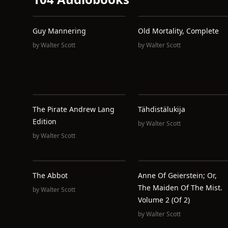
Guy Mannering
Old Mortality, Complete
by
Walter Scott
by
Walter Scott
The Pirate Andrew Lang
Tähdistälukija
Edition
by
Walter Scott
by
Walter Scott
The Abbot
Anne Of Geierstein; Or,
The Maiden Of The Mist.
by
Walter Scott
Volume 2 (of 2)
by
Walter Scott