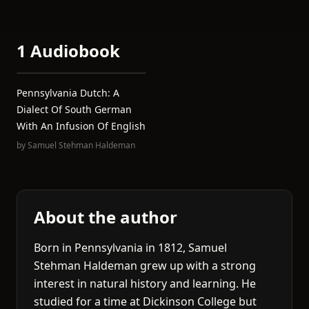
1 Audiobook
Pennsylvania Dutch: A
Dialect Of South German
With An Infusion Of English
by
Samuel Stehman Haldeman
About the author
Born in Pennsylvania in 1812, Samuel
Stehman Haldeman grew up with a strong
interest in natural history and learning. He
studied for a time at Dickinson College but