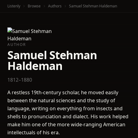
Listenly
Browse
Authors
Samuel Stehman Haldeman
AUTHOR
Samuel Stehman
Haldeman
1812–1880
A restless 19th-century scholar, he moved easily
between the natural sciences and the study of
language, writing on everything from insects and
shells to pronunciation and dialect. His work helped
make him one of the more wide-ranging American
intellectuals of his era.