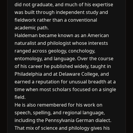
did not graduate, and much of his expertise
was built through independent study and
fieldwork rather than a conventional
academic path.
Haldeman became known as an American
naturalist and philologist whose interests
ranged across geology, conchology,
entomology, and language. Over the course
of his career he published widely, taught in
Philadelphia and at Delaware College, and
earned a reputation for unusual breadth at a
time when most scholars focused on a single
field.
He is also remembered for his work on
speech, spelling, and regional language,
including the Pennsylvania German dialect.
That mix of science and philology gives his