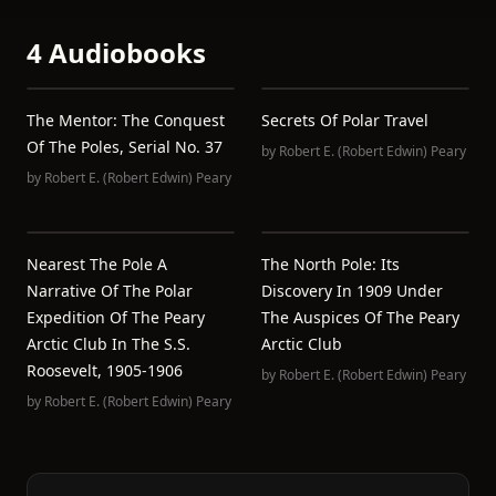
4 Audiobooks
The Mentor: The Conquest
Secrets Of Polar Travel
Of The Poles, Serial No. 37
by
Robert E. (Robert Edwin) Peary
by
Robert E. (Robert Edwin) Peary
Nearest The Pole A
The North Pole: Its
Narrative Of The Polar
Discovery In 1909 Under
Expedition Of The Peary
The Auspices Of The Peary
Arctic Club In The S.S.
Arctic Club
Roosevelt, 1905-1906
by
Robert E. (Robert Edwin) Peary
by
Robert E. (Robert Edwin) Peary