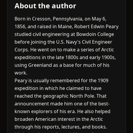
About the author
Born in Cresson, Pennsylvania, on May 6,
1856, and raised in Maine, Robert Edwin Peary
studied civil engineering at Bowdoin College
before joining the U.S. Navy's Civil Engineer
Corps. He went on to make a series of Arctic
expeditions in the late 1800s and early 1900s,
using Greenland as a base for much of his
work.
Peary is usually remembered for the 1909
expedition in which he claimed to have
reached the geographic North Pole. That
announcement made him one of the best-
known explorers of his era. He also helped
broaden American interest in the Arctic
through his reports, lectures, and books.