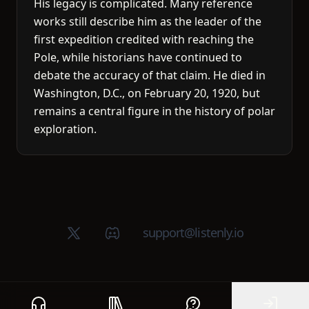
His legacy is complicated. Many reference
works still describe him as the leader of the
first expedition credited with reaching the
Pole, while historians have continued to
debate the accuracy of that claim. He died in
Washington, D.C., on February 20, 1920, but
remains a central figure in the history of polar
exploration.
X (Twitter)
Discord group
support@listenly.io