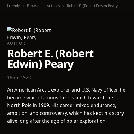
Listenly
Browse
Authors
Robert E. (Robert Edwin) Peary
AUTHOR
Robert E. (Robert
Edwin) Peary
1856–1920
An American Arctic explorer and U.S. Navy officer, he
became world-famous for his push toward the
North Pole in 1909. His career mixed endurance,
ambition, and controversy, which has kept his story
alive long after the age of polar exploration.