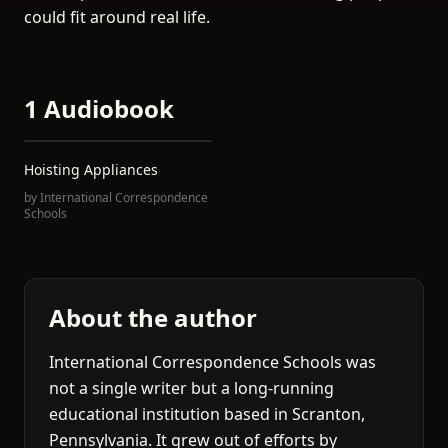
could fit around real life.
1 Audiobook
Hoisting Appliances
by
International Correspondence
Schools
About the author
International Correspondence Schools was
not a single writer but a long-running
educational institution based in Scranton,
Pennsylvania. It grew out of efforts by