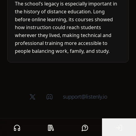
The school’s legacy is especially important in
the history of distance education. Long
before online learning, its courses showed
how instruction could reach students
wherever they lived, making technical and
professional training more accessible to
people balancing work, family, and study.
X (Twitter)
Discord group
support@listenly.io
Home
Public library
Help
Sign In