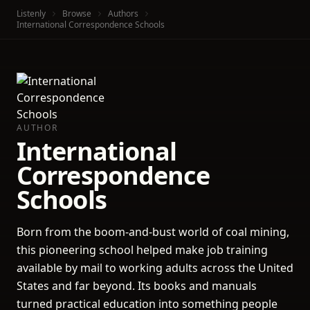
Listenly
Browse
Authors
International Correspondence Schools
AUTHOR
International
Correspondence
Schools
Born from the boom-and-bust world of coal mining,
this pioneering school helped make job training
available by mail to working adults across the United
States and far beyond. Its books and manuals
turned practical education into something people