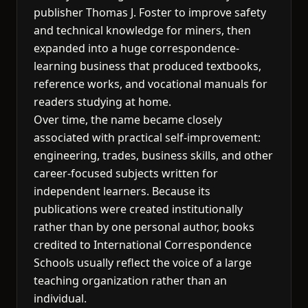
publisher Thomas J. Foster to improve safety
and technical knowledge for miners, then
expanded into a huge correspondence-
learning business that produced textbooks,
reference works, and vocational manuals for
readers studying at home.
Over time, the name became closely
associated with practical self-improvement:
engineering, trades, business skills, and other
career-focused subjects written for
independent learners. Because its
publications were created institutionally
rather than by one personal author, books
credited to International Correspondence
Schools usually reflect the voice of a large
teaching organization rather than an
individual.