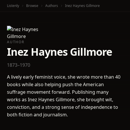
Listenly
Browse
Authors
Inez Haynes Gillmore
AUTHOR
Inez Haynes Gillmore
1873–1970
A lively early feminist voice, she wrote more than 40
books while also helping push the American
suffrage movement forward. Publishing many
works as Inez Haynes Gillmore, she brought wit,
conviction, and a strong sense of independence to
both fiction and journalism.