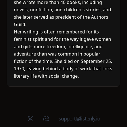
she wrote more than 40 books, including
novels, nonfiction, and children's stories, and
she later served as president of the Authors
Guild.
Her writing is often remembered for its
feminist spirit and for the way it gave women
and girls more freedom, intelligence, and
adventure than was common in popular
fiction of the time. She died on September 25,
1970, leaving behind a body of work that links
literary life with social change.
X (Twitter)
Discord group
support@listenly.io