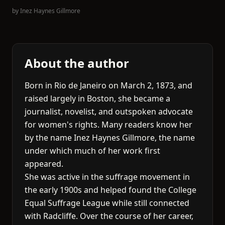
by
Inez Haynes Gillmore
About the author
Born in Rio de Janeiro on March 2, 1873, and
raised largely in Boston, she became a
journalist, novelist, and outspoken advocate
for women's rights. Many readers know her
by the name Inez Haynes Gillmore, the name
under which much of her work first
appeared.
She was active in the suffrage movement in
the early 1900s and helped found the College
Equal Suffrage League while still connected
with Radcliffe. Over the course of her career,