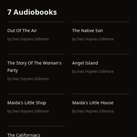
7 Audiobooks
Out Of The Air
The Native Son
by
Inez Haynes Gillmore
by
Inez Haynes Gillmore
The Story Of The Woman's
Angel Island
Party
by
Inez Haynes Gillmore
by
Inez Haynes Gillmore
Maida's Little Shop
Maida's Little House
by
Inez Haynes Gillmore
by
Inez Haynes Gillmore
The Californiacs