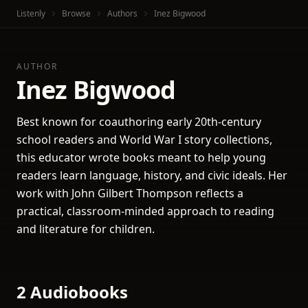
Listenly
Browse
Authors
Inez Bigwood
AUTHOR
Inez Bigwood
Best known for coauthoring early 20th-century
school readers and World War I story collections,
this educator wrote books meant to help young
readers learn language, history, and civic ideals. Her
work with John Gilbert Thompson reflects a
practical, classroom-minded approach to reading
and literature for children.
2 Audiobooks