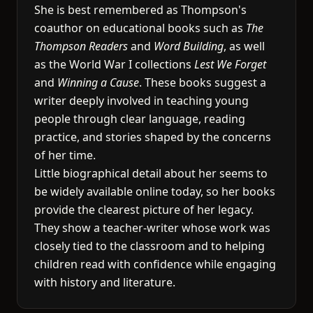
She is best remembered as Thompson's
coauthor on educational books such as
The
Thompson Readers
and
Word Building
, as well
as the World War I collections
Lest We Forget
and
Winning a Cause
. These books suggest a
writer deeply involved in teaching young
people through clear language, reading
practice, and stories shaped by the concerns
of her time.
Little biographical detail about her seems to
be widely available online today, so her books
provide the clearest picture of her legacy.
They show a teacher-writer whose work was
closely tied to the classroom and to helping
children read with confidence while engaging
with history and literature.