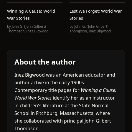
Winning A Cause: World
Lest We Forget: World War
War Stories
Stories
by
John G. (John Gilbert)
by
John G. (John Gilbert)
Thompson
,
Inez Bigwood
Thompson
,
Inez Bigwood
About the author
Inez Bigwood was an American educator and
author active in the early 1900s.
Contemporary title pages for
Winning a Cause:
World War Stories
identify her as an instructor
in children's literature at the State Normal
School in Fitchburg, Massachusetts, where
she collaborated with principal John Gilbert
Thompson.