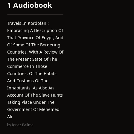
1 Audiobook
Travels In Kordofan :
Embracing A Description Of
That Province Of Egypt, And
Of Some Of The Bordering
Countries, With A Review Of
The Present State Of The
Commerce In Those
Countries, Of The Habits
And Customs Of The
Inhabitants, As Also An
Account Of The Slave Hunts
Taking Place Under The
Government Of Mehemed
Ali
by
Ignaz Pallme