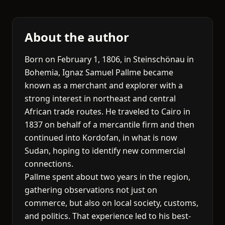
About the author
Born on February 1, 1806, in Steinschönau in
Bohemia, Ignaz Samuel Pallme became
known as a merchant and explorer with a
strong interest in northeast and central
African trade routes. He traveled to Cairo in
1837 on behalf of a mercantile firm and then
continued into Kordofan, in what is now
Sudan, hoping to identify new commercial
connections.
Pallme spent about two years in the region,
gathering observations not just on
commerce, but also on local society, customs,
and politics. That experience led to his best-