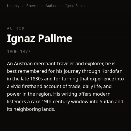
Listenly
Browse
Authors
Ignaz Pallme
AUTHOR
Ignaz Pallme
1806–1877
An Austrian merchant-traveler and explorer, he is
best remembered for his journey through Kordofan
in the late 1830s and for turning that experience into
a vivid firsthand account of trade, daily life, and
power in the region. His writing offers modern
listeners a rare 19th-century window into Sudan and
its neighboring lands.