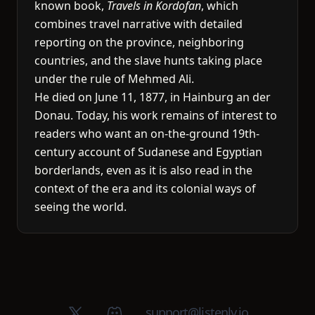
known book,
Travels in Kordofan
, which
combines travel narrative with detailed
reporting on the province, neighboring
countries, and the slave hunts taking place
under the rule of Mehmed Ali.
He died on June 11, 1877, in Hainburg an der
Donau. Today, his work remains of interest to
readers who want an on-the-ground 19th-
century account of Sudanese and Egyptian
borderlands, even as it is also read in the
context of the era and its colonial ways of
seeing the world.
X (Twitter)
Discord group
support@listenly.io